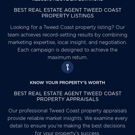
BEST REAL ESTATE AGENT TWEED COAST
PROPERTY LISTINGS
Looking for a Tweed Coast property listing? Our
team achieves record-setting results by combining
marketing expertise, local insight, and negotiation.
Each campaign is designed to achieve the
maximum return.
KNOW YOUR PROPERTY’S WORTH
BEST REAL ESTATE AGENT TWEED COAST
PROPERTY APPRAISALS
Our professional Tweed Coast property appraisals
provide reliable market insights. We examine every
detail to ensure you’re making the best decisions
for your property’s success.