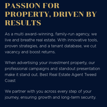
PASSION FOR
PROPERTY, DRIVEN BY
RESULTS
As a multi award-winning, family-run agency, we
live and breathe real estate. With innovative tools,
proven strategies, and a tenant database, we cut
vacancy and boost returns.
When advertising your investment property, our
professional campaigns and standout presentation
make it stand out. Best Real Estate Agent Tweed
Coast
We partner with you across every step of your
journey, ensuring growth and long-term security.