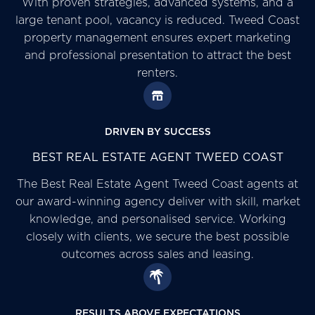
With proven strategies, advanced systems, and a
large tenant pool, vacancy is reduced. Tweed Coast
property management ensures expert marketing
and professional presentation to attract the best
renters.
DRIVEN BY SUCCESS
BEST REAL ESTATE AGENT TWEED COAST
The Best Real Estate Agent Tweed Coast agents at
our award-winning agency deliver with skill, market
knowledge, and personalised service. Working
closely with clients, we secure the best possible
outcomes across sales and leasing.
RESULTS ABOVE EXPECTATIONS