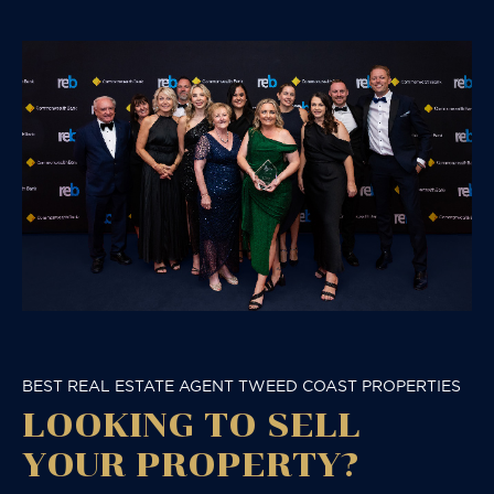
BEST REAL ESTATE AGENT TWEED COAST PROPERTIES
LOOKING TO SELL
YOUR PROPERTY?