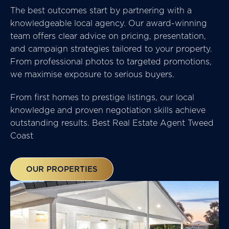
The best outcomes start by partnering with a
knowledgeable local agency. Our award-winning
team offers clear advice on pricing, presentation,
and campaign strategies tailored to your property.
From professional photos to targeted promotions,
we maximise exposure to serious buyers.
From first homes to prestige listings, our local
knowledge and proven negotiation skills achieve
outstanding results. Best Real Estate Agent Tweed
Coast
OUR PROPERTIES