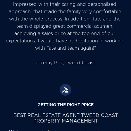
impressed with their caring and personalised 
approach, that made the family very comfortable 
with the whole process. In addition, Tate and the 
team displayed great commercial acumen, 
achieving a sales price at the top end of our 
expectations. I would have no hesitation in working 
with Tate and team again!"

Jeremy Pitz, Tweed Coast
GETTING THE RIGHT PRICE
BEST REAL ESTATE AGENT TWEED COAST
PROPERTY MANAGEMENT