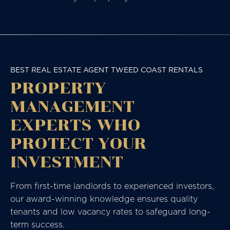
BEST REAL ESTATE AGENT TWEED COAST RENTALS
PROPERTY
MANAGEMENT
EXPERTS WHO
PROTECT YOUR
INVESTMENT
From first-time landlords to experienced investors,
our award-winning knowledge ensures quality
tenants and low vacancy rates to safeguard long-
term success.