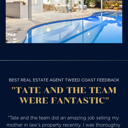
BEST REAL ESTATE AGENT TWEED COAST FEEDBACK
"TATE AND THE TEAM
WERE FANTASTIC"
"Tate and the team did an amazing job selling my 
mother in law’s property recently. I was thoroughly 