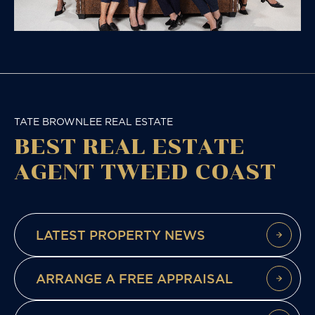
TATE BROWNLEE REAL ESTATE
BEST REAL ESTATE
AGENT TWEED COAST
LATEST PROPERTY NEWS
ARRANGE A FREE APPRAISAL