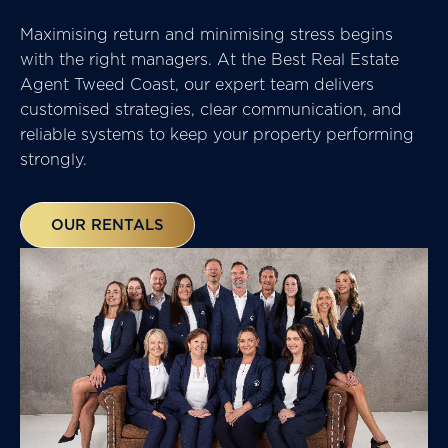
Maximising return and minimising stress begins
with the right managers. At the
Best Real Estate
Agent Tweed Coast,
our expert team delivers
customised strategies, clear communication, and
reliable systems to keep your property performing
strongly.
OUR RENTALS