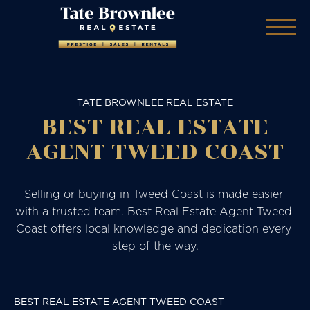
TATE BROWNLEE REAL ESTATE
BEST REAL ESTATE
AGENT TWEED COAST
Selling or buying in Tweed Coast is made easier 
with a trusted team. Best Real Estate Agent Tweed 
Coast offers local knowledge and dedication every 
step of the way.
BEST REAL ESTATE AGENT TWEED COAST