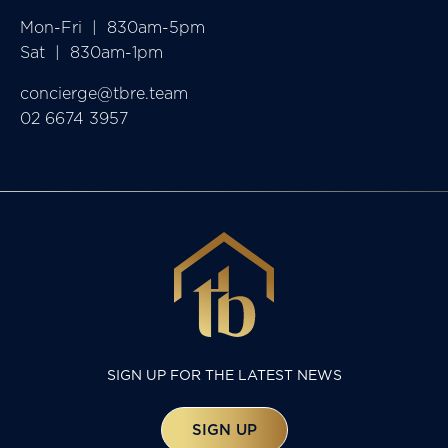
Mon-Fri  |  830am-5pm

Sat  |  830am-1pm
concierge@tbre.team
02 6674 3957
SIGN UP FOR THE LATEST NEWS
SIGN UP