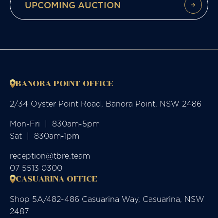
UPCOMING AUCTION
BANORA POINT OFFICE
2/34 Oyster Point Road, Banora Point, NSW 2486
Mon-Fri  |  830am-5pm

Sat  |  830am-1pm
reception@tbre.team
07 5513 0300
CASUARINA OFFICE
Shop 5A/482-486 Casuarina Way, Casuarina, NSW
2487