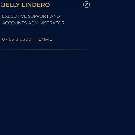
JELLY LINDERO
EXECUTIVE SUPPORT AND
ACCOUNTS ADMINISTRATOR
07 5513 0300
EMAIL