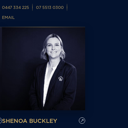
0447 334 225
07 5513 0300
EMAIL
SHENOA BUCKLEY