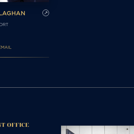
LLAGHAN
ORT
EMAIL
T OFFICE