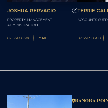
JOSHUA GERVACIO
TERRIE CA
PROPERTY MANAGEMENT
ACCOUNTS SUPP
ADMINISTRATION
07 5513 0300
EMAIL
07 5513 0300
BANORA POIN