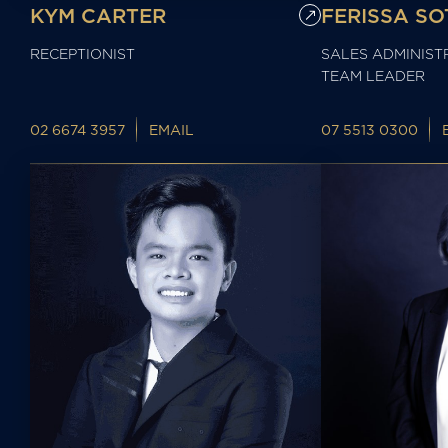
KYM CARTER
FERISSA SO
RECEPTIONIST
SALES ADMINIST
TEAM LEADER
02 6674 3957
EMAIL
07 5513 0300