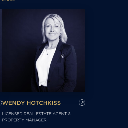
WENDY HOTCHKISS
LICENSED REAL ESTATE AGENT &
PROPERTY MANAGER