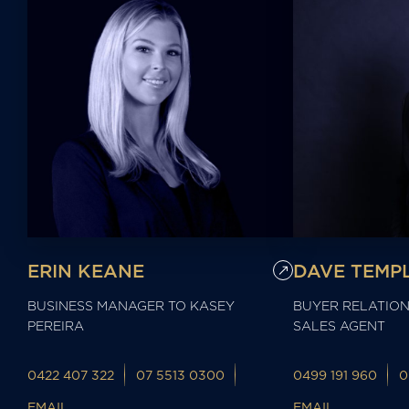
ERIN KEANE
DAVE TEMP
BUSINESS MANAGER TO KASEY
BUYER RELATION
PEREIRA
SALES AGENT
0422 407 322
07 5513 0300
0499 191 960
0
EMAIL
EMAIL