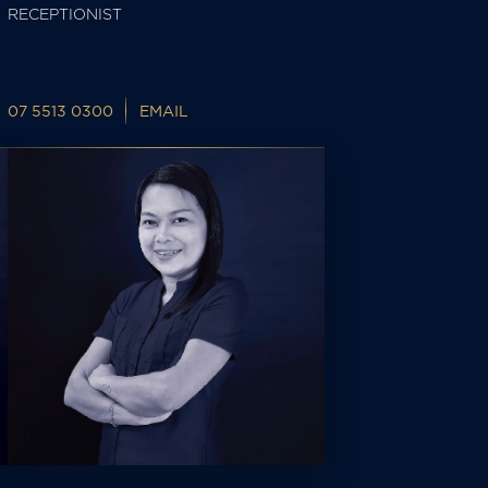
RECEPTIONIST
07 5513 0300
EMAIL