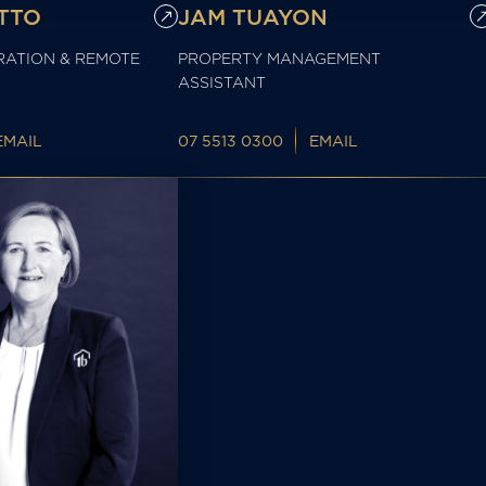
TTO
JAM TUAYON
RATION & REMOTE
PROPERTY MANAGEMENT
ASSISTANT
EMAIL
07 5513 0300
EMAIL