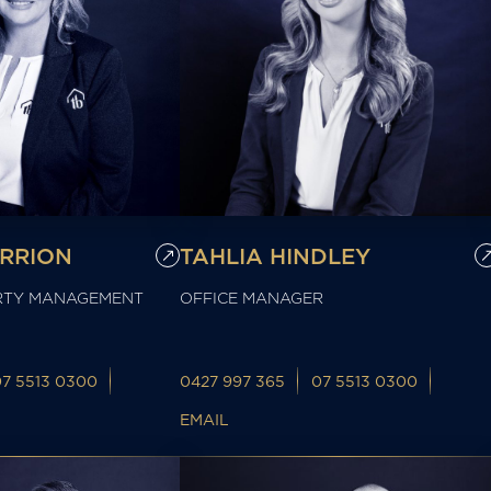
ERRION
TAHLIA HINDLEY
RTY MANAGEMENT
OFFICE MANAGER
07 5513 0300
0427 997 365
07 5513 0300
EMAIL