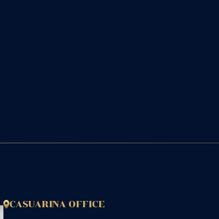
CASUARINA OFFICE