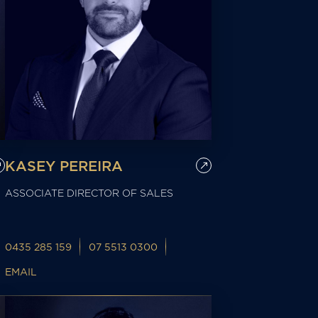
KASEY PEREIRA
ASSOCIATE DIRECTOR OF SALES
0435 285 159
07 5513 0300
EMAIL