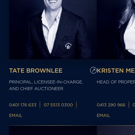
TATE BROWNLEE
KRISTEN M
PRINCIPAL, LICENSEE-IN-CHARGE,
HEAD OF PROPE
AND CHIEF AUCTIONEER
0401 176 633
07 5513 0300
0413 290 966
EMAIL
EMAIL