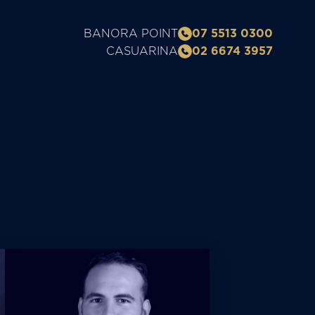
BANORA POINT
07 5513 0300
CASUARINA
02 6674 3957