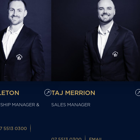
LETON
TAJ MERRION
SHIP MANAGER &
SALES MANAGER
7 5513 0300
07 5513 0300
EMAIL