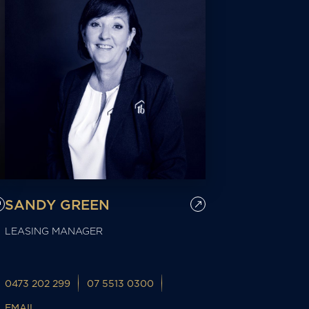
SANDY GREEN
LEASING MANAGER
0473 202 299
07 5513 0300
EMAIL