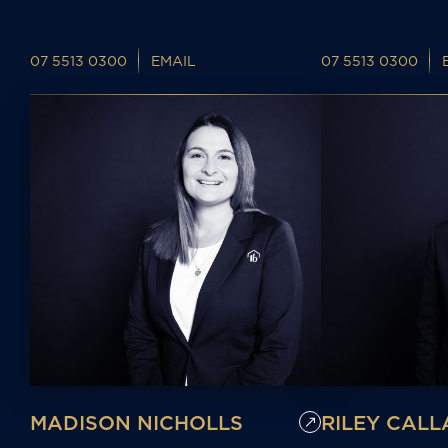
07 5513 0300
EMAIL
07 5513 0300
MADISON NICHOLLS
RILEY CAL