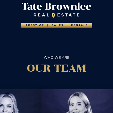
WHO WE ARE
OUR TEAM