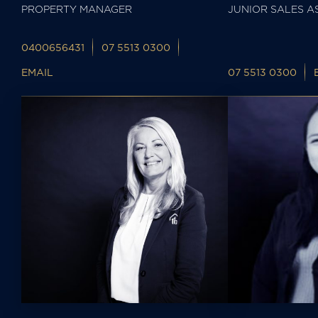
PROPERTY MANAGER
JUNIOR SALES A
0400656431
07 5513 0300
EMAIL
07 5513 0300