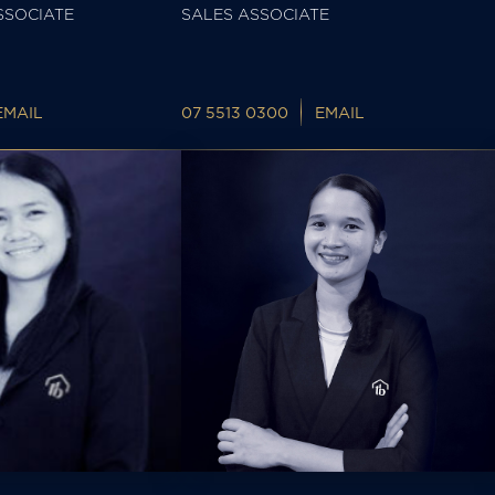
SSOCIATE
SALES ASSOCIATE
EMAIL
07 5513 0300
EMAIL