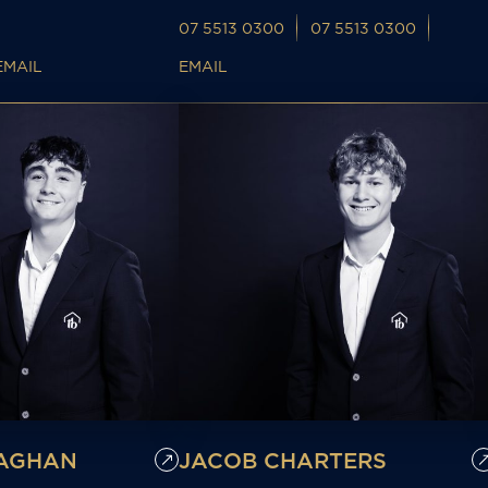
07 5513 0300
07 5513 0300
EMAIL
EMAIL
LAGHAN
JACOB CHARTERS