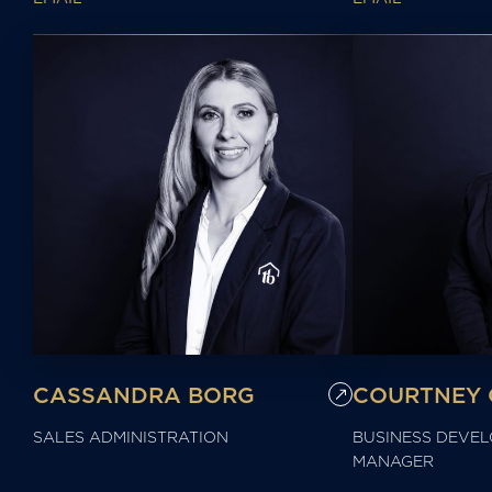
CASSANDRA BORG
COURTNEY 
SALES ADMINISTRATION
BUSINESS DEVE
MANAGER