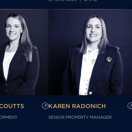
COUTTS
KAREN RADONICH
LOPMENT
SENIOR PROPERTY MANAGER