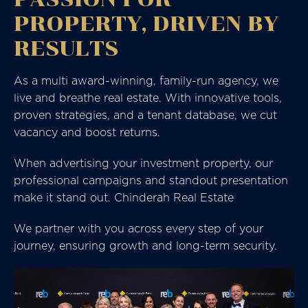
PROPERTY, DRIVEN BY
RESULTS
As a multi award-winning, family-run agency, we
live and breathe real estate. With innovative tools,
proven strategies, and a tenant database, we cut
vacancy and boost returns.
When advertising your investment property, our
professional campaigns and standout presentation
make it stand out. Chinderah Real Estate
We partner with you across every step of your
journey, ensuring growth and long-term security.