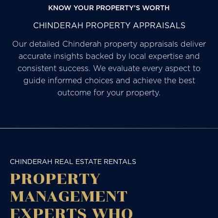
KNOW YOUR PROPERTY’S WORTH
CHINDERAH PROPERTY APPRAISALS
Our detailed Chinderah property appraisals deliver
accurate insights backed by local expertise and
consistent success. We evaluate every aspect to
guide informed choices and achieve the best
outcome for your property.
CHINDERAH REAL ESTATE RENTALS
PROPERTY
MANAGEMENT
EXPERTS WHO