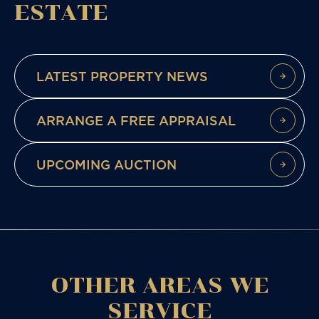
ESTATE
LATEST PROPERTY NEWS
ARRANGE A FREE APPRAISAL
UPCOMING AUCTION
OTHER AREAS WE
SERVICE