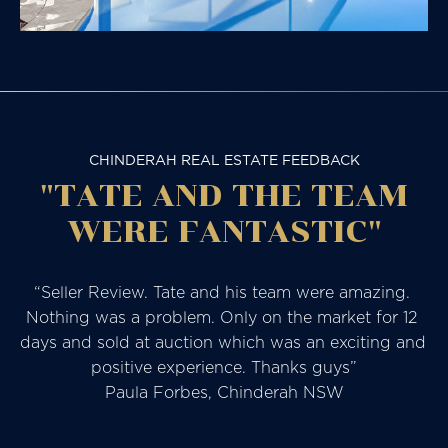
CHINDERAH REAL ESTATE FEEDBACK
"TATE AND THE TEAM
WERE FANTASTIC"
“Seller Review. Tate and his team were amazing. 
Nothing was a problem. Only on the market for 12 
days and sold at auction which was an exciting and 
positive experience. Thanks guys”

Paula Forbes, Chinderah NSW