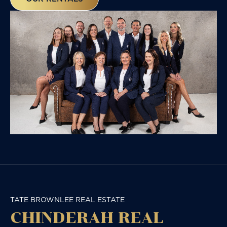
TATE BROWNLEE REAL ESTATE
CHINDERAH REAL