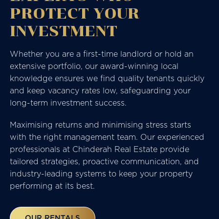
PROTECT YOUR
INVESTMENT
Whether you are a first-time landlord or hold an
extensive portfolio, our award-winning local
knowledge ensures we find quality tenants quickly
and keep vacancy rates low, safeguarding your
long-term investment success.
Maximising returns and minimising stress starts
with the right management team. Our experienced
professionals at
Chinderah Real Estate
provide
tailored strategies, proactive communication, and
industry-leading systems to keep your property
performing at its best.
OUR RENTALS