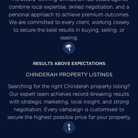
combine local expertise, skilled negotiation, and a
personal approach to achieve premium outcomes.
We are committed to every client, working closely
to secure the best results in buying, selling, or
leasing.
RESULTS ABOVE EXPECTATIONS
CHINDERAH PROPERTY LISTINGS
Searching for the right Chinderah property listing?
Our expert team achieves record-breaking results
with strategic marketing, local insight, and strong
negotiation. Every campaign is customised to
secure the highest possible price for your property.