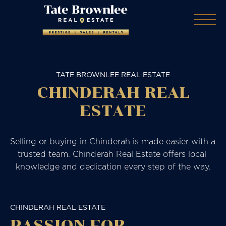
TATE BROWNLEE REAL ESTATE
CHINDERAH REAL
ESTATE
Selling or buying in Chinderah is made easier with a 
trusted team. Chinderah Real Estate offers local 
knowledge and dedication every step of the way.
CHINDERAH REAL ESTATE
PASSION FOR