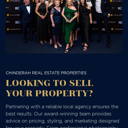
CHINDERAH REAL ESTATE PROPERTIES
LOOKING TO SELL
YOUR PROPERTY?
Partnering with a reliable local agency ensures the
best results. Our award-winning team provides
advice on pricing, styling, and marketing designed
for your property. From professional photography