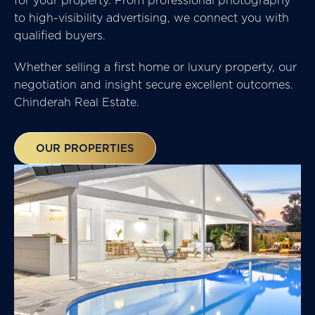
to high-visibility advertising, we connect you with
qualified buyers.
Whether selling a first home or luxury property, our
negotiation and insight secure excellent outcomes.
Chinderah Real Estate.
OUR PROPERTIES