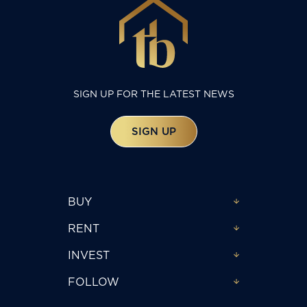
SIGN UP FOR THE LATEST NEWS
SIGN UP
BUY
RENT
INVEST
FOLLOW