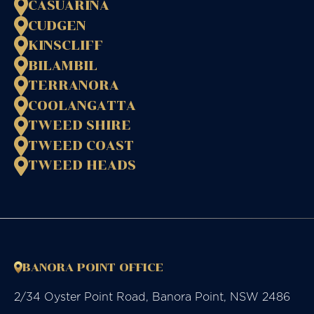
CASUARINA
CUDGEN
KINSCLIFF
BILAMBIL
TERRANORA
COOLANGATTA
TWEED SHIRE
TWEED COAST
TWEED HEADS
BANORA POINT OFFICE
2/34 Oyster Point Road, Banora Point, NSW 2486