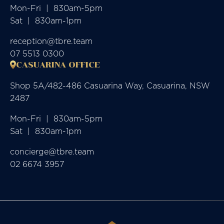
Mon-Fri  |  830am-5pm

Sat  |  830am-1pm
reception@tbre.team
07 5513 0300
CASUARINA OFFICE
Shop 5A/482-486 Casuarina Way, Casuarina, NSW
2487
Mon-Fri  |  830am-5pm

Sat  |  830am-1pm
concierge@tbre.team
02 6674 3957