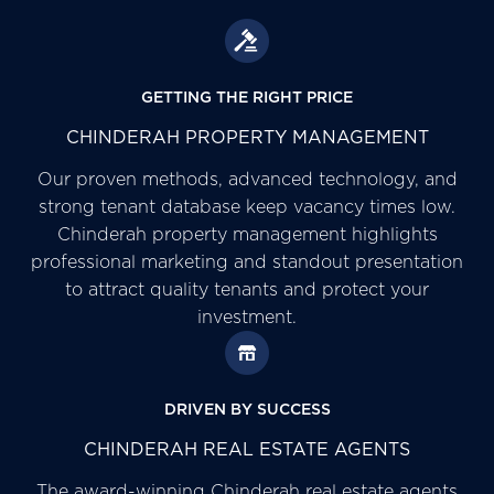
GETTING THE RIGHT PRICE
CHINDERAH PROPERTY MANAGEMENT
Our proven methods, advanced technology, and
strong tenant database keep vacancy times low.
Chinderah property management highlights
professional marketing and standout presentation
to attract quality tenants and protect your
investment.
DRIVEN BY SUCCESS
CHINDERAH REAL ESTATE AGENTS
The award-winning Chinderah real estate agents