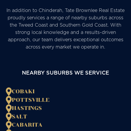
In addition to Chinderah, Tate Brownlee Real Estate
proudly services a range of nearby suburbs across
the Tweed Coast and Southern Gold Coast. With
strong local knowledge and a results-driven
approach, our team delivers exceptional outcomes
across every market we operate in.
NEARBY SUBURBS WE SERVICE
COBAKI
POTTSVILLE
HASTINGS
SALT
CABARITA