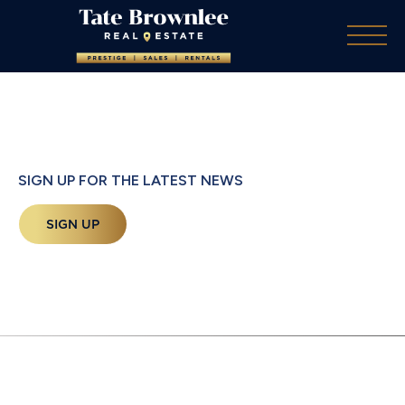
SIGN UP FOR THE LATEST NEWS
SIGN UP