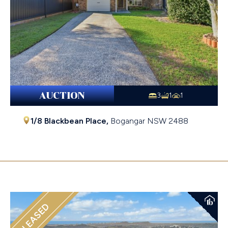
AUCTION
3
1
1
1/8 Blackbean Place,
Bogangar
NSW
2488
$1,060,000
LEASED