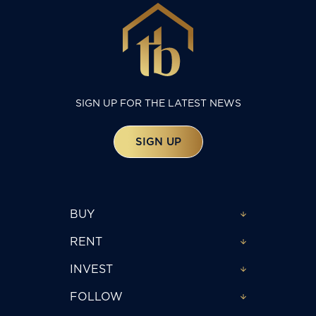
SIGN UP FOR THE LATEST NEWS
SIGN UP
BUY
RENT
INVEST
FOLLOW