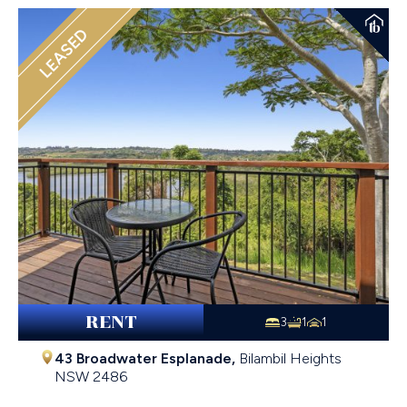
LEASED
RENT
3
1
1
43 Broadwater Esplanade,
Bilambil Heights
NSW
2486