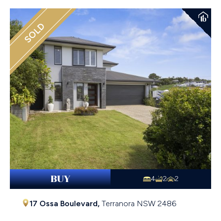
SOLD
BUY
4
2
2
17 Ossa Boulevard,
Terranora
NSW
2486