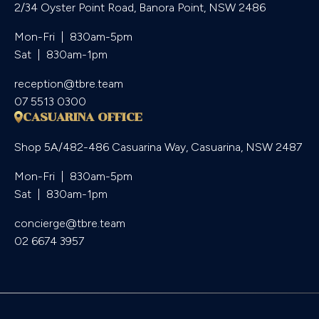
2/34 Oyster Point Road, Banora Point, NSW 2486
Mon-Fri  |  830am-5pm

Sat  |  830am-1pm
reception@tbre.team
07 5513 0300
CASUARINA OFFICE
Shop 5A/482-486 Casuarina Way, Casuarina, NSW 2487
Mon-Fri  |  830am-5pm

Sat  |  830am-1pm
concierge@tbre.team
02 6674 3957