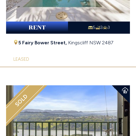
RENT
5
2
3
5 Fairy Bower Street,
Kingscliff
NSW
2487
LEASED
SOLD