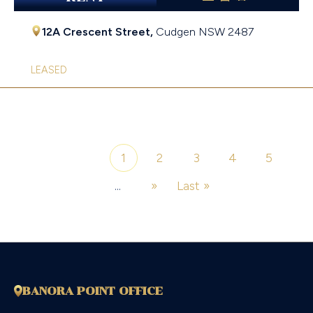
12A Crescent Street,
Cudgen
NSW
2487
LEASED
1
2
3
4
5
Page 1 of 7
...
»
Last »
BANORA POINT OFFICE