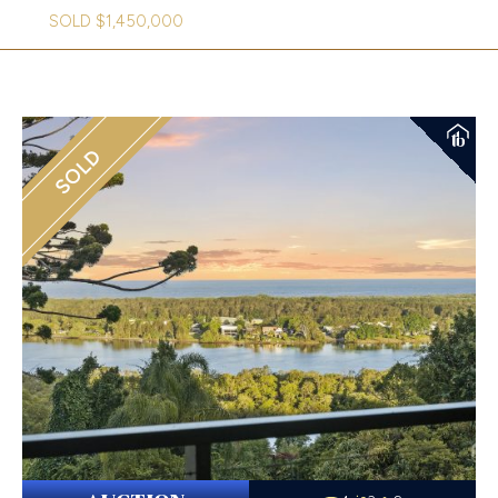
SOLD $1,450,000
SOLD