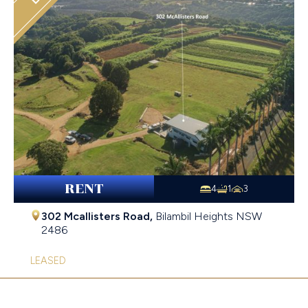
RENT
4
1
3
302 Mcallisters Road,
Bilambil Heights
NSW
2486
LEASED