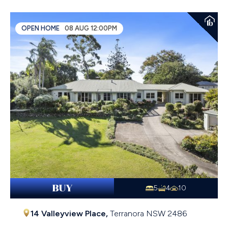
OPEN HOME
08 AUG 12:00PM
BUY
5
4
10
14 Valleyview Place,
Terranora
NSW
2486