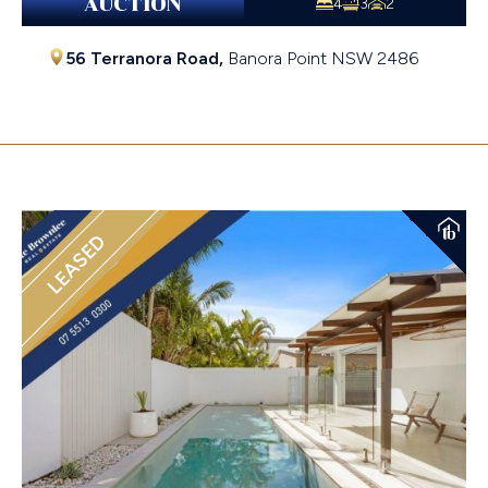
AUCTION
4
3
2
56 Terranora Road,
Banora Point
NSW
2486
$2,200,000
LEASED