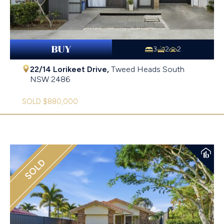
BUY
3
2
2
22/14 Lorikeet Drive,
Tweed Heads South
NSW
2486
SOLD $880,000
SOLD