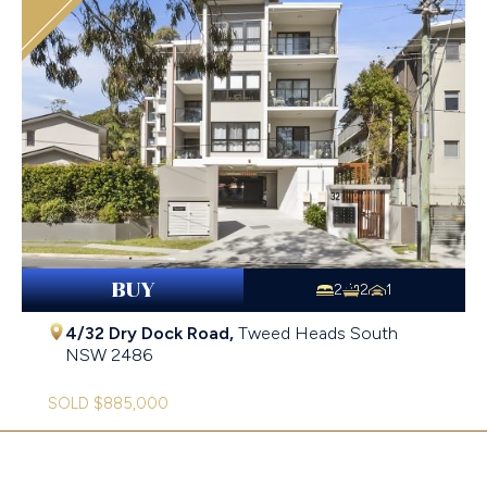
BUY
2
2
1
4/32 Dry Dock Road,
Tweed Heads South
NSW
2486
SOLD $885,000