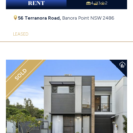
RENT
4
3
2
56 Terranora Road,
Banora Point
NSW
2486
LEASED
SOLD