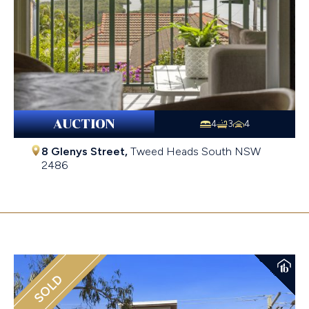
AUCTION
4
3
4
8 Glenys Street,
Tweed Heads South
NSW
2486
$1,370,000
SOLD