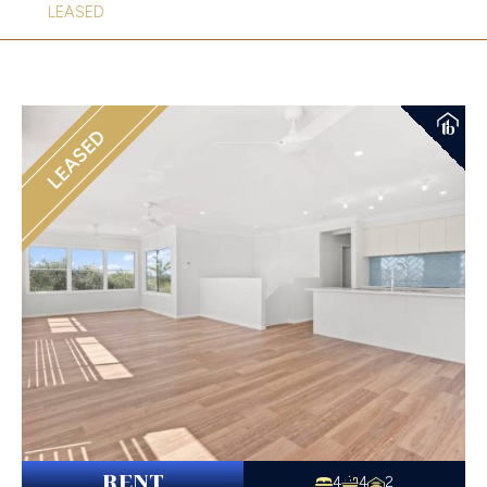
LEASED
LEASED
RENT
4
4
2