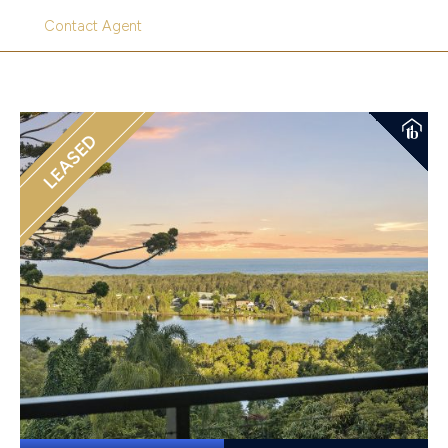
Contact Agent
LEASED