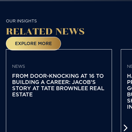
OUR INSIGHTS
RELATED NEWS
EXPLORE MORE
NEWS
N
FROM DOOR-KNOCKING AT 16 TO
H
BUILDING A CAREER: JACOB’S
P
STORY AT TATE BROWNLEE REAL
G
ESTATE
B
S
I