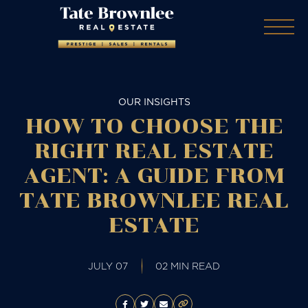
OUR INSIGHTS
HOW TO CHOOSE THE
RIGHT REAL ESTATE
AGENT: A GUIDE FROM
TATE BROWNLEE REAL
ESTATE
JULY 07
02 MIN READ