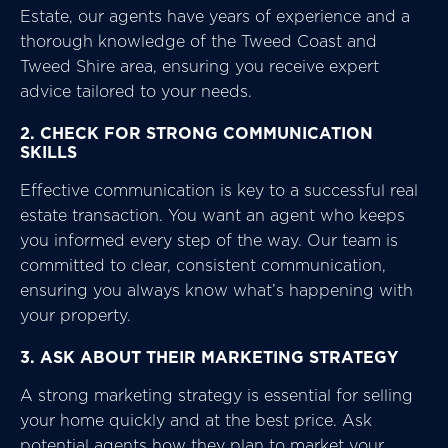
Estate, our agents have years of experience and a
thorough knowledge of the Tweed Coast and
Tweed Shire area, ensuring you receive expert
advice tailored to your needs.
2. CHECK FOR STRONG COMMUNICATION
SKILLS
Effective communication is key to a successful real
estate transaction. You want an agent who keeps
you informed every step of the way. Our team is
committed to clear, consistent communication,
ensuring you always know what’s happening with
your property.
3. ASK ABOUT THEIR MARKETING STRATEGY
A strong marketing strategy is essential for selling
your home quickly and at the best price. Ask
potential agents how they plan to market your