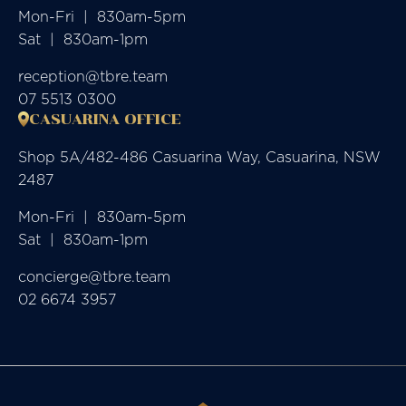
Mon-Fri  |  830am-5pm

Sat  |  830am-1pm
reception@tbre.team
07 5513 0300
CASUARINA OFFICE
Shop 5A/482-486 Casuarina Way, Casuarina, NSW
2487
Mon-Fri  |  830am-5pm

Sat  |  830am-1pm
concierge@tbre.team
02 6674 3957