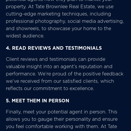
property. At Tate Brownlee Real Estate, we use
cutting-edge marketing techniques, including
professional photography, social media advertising,
and showreels, to showcase your home to the
widest audience.
4. READ REVIEWS AND TESTIMONIALS
Client reviews and testimonials can provide
valuable insight into an agent’s reputation and
performance. We’re proud of the positive feedback
we’ve received from our satisfied clients, which
reflects our commitment to excellence.
5. MEET THEM IN PERSON
Finally, meet your potential agent in person. This
allows you to gauge their personality and ensure
you feel comfortable working with them. At Tate