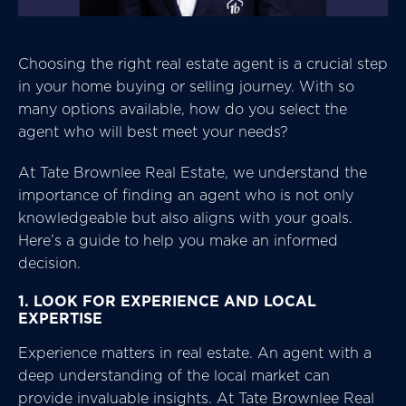
Choosing the right real estate agent is a crucial step
in your home buying or selling journey. With so
many options available, how do you select the
agent who will best meet your needs?
At Tate Brownlee Real Estate, we understand the
importance of finding an agent who is not only
knowledgeable but also aligns with your goals.
Here’s a guide to help you make an informed
decision.
1. LOOK FOR EXPERIENCE AND LOCAL
EXPERTISE
Experience matters in real estate. An agent with a
deep understanding of the local market can
provide invaluable insights. At Tate Brownlee Real