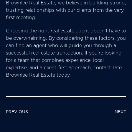
Brownlee Real Estate, we believe in building strong,
trusting relationships with our clients from the very
first meeting.
Choosing the right real estate agent doesn’t have to
be overwhelming. By considering these factors, you
can find an agent who will guide you through a
successful real estate transaction. If you’re looking
for a team that combines experience, local
expertise, and a client-first approach, contact Tate
Brownlee Real Estate today.
POST
PREVIOUS
NEXT
NAVIGATION