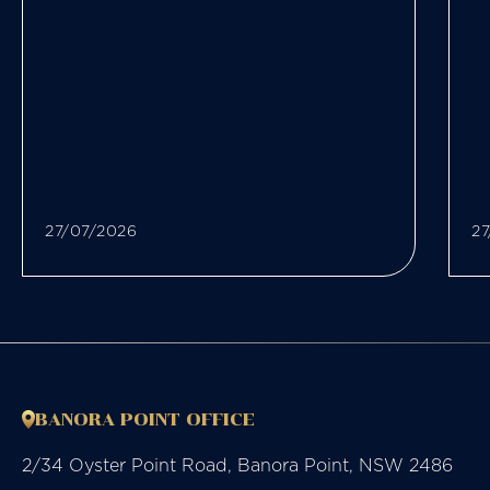
27/07/2026
27
BANORA POINT OFFICE
2/34 Oyster Point Road, Banora Point, NSW 2486