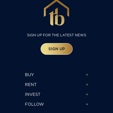
SIGN UP FOR THE LATEST NEWS
SIGN UP
BUY
RENT
INVEST
FOLLOW