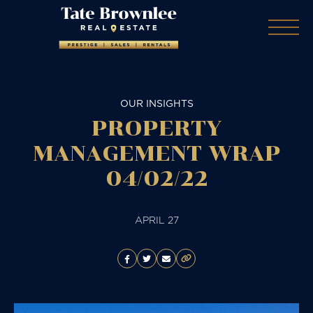
OUR INSIGHTS
PROPERTY
MANAGEMENT WRAP
04/02/22
APRIL 27