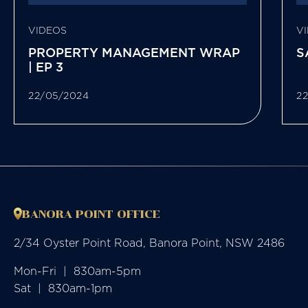
VIDEOS
V
PROPERTY MANAGEMENT WRAP
S
| EP 3
22/05/2024
2
BANORA POINT OFFICE
2/34 Oyster Point Road, Banora Point, NSW 2486
Mon-Fri  |  830am-5pm

Sat  |  830am-1pm