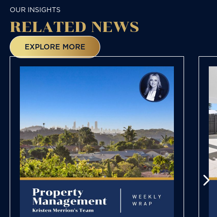
OUR INSIGHTS
RELATED NEWS
EXPLORE MORE