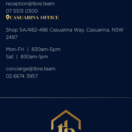
reception@tbre.team
07 5513 0300
CASUARINA OFFICE
Shop 5A/482-486 Casuarina Way, Casuarina, NSW
2487
Mon-Fri  |  830am-5pm

Sat  |  830am-1pm
concierge@tbre.team
02 6674 3957