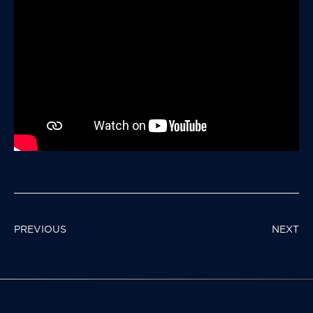
POST
PREVIOUS
NEXT
NAVIGATION