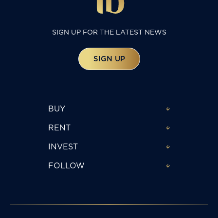
SIGN UP FOR THE LATEST NEWS
SIGN UP
BUY
RENT
INVEST
FOLLOW