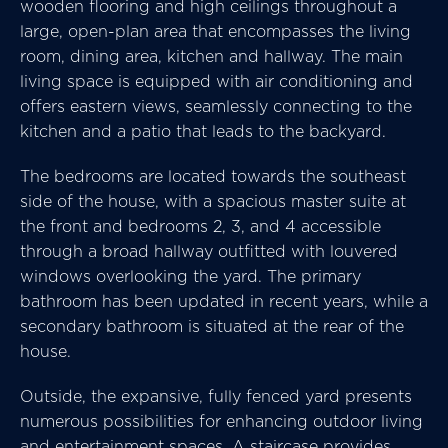
wooden flooring and high ceilings throughout a
large, open-plan area that encompasses the living
room, dining area, kitchen and hallway. The main
living space is equipped with air conditioning and
offers eastern views, seamlessly connecting to the
kitchen and a patio that leads to the backyard.
The bedrooms are located towards the southeast
side of the house, with a spacious master suite at
the front and bedrooms 2, 3, and 4 accessible
through a broad hallway outfitted with louvered
windows overlooking the yard. The primary
bathroom has been updated in recent years, while a
secondary bathroom is situated at the rear of the
house.
Outside, the expansive, fully fenced yard presents
numerous possibilities for enhancing outdoor living
and entertainment spaces. A staircase provides