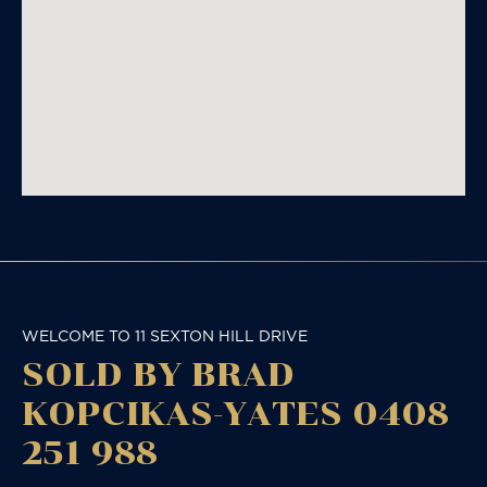
WELCOME TO 11 SEXTON HILL DRIVE
SOLD BY BRAD
KOPCIKAS-YATES 0408
251 988