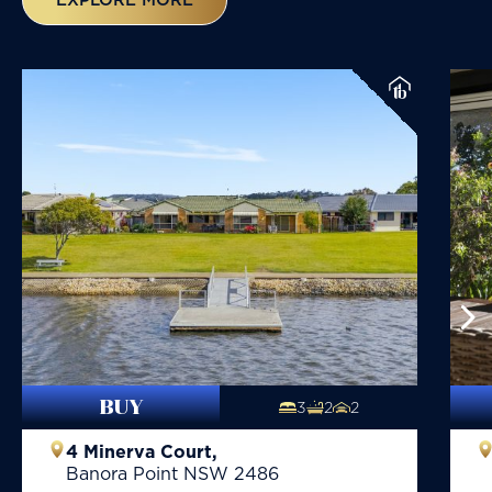
BUY
3
2
2
4 Minerva Court,
Banora Point
NSW
2486