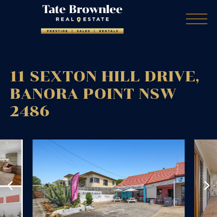
11 SEXTON HILL DRIVE,
BANORA POINT
NSW
2486