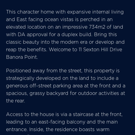
This character home with expansive internal living
and East facing ocean vistas is perched in an
elevated location on an impressive 734m2 of land
with DA approval for a duplex build. Bring this
classic beauty into the modern era or develop and
reap the benefits. Welcome to 11 Sexton Hill Drive
Banora Point.
Positioned away from the street, this property is
strategically developed on the land to include a
generous off-street parking area at the front and a
spacious, grassy backyard for outdoor activities at
the rear.
Access to the house is via a staircase at the front,
leading to an east-facing balcony and the main
entrance. Inside, the residence boasts warm