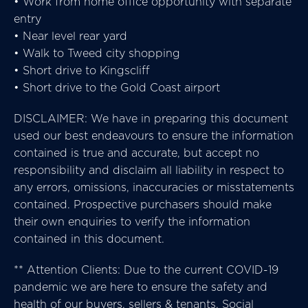
• Work from home office opportunity with separate
entry
• Near level rear yard
• Walk to Tweed city shopping
• Short drive to Kingscliff
• Short drive to the Gold Coast airport
DISCLAIMER: We have in preparing this document
used our best endeavours to ensure the information
contained is true and accurate, but accept no
responsibility and disclaim all liability in respect to
any errors, omissions, inaccuracies or misstatements
contained. Prospective purchasers should make
their own enquiries to verify the information
contained in this document.
** Attention Clients: Due to the current COVID-19
pandemic we are here to ensure the safety and
health of our buyers, sellers & tenants. Social