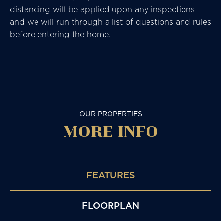
distancing will be applied upon any inspections
and we will run through a list of questions and rules
before entering the home.
OUR PROPERTIES
MORE
INFO
FEATURES
FLOORPLAN