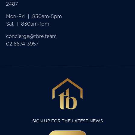
2487
Mon-Fri  |  830am-5pm

Sat  |  830am-1pm
concierge@tbre.team
02 6674 3957
SIGN UP FOR THE LATEST NEWS