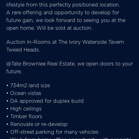
lifestyle from this perfectly positioned location.
A rare offering and opportunity to develop for
future gain, we look forward to seeing you at the
open home. Will be sold at auction.
Auction In-Rooms at The Ivory Waterside Tavern
Tweed Heads.
@Tate Brownlee Real Estate, we open doors to your
future.
• 734m2 land size
• Ocean vistas
• DA approved for duplex build
• High ceilings
• Timber floors
• Renovate or re-develop
• Off-street parking for many vehicles