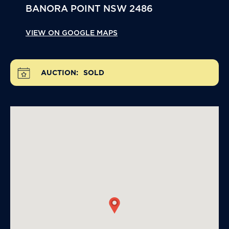
BANORA POINT
NSW
2486
VIEW ON GOOGLE MAPS
AUCTION:
SOLD