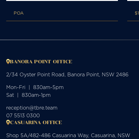
POA
$
BANORA POINT OFFICE
2/34 Oyster Point Road, Banora Point, NSW 2486
Mon-Fri  |  830am-5pm

Sat  |  830am-1pm
reception@tbre.team
07 5513 0300
CASUARINA OFFICE
Shop 5A/482-486 Casuarina Way, Casuarina, NSW