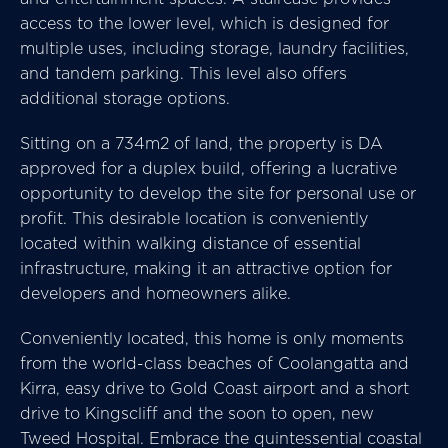
access to the lower level, which is designed for
multiple uses, including storage, laundry facilities,
and tandem parking. This level also offers
additional storage options.
Sitting on a 734m2 of land, the property is DA
approved for a duplex build, offering a lucrative
opportunity to develop the site for personal use or
profit. This desirable location is conveniently
located within walking distance of essential
infrastructure, making it an attractive option for
developers and homeowners alike.
Conveniently located, this home is only moments
from the world-class beaches of Coolangatta and
Kirra, easy drive to Gold Coast airport and a short
drive to Kingscliff and the soon to open, new
Tweed Hospital. Embrace the quintessential coastal