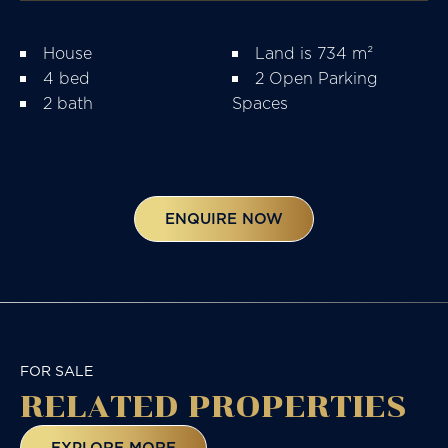
House
Land is 734 m²
4 bed
2 Open Parking
2 bath
Spaces
ENQUIRE NOW
FOR SALE
RELATED
PROPERTIES
EXPLORE MORE