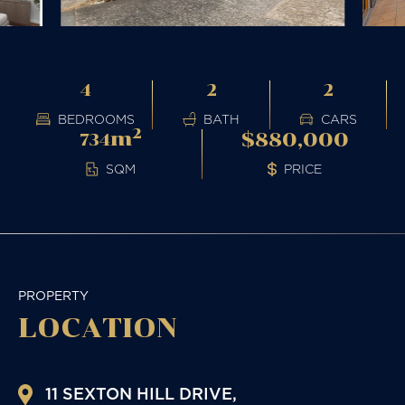
4
2
2
BEDROOMS
BATH
CARS
2
m
$880,000
734
PRICE
SQM
PROPERTY
LOCATION
11 SEXTON HILL DRIVE,