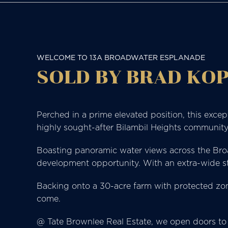
WELCOME TO 13A BROADWATER ESPLANADE
SOLD BY BRAD KOP
Perched in a prime elevated position, this exce
highly sought-after Bilambil Heights communit
Boasting panoramic water views across the Broadw
development opportunity. With an extra-wide stre
Backing onto a 30-acre farm with protected zoni
come.
@ Tate Brownlee Real Estate, we open doors to 