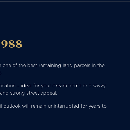
 988
 one of the best remaining land parcels in the
s.
location – ideal for your dream home or a savvy
 and strong street appeal.
outlook will remain uninterrupted for years to