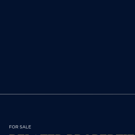
FOR SALE