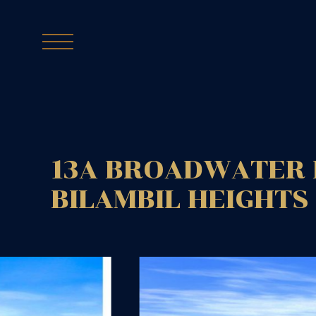
13A BROADWATER 
BILAMBIL HEIGHTS