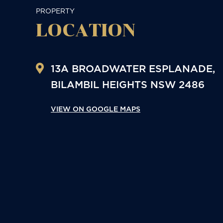
PROPERTY
LOCATION
13A BROADWATER ESPLANADE,
BILAMBIL HEIGHTS
NSW
2486
VIEW ON GOOGLE MAPS