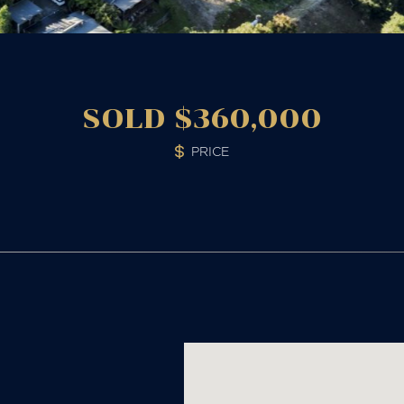
SOLD $360,000
PRICE