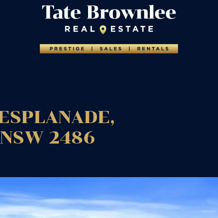
ESPLANADE,
NSW
2486