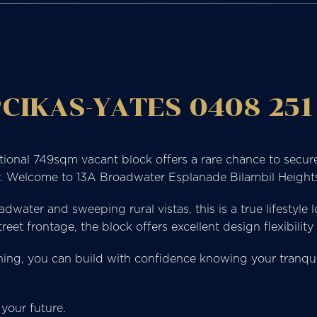
CIKAS-YATES 0408 251
ptional 749sqm vacant block offers a rare chance to secure
y. Welcome to 13A Broadwater Esplanade Bilambil Height
ater and sweeping rural vistas, this is a true lifestyle 
et frontage, the block offers excellent design flexibility
ng, you can build with confidence knowing your tranquil 
your future.