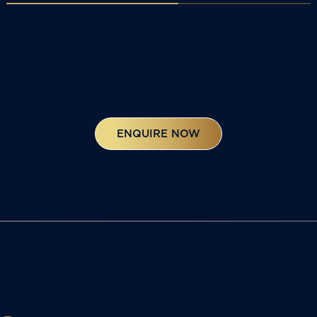
ENQUIRE NOW