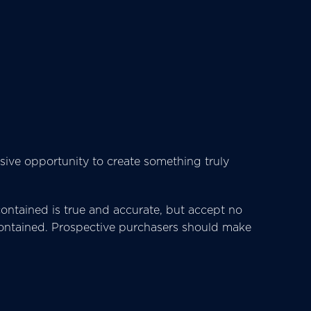
sive opportunity to create something truly
ntained is true and accurate, but accept no
ts contained. Prospective purchasers should make