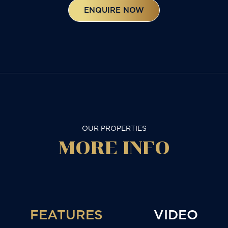
ENQUIRE NOW
OUR PROPERTIES
MORE
INFO
FEATURES
VIDEO