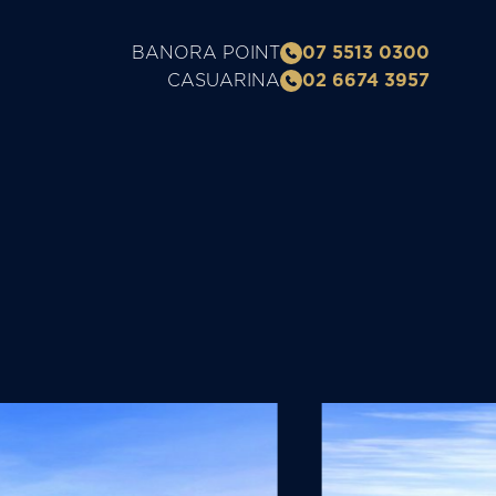
BANORA POINT
07 5513 0300
CASUARINA
02 6674 3957