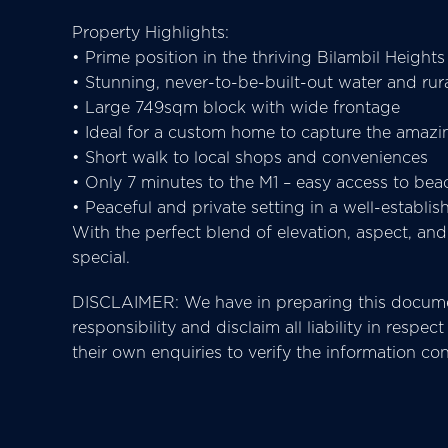
Property Highlights:
• Prime position in the thriving Bilambil Heights
• Stunning, never-to-be-built-out water and rur
• Large 749sqm block with wide frontage
• Ideal for a custom home to capture the amazi
• Short walk to local shops and conveniences
• Only 7 minutes to the M1 – easy access to bea
• Peaceful and private setting in a well-establ
With the perfect blend of elevation, aspect, an
special.
DISCLAIMER: We have in preparing this documen
responsibility and disclaim all liability in res
their own enquiries to verify the information co