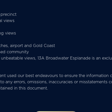
 precinct
al views
ng views
ches, airport and Gold Coast
ished community
d unbeatable views, 13A Broadwater Esplanade is an exclu
t used our best endeavours to ensure the information co
pect to any errors, omissions, inaccuracies or misstatemen
ntained in this document.