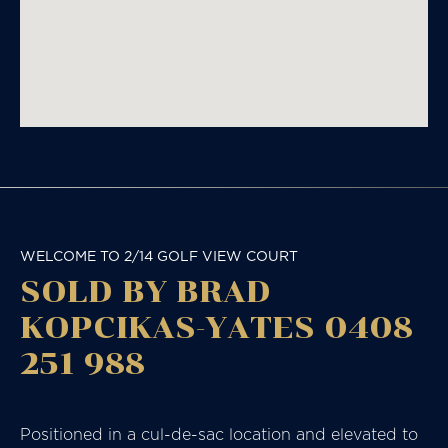
WELCOME TO 2/14 GOLF VIEW COURT
SOLD BY BRAD
KOPCIKAS-YATES 0408
251 988
Positioned in a cul-de-sac location and elevated to