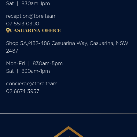
Sat  |  830am-1pm
reception@tbre.team
07 5513 0300
CASUARINA OFFICE
Shop 5A/482-486 Casuarina Way, Casuarina, NSW
2487
Mon-Fri  |  830am-5pm

Sat  |  830am-1pm
concierge@tbre.team
02 6674 3957