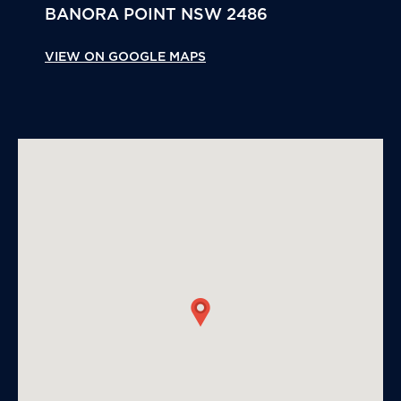
BANORA POINT
NSW
2486
VIEW ON GOOGLE MAPS