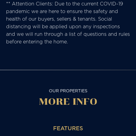
** Attention Clients: Due to the current COVID-19
pandemic we are here to ensure the safety and
health of our buyers, sellers & tenants. Social
distancing will be applied upon any inspections
and we will run through a list of questions and rules
before entering the home.
OUR PROPERTIES
MORE
INFO
FEATURES