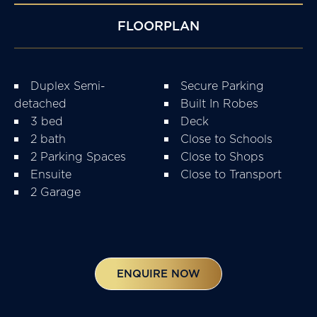
FLOORPLAN
Duplex Semi-
Secure Parking
detached
Built In Robes
3 bed
Deck
2 bath
Close to Schools
2 Parking Spaces
Close to Shops
Ensuite
Close to Transport
2 Garage
ENQUIRE NOW