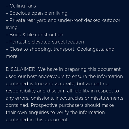
– Ceiling fans
– Spacious open plan living
– Private rear yard and under-roof decked outdoor
living
– Brick & tile construction
– Fantastic elevated street location
– Close to shopping, transport, Coolangatta and
more
DISCLAIMER: We have in preparing this document
used our best endeavours to ensure the information
contained is true and accurate, but accept no
responsibility and disclaim all liability in respect to
any errors, omissions, inaccuracies or misstatements
contained. Prospective purchasers should make
their own enquiries to verify the information
contained in this document.