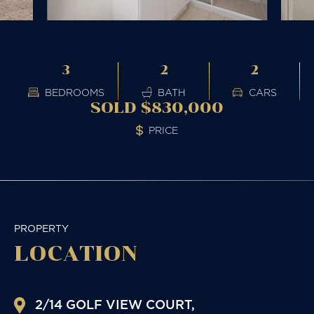
3
2
2
BEDROOMS
BATH
CARS
SOLD $830,000
PRICE
PROPERTY
LOCATION
2/14 GOLF VIEW COURT,