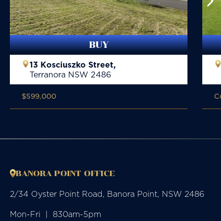
BUY
13 Kosciuszko Street,
Terranora
NSW
2486
$599,000
C
BANORA POINT OFFICE
2/34 Oyster Point Road, Banora Point, NSW 2486
Mon-Fri  |  830am-5pm
