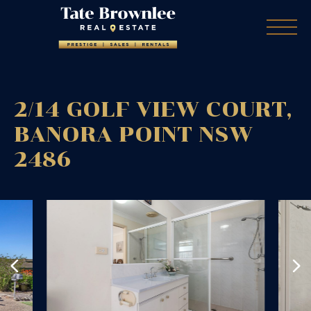
2/14 GOLF VIEW COURT,
BANORA POINT
NSW
2486