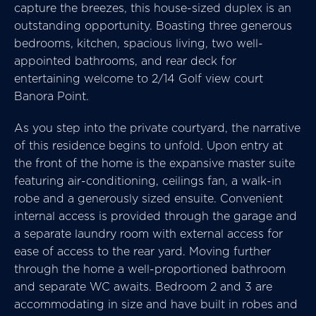
capture the breezes, this house-sized duplex is an
outstanding opportunity. Boasting three generous
bedrooms, kitchen, spacious living, two well-
appointed bathrooms, and rear deck for
entertaining welcome to 2/14 Golf view court
Banora Point.
As you step into the private courtyard, the narrative
of this residence begins to unfold. Upon entry at
the front of the home is the expansive master suite
featuring air-conditioning, ceilings fan, a walk-in
robe and a generously sized ensuite. Convenient
internal access is provided through the garage and
a separate laundry room with external access for
ease of access to the rear yard. Moving further
through the home a well-proportioned bathroom
and separate WC awaits. Bedroom 2 and 3 are
accommodating in size and have built in robes and