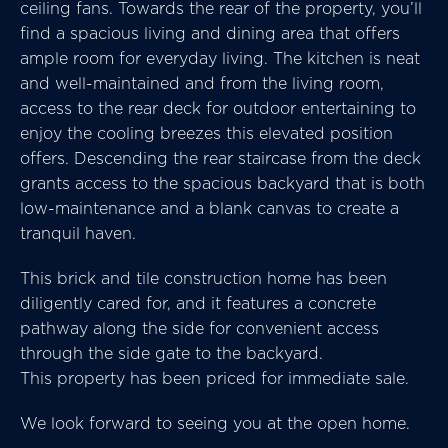
ceiling fans. Towards the rear of the property, you’ll
find a spacious living and dining area that offers
ample room for everyday living. The kitchen is neat
and well-maintained and from the living room,
access to the rear deck for outdoor entertaining to
enjoy the cooling breezes this elevated position
offers. Descending the rear staircase from the deck
grants access to the spacious backyard that is both
low-maintenance and a blank canvas to create a
tranquil haven.
This brick and tile construction home has been
diligently cared for, and it features a concrete
pathway along the side for convenient access
through the side gate to the backyard.
This property has been priced for immediate sale.
We look forward to seeing you at the open home.