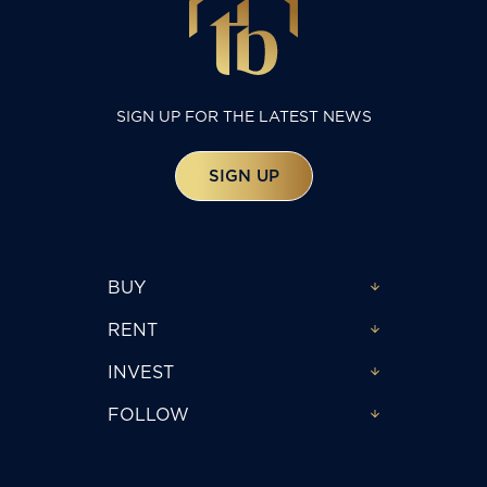
SIGN UP FOR THE LATEST NEWS
SIGN UP
BUY
RENT
INVEST
FOLLOW