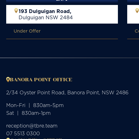
193 Dulguigan Road,
Dulguigan
NSW
2484
Under Offer
C
BANORA POINT OFFICE
2/34 Oyster Point Road, Banora Point, NSW 2486
Mon-Fri  |  830am-5pm

Sat  |  830am-1pm
reception@tbre.team
07 5513 0300