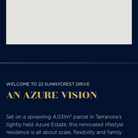
WELCOME TO 22 SUNNYCREST DRIVE
AN AZURE VISION
Set on a sprawling 4,031m² parcel in Terranora’s
tightly held Azure Estate, this renovated lifestyle
residence is all about scale, flexibility and family