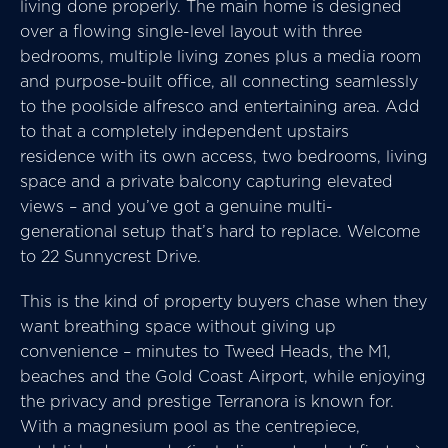
living done properly. The main home is designed
over a flowing single-level layout with three
bedrooms, multiple living zones plus a media room
and purpose-built office, all connecting seamlessly
to the poolside alfresco and entertaining area. Add
to that a completely independent upstairs
residence with its own access, two bedrooms, living
space and a private balcony capturing elevated
views – and you’ve got a genuine multi-
generational setup that’s hard to replace. Welcome
to 22 Sunnycrest Drive.
This is the kind of property buyers chase when they
want breathing space without giving up
convenience – minutes to Tweed Heads, the M1,
beaches and the Gold Coast Airport, while enjoying
the privacy and prestige Terranora is known for.
With a magnesium pool as the centrepiece,