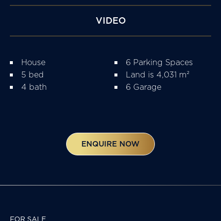
VIDEO
House
6 Parking Spaces
5 bed
Land is 4,031 m²
4 bath
6 Garage
ENQUIRE NOW
FOR SALE