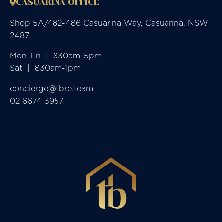
CASUARINA OFFICE
Shop 5A/482-486 Casuarina Way, Casuarina, NSW
2487
Mon-Fri  |  830am-5pm

Sat  |  830am-1pm
concierge@tbre.team
02 6674 3957