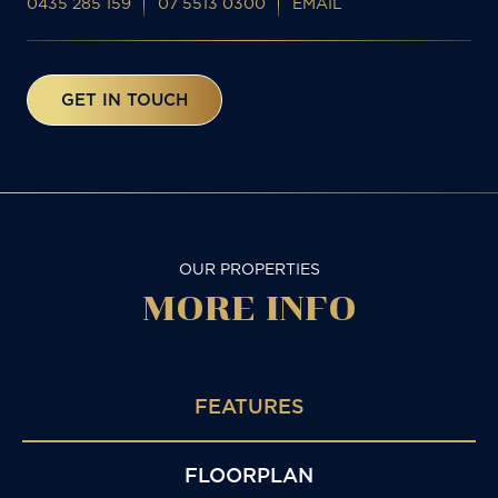
0435 285 159
07 5513 0300
EMAIL
GET IN TOUCH
OUR PROPERTIES
MORE
INFO
FEATURES
FLOORPLAN