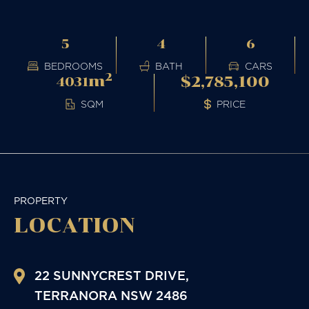
5
4
6
BEDROOMS
BATH
CARS
2
m
$2,785,100
4031
PRICE
SQM
PROPERTY
LOCATION
22 SUNNYCREST DRIVE,
TERRANORA
NSW
2486