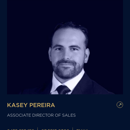
KASEY PEREIRA
ASSOCIATE DIRECTOR OF SALES