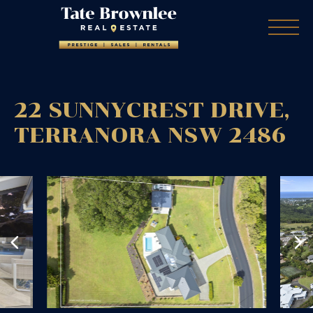
22 SUNNYCREST DRIVE,
TERRANORA
NSW
2486