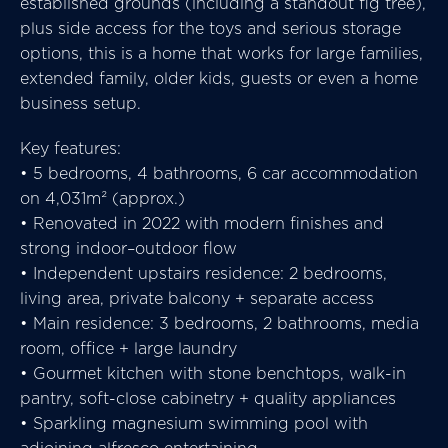
established grounds (including a standout fig tree),
plus side access for the toys and serious storage
options, this is a home that works for large families,
extended family, older kids, guests or even a home
business setup.
Key features:
• 5 bedrooms, 4 bathrooms, 6 car accommodation
on 4,031m² (approx.)
• Renovated in 2022 with modern finishes and
strong indoor–outdoor flow
• Independent upstairs residence: 2 bedrooms,
living area, private balcony + separate access
• Main residence: 3 bedrooms, 2 bathrooms, media
room, office + large laundry
• Gourmet kitchen with stone benchtops, walk-in
pantry, soft-close cabinetry + quality appliances
• Sparkling magnesium swimming pool with
adjoining alfresco entertaining