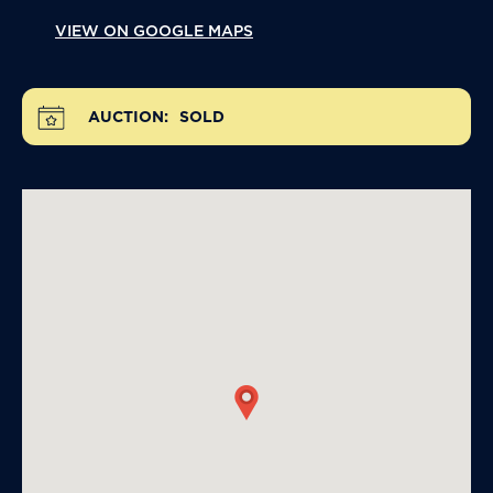
VIEW ON GOOGLE MAPS
AUCTION:
SOLD