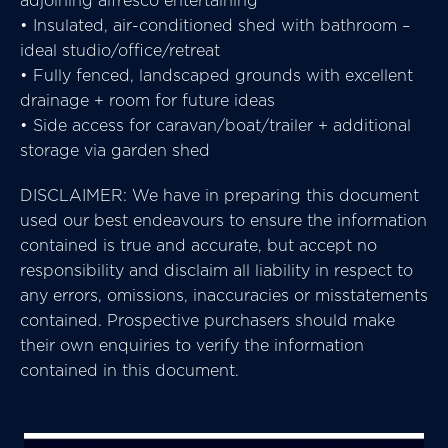
• Insulated, air-conditioned shed with bathroom –
ideal studio/office/retreat
• Fully fenced, landscaped grounds with excellent
drainage + room for future ideas
• Side access for caravan/boat/trailer + additional
storage via garden shed
DISCLAIMER: We have in preparing this document
used our best endeavours to ensure the information
contained is true and accurate, but accept no
responsibility and disclaim all liability in respect to
any errors, omissions, inaccuracies or misstatements
contained. Prospective purchasers should make
their own enquiries to verify the information
contained in this document.