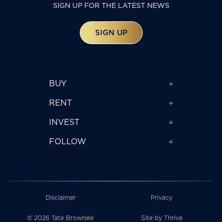
SIGN UP FOR THE LATEST NEWS
SIGN UP
BUY
RENT
INVEST
FOLLOW
Disclaimer
Privacy
© 2026 Tate Brownlee
Site by
Thrive