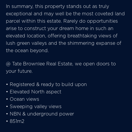
In summary, this property stands out as truly
exceptional and may well be the most coveted land
parcel within this estate. Rarely do opportunities
arise to construct your dream home in such an
elevated location, offering breathtaking views of
lush green valleys and the shimmering expanse of
the ocean beyond.
@ Tate Brownlee Real Estate, we open doors to
your future.
• Registered & ready to build upon
• Elevated North aspect
• Ocean views
• Sweeping valley views
• NBN & underground power
• 851m2