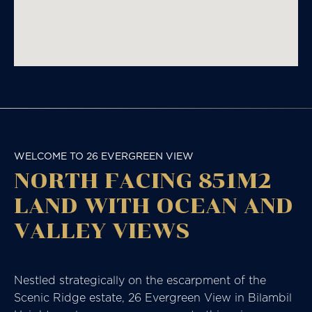
WELCOME TO 26 EVERGREEN VIEW
NORTH FACING 851M2
LAND WITH OCEAN AND
VALLEY VIEWS
Nestled strategically on the escarpment of the
Scenic Ridge estate, 26 Evergreen View in Bilambil