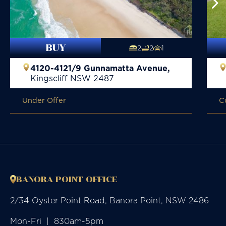
BUY
2
2
1
4120-4121/9 Gunnamatta Avenue,
Kingscliff
NSW
2487
Under Offer
C
BANORA POINT OFFICE
2/34 Oyster Point Road, Banora Point, NSW 2486
Mon-Fri  |  830am-5pm
