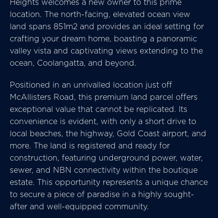
Heights welcomes a new owner to this prime
location. The north-facing, elevated ocean view
land spans 851m2 and provides an ideal setting for
crafting your dream home, boasting a panoramic
valley vista and captivating views extending to the
ocean, Coolangatta, and beyond.
Positioned in an unrivalled location just off
McAllisters Road, this premium land parcel offers
exceptional value that cannot be replicated. Its
convenience is evident, with only a short drive to
local beaches, the highway, Gold Coast airport, and
more. The land is registered and ready for
construction, featuring underground power, water,
sewer, and NBN connectivity within the boutique
estate. This opportunity represents a unique chance
to secure a piece of paradise in a highly sought-
after and well-equipped community.