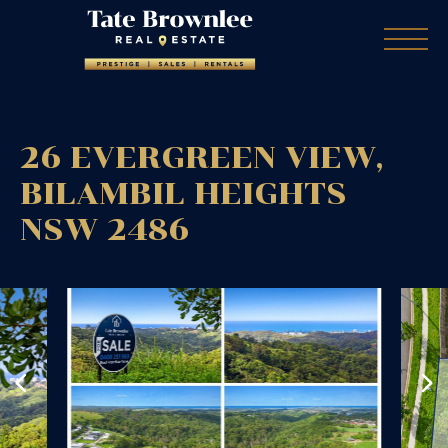
26 EVERGREEN VIEW,
BILAMBIL HEIGHTS
NSW
2486