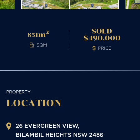
SOLD
2
m
851
$490,000
SQM
PRICE
PROPERTY
LOCATION
26 EVERGREEN VIEW,
BILAMBIL HEIGHTS
NSW
2486