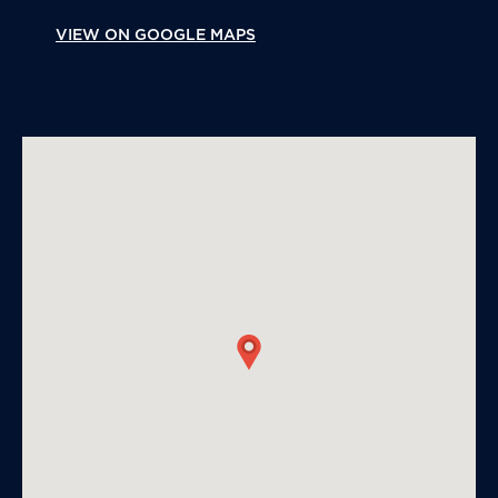
VIEW ON GOOGLE MAPS