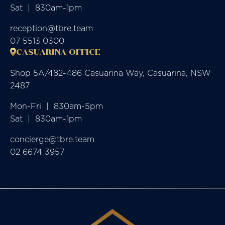
Sat  |  830am-1pm
reception@tbre.team
07 5513 0300
CASUARINA OFFICE
Shop 5A/482-486 Casuarina Way, Casuarina, NSW
2487
Mon-Fri  |  830am-5pm

Sat  |  830am-1pm
concierge@tbre.team
02 6674 3957