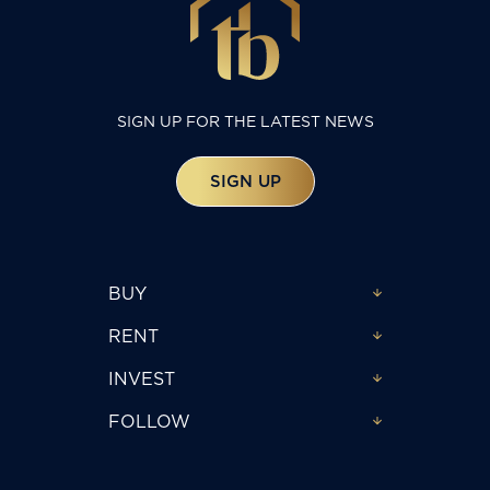
SIGN UP FOR THE LATEST NEWS
SIGN UP
BUY
RENT
INVEST
FOLLOW