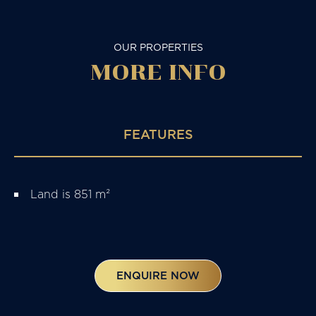
OUR PROPERTIES
MORE
INFO
FEATURES
Land is 851 m²
ENQUIRE NOW