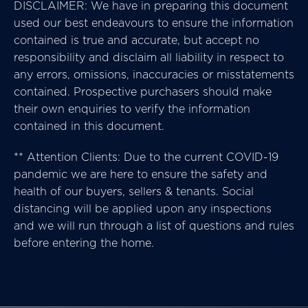
DISCLAIMER: We have in preparing this document
used our best endeavours to ensure the information
contained is true and accurate, but accept no
responsibility and disclaim all liability in respect to
any errors, omissions, inaccuracies or misstatements
contained. Prospective purchasers should make
their own enquiries to verify the information
contained in this document.
** Attention Clients: Due to the current COVID-19
pandemic we are here to ensure the safety and
health of our buyers, sellers & tenants. Social
distancing will be applied upon any inspections
and we will run through a list of questions and rules
before entering the home.