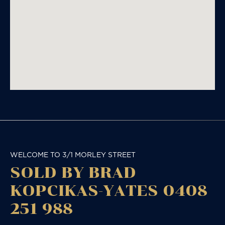
WELCOME TO 3/1 MORLEY STREET
SOLD BY BRAD
KOPCIKAS-YATES 0408
251 988