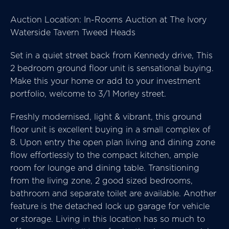
Auction Location: In-Rooms Auction at The Ivory
Waterside Tavern Tweed Heads
Set in a quiet street back from Kennedy drive, This
2 bedroom ground floor unit is sensational buying.
Make this your home or add to your investment
portfolio, welcome to 3/1 Morley street.
Freshly modernised, light & vibrant, this ground
floor unit is excellent buying in a small complex of
8. Upon entry the open plan living and dining zone
flow effortlessly to the compact kitchen, ample
room for lounge and dining table. Transitioning
from the living zone, 2 good sized bedrooms,
bathroom and separate toilet are available. Another
feature is the detached lock up garage for vehicle
or storage. Living in this location has so much to