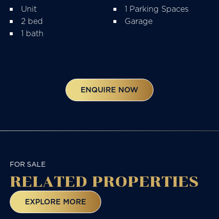
Unit
1 Parking Spaces
2 bed
Garage
1 bath
ENQUIRE NOW
FOR SALE
RELATED
PROPERTIES
EXPLORE MORE