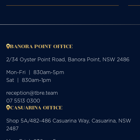
BANORA POINT OFFICE
2/34 Oyster Point Road, Banora Point, NSW 2486
Mon-Fri  |  830am-5pm

Sat  |  830am-1pm
reception@tbre.team
07 5513 0300
CASUARINA OFFICE
Shop 5A/482-486 Casuarina Way, Casuarina, NSW
2487