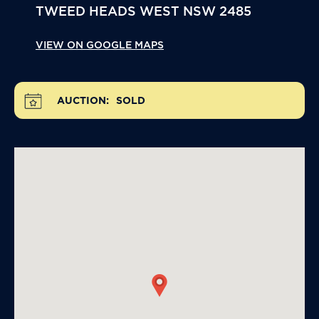
TWEED HEADS WEST
NSW
2485
VIEW ON GOOGLE MAPS
AUCTION:
SOLD