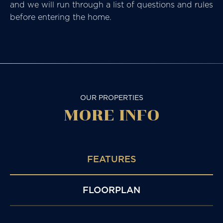
and we will run through a list of questions and rules
before entering the home.
OUR PROPERTIES
MORE
INFO
FEATURES
FLOORPLAN