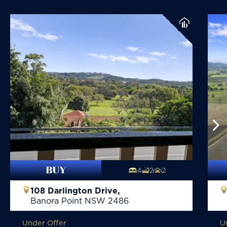
BUY
4
2
2
108 Darlington Drive,
Banora Point
NSW
2486
Under Offer
U