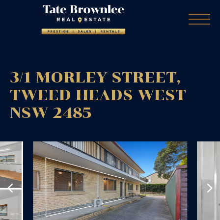
3/1 MORLEY STREET,
TWEED HEADS WEST
NSW
2485