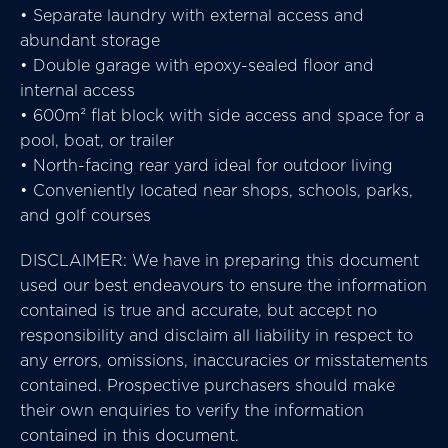
• Separate laundry with external access and
abundant storage
• Double garage with epoxy-sealed floor and
internal access
• 600m² flat block with side access and space for a
pool, boat, or trailer
• North-facing rear yard ideal for outdoor living
• Conveniently located near shops, schools, parks,
and golf courses
DISCLAIMER: We have in preparing this document
used our best endeavours to ensure the information
contained is true and accurate, but accept no
responsibility and disclaim all liability in respect to
any errors, omissions, inaccuracies or misstatements
contained. Prospective purchasers should make
their own enquiries to verify the information
contained in this document.