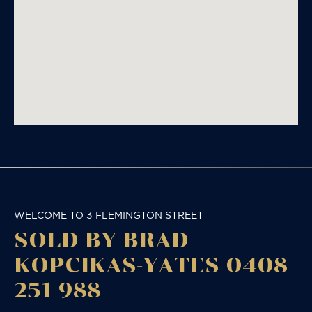
WELCOME TO 3 FLEMINGTON STREET
SOLD BY BRAD
KOPCIKAS-YATES 0408
251 988