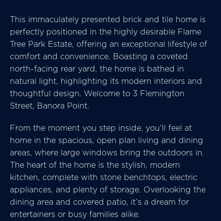
This immaculately presented brick and tile home is
perfectly positioned in the highly desirable Flame
Tree Park Estate, offering an exceptional lifestyle of
comfort and convenience. Boasting a coveted
north-facing rear yard, the home is bathed in
natural light, highlighting its modern interiors and
thoughtful design. Welcome to 3 Flemington
Street, Banora Point.
From the moment you step inside, you’ll feel at
home in the spacious, open plan living and dining
areas, where large windows bring the outdoors in.
The heart of the home is the stylish, modern
kitchen, complete with stone benchtops, electric
appliances, and plenty of storage. Overlooking the
dining area and covered patio, it’s a dream for
entertainers or busy families alike.