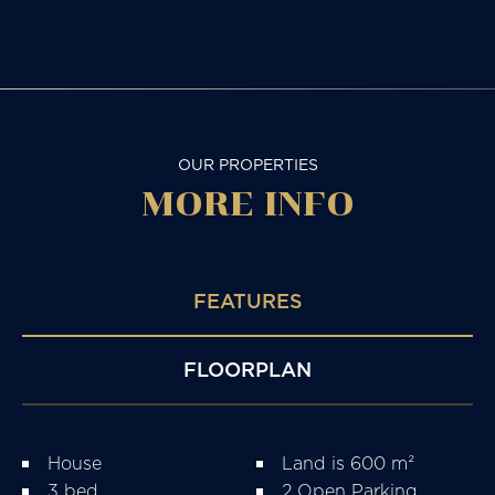
OUR PROPERTIES
MORE
INFO
FEATURES
FLOORPLAN
House
Land is 600 m²
3 bed
2 Open Parking