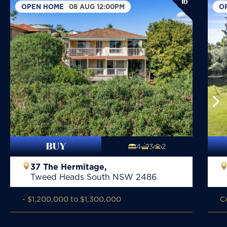
OPEN HOME
08 AUG 12:00PM
O
BUY
4
3
2
37 The Hermitage,
Tweed Heads South
NSW
2486
- $1,200,000 to $1,300,000
C