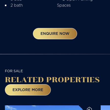
2 bath
Spaces
ENQUIRE NOW
FOR SALE
RELATED
PROPERTIES
EXPLORE MORE