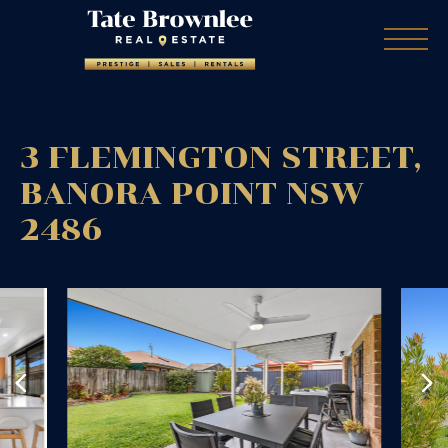
3 FLEMINGTON STREET,
BANORA POINT
NSW
2486