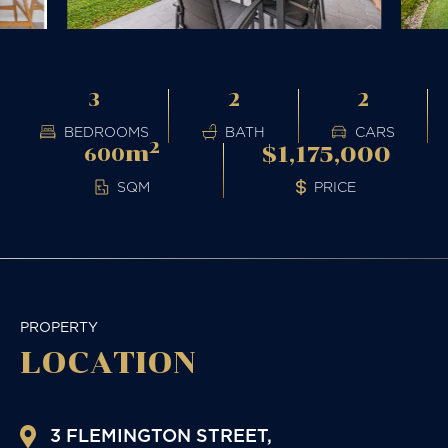
3
2
2
BEDROOMS
BATH
CARS
2
m
$1,175,000
600
PRICE
SQM
PROPERTY
LOCATION
3 FLEMINGTON STREET,