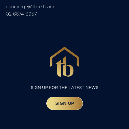
concierge@tbre.team
02 6674 3957
SIGN UP FOR THE LATEST NEWS
SIGN UP