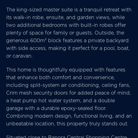
The king-sized master suite is a tranquil retreat with
its walk-in robe, ensuite, and garden views, while
two additional bedrooms with built-in robes offer
plenty of space for family or guests. Outside, the
generous 600m² block features a private backyard
with side access, making it perfect for a pool, boat,
or caravan.
This home is thoughtfully equipped with features
that enhance both comfort and convenience,
including split-system air conditioning, ceiling fans,
Crim mesh security doors for added peace of mind,
a heat pump hot water system, and a double
garage with a durable epoxy-sealed floor.
Combining modern design, functional living, and an
unbeatable location, this property truly stands out.
Situated close to Banora Central Shopping Centre,