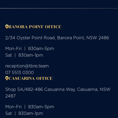
BANORA POINT OFFICE
2/34 Oyster Point Road, Banora Point, NSW 2486
Mon-Fri  |  830am-5pm

Sat  |  830am-1pm
reception@tbre.team
07 5513 0300
CASUARINA OFFICE
Shop 5A/482-486 Casuarina Way, Casuarina, NSW
2487
Mon-Fri  |  830am-5pm

Sat  |  830am-1pm