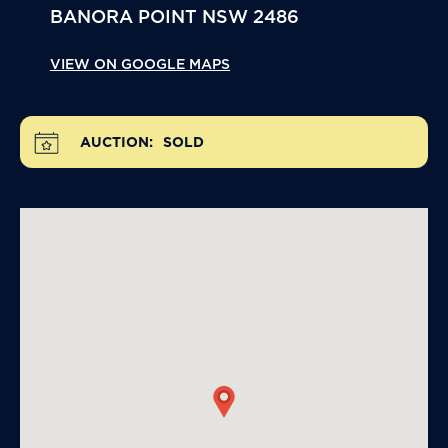
BANORA POINT
NSW
2486
VIEW ON GOOGLE MAPS
AUCTION:
SOLD