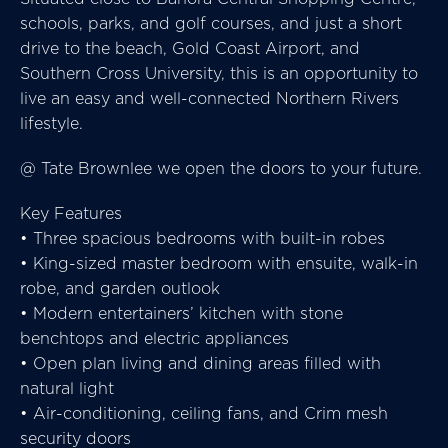
schools, parks, and golf courses, and just a short
drive to the beach, Gold Coast Airport, and
Southern Cross University, this is an opportunity to
live an easy and well-connected Northern Rivers
lifestyle.
@ Tate Brownlee we open the doors to your future.
Key Features
• Three spacious bedrooms with built-in robes
• King-sized master bedroom with ensuite, walk-in
robe, and garden outlook
• Modern entertainers’ kitchen with stone
benchtops and electric appliances
• Open plan living and dining areas filled with
natural light
• Air-conditioning, ceiling fans, and Crim mesh
security doors