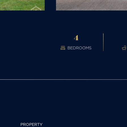
4
BEDROOMS
PROPERTY