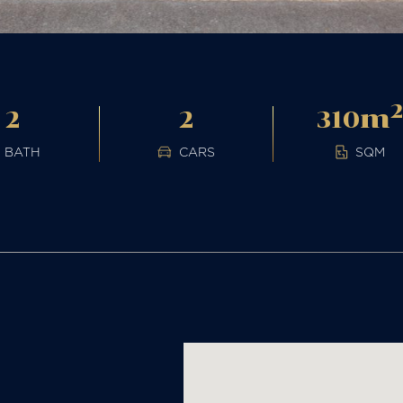
m
2
2
310
BATH
CARS
SQM