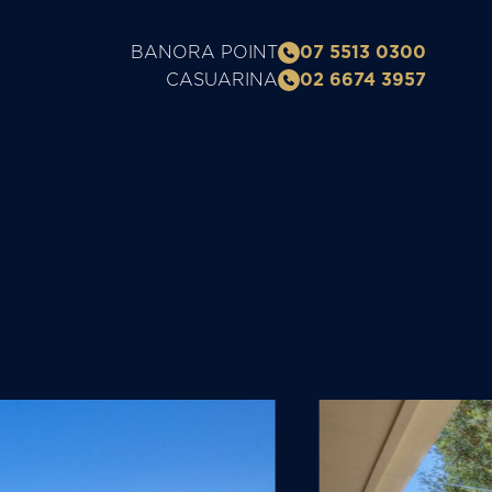
BANORA POINT
07 5513 0300
CASUARINA
02 6674 3957