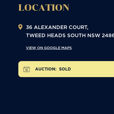
LOCATION
36 ALEXANDER COURT,
TWEED HEADS SOUTH
NSW
248
VIEW ON GOOGLE MAPS
AUCTION:
SOLD