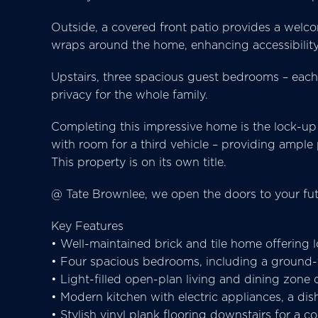
Outside, a covered front patio provides a welcom
wraps around the home, enhancing accessibility
Upstairs, three spacious guest bedrooms – each 
privacy for the whole family.
Completing this impressive home is the lock-up
with room for a third vehicle – providing ample
This property is on its own title.
@ Tate Brownlee, we open the doors to your fut
Key Features
• Well-maintained brick and tile home offering 
• Four spacious bedrooms, including a ground-fl
• Light-filled open-plan living and dining zone
• Modern kitchen with electric appliances, a di
• Stylish vinyl plank flooring downstairs for a c