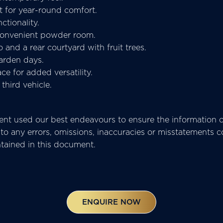
t for year-round comfort.
ctionality.
 convenient powder room.
o and a rear courtyard with fruit trees.
arden days.
e for added versatility.
third vehicle.
t used our best endeavours to ensure the information co
pect to any errors, omissions, inaccuracies or misstatemen
ntained in this document.
ENQUIRE NOW