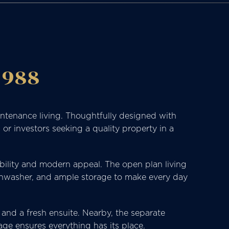
 988
intenance living. Thoughtfully designed with
or investors seeking a quality property in a
rability and modern appeal. The open plan living
dishwasher, and ample storage to make every day
, and a fresh ensuite. Nearby, the separate
age ensures everything has its place.