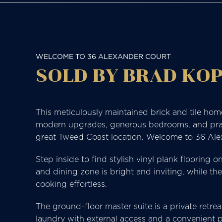
WELCOME TO 36 ALEXANDER COURT
SOLD BY BRAD KOP
This meticulously maintained brick and tile hom
modern upgrades, generous bedrooms, and practica
great Tweed Coast location. Welcome to 36 Al
Step inside to find stylish vinyl plank flooring 
and dining zone is bright and inviting, while t
cooking effortless.
The ground-floor master suite is a private retrea
laundry with external access and a convenient p