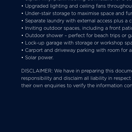
• Upgraded lighting and ceiling fans throughou
• Under-stair storage to maximise space and fun
• Separate laundry with external access plus a
• Inviting outdoor spaces, including a front pati
• Outdoor shower – perfect for beach trips or g
• Lock-up garage with storage or workshop spac
• Carport and driveway parking with room for a 
• Solar power.
DISCLAIMER: We have in preparing this documen
responsibility and disclaim all liability in res
their own enquiries to verify the information co