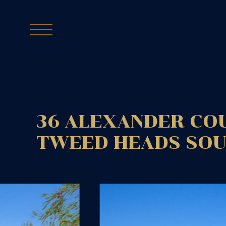
36 ALEXANDER CO
TWEED HEADS SO