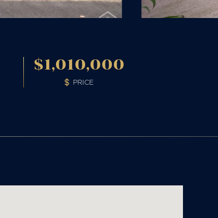
2
$1,010,000
PRICE