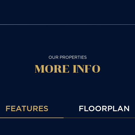
OUR PROPERTIES
MORE
INFO
FEATURES
FLOORPLAN