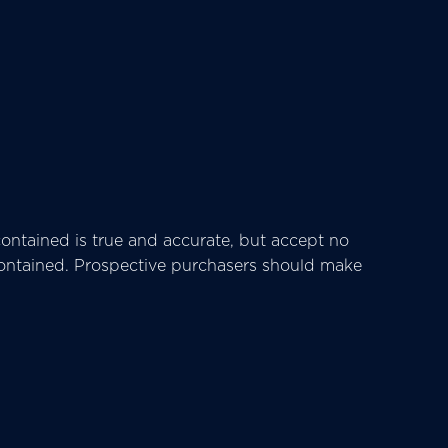
ntained is true and accurate, but accept no
ts contained. Prospective purchasers should make