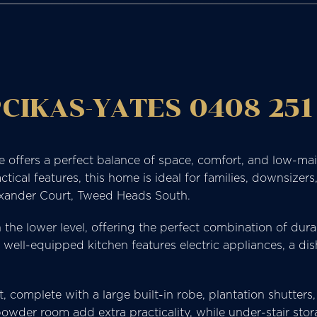
CIKAS-YATES 0408 251
e offers a perfect balance of space, comfort, and low-ma
l features, this home is ideal for families, downsizers, 
exander Court, Tweed Heads South.
on the lower level, offering the perfect combination of du
he well-equipped kitchen features electric appliances, a 
t, complete with a large built-in robe, plantation shutters
owder room add extra practicality, while under-stair stor