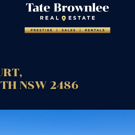
URT,
UTH
NSW
2486