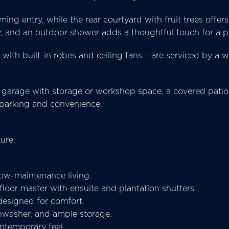
ing entry, while the rear courtyard with fruit trees offer
, and an outdoor shower adds a thoughtful touch for a p
with built-in robes and ceiling fans – are serviced by a
 garage with storage or workshop space, a covered patio
 parking and convenience.
ure.
low-maintenance living.
oor master with ensuite and plantation shutters.
 designed for comfort.
shwasher, and ample storage.
ontemporary feel.