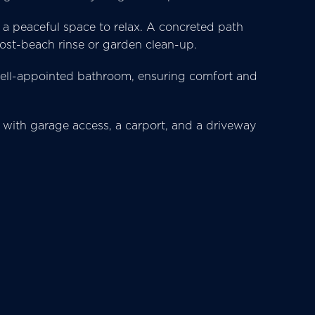
s a peaceful space to relax. A concreted path
ost-beach rinse or garden clean-up.
 well-appointed bathroom, ensuring comfort and
 with garage access, a carport, and a driveway