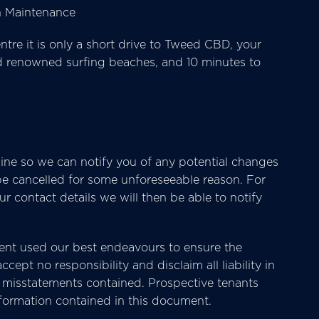
wn Maintenance
e it is only a short drive to Tweed CBD, your
ld renowned surfing beaches, and 10 minutes to
ine so we can notify you of any potential changes
 be cancelled for some unforeseeable reason. For
 contact details we will then be able to notify
nt used our best endeavours to ensure the
cept no responsibility and disclaim all liability in
or misstatements contained. Prospective tenants
nformation contained in this document.