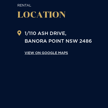
RENTAL
LOCATION
1/110 ASH DRIVE,
BANORA POINT
NSW
2486
VIEW ON GOOGLE MAPS