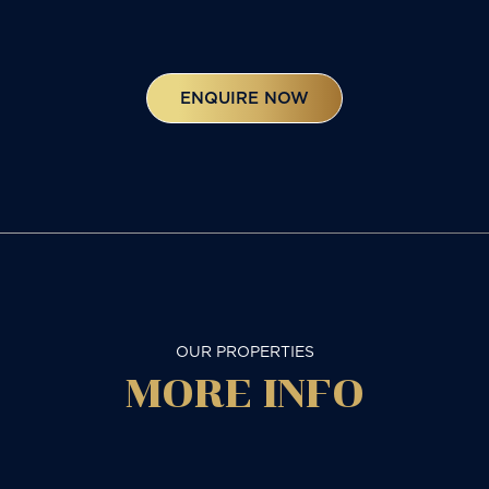
ENQUIRE NOW
OUR PROPERTIES
MORE
INFO