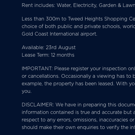
Rent includes: Water, Electricity, Garden & La
Less than 300m to Tweed Heights Shopping Centr
choice of both public and private schools, wor
Gold Coast International airport.
Available: 23rd August
Lease Term: 12 months
IMPORTANT: Please register your inspection onl
or cancellations. Occasionally a viewing has to
example, the property has been leased. With your
you.
DISCLAIMER: We have in preparing this docume
information contained is true and accurate but ac
respect to any errors, omissions, inaccuracies 
should make their own enquiries to verify the i