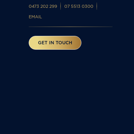
0473 202 299
07 5513 0300
EMAIL
GET IN TOUCH