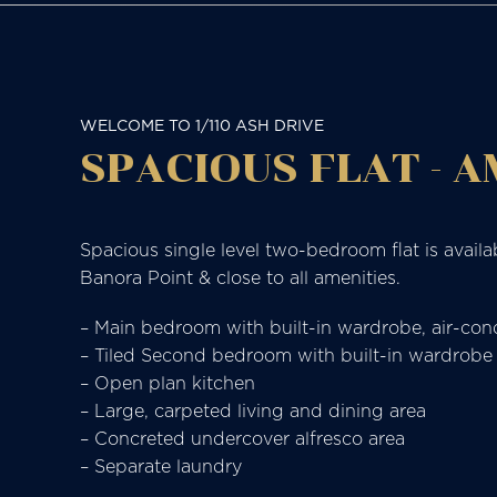
WELCOME TO 1/110 ASH DRIVE
SPACIOUS FLAT - 
Spacious single level two-bedroom flat is availa
Banora Point & close to all amenities.
– Main bedroom with built-in wardrobe, air-cond
– Tiled Second bedroom with built-in wardrobe
– Open plan kitchen
– Large, carpeted living and dining area
– Concreted undercover alfresco area
– Separate laundry