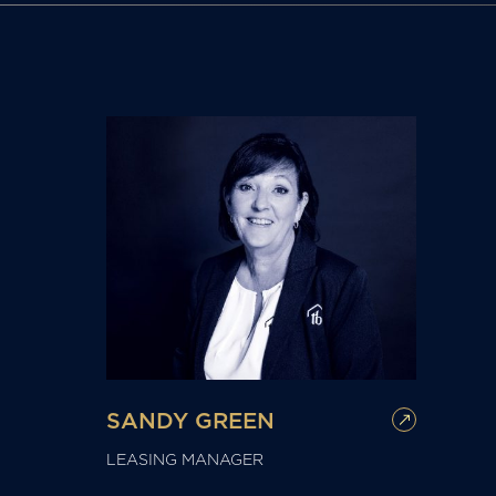
SANDY GREEN
LEASING MANAGER