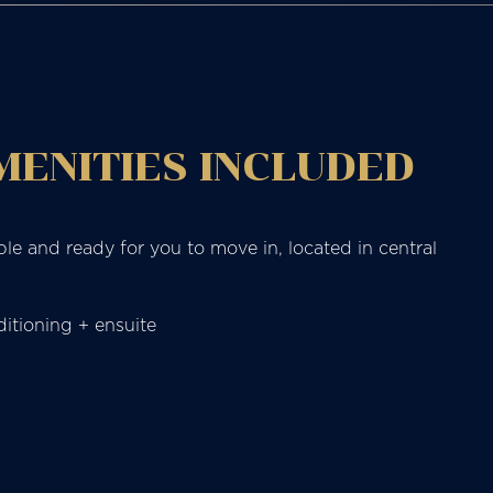
AMENITIES INCLUDED
ble and ready for you to move in, located in central
itioning + ensuite