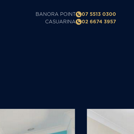
BANORA POINT
07 5513 0300
CASUARINA
02 6674 3957