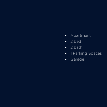
Apartment
2 bed
2 bath
1 Parking Spaces
Garage