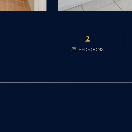
2
BEDROOMS