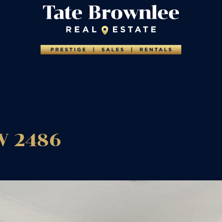
W
2486