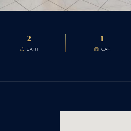
2
1
BATH
CAR