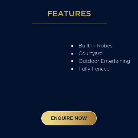
FEATURES
Built In Robes
Courtyard
Outdoor Entertaining
Fully Fenced
ENQUIRE NOW