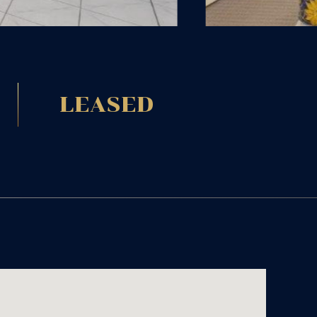
LEASED