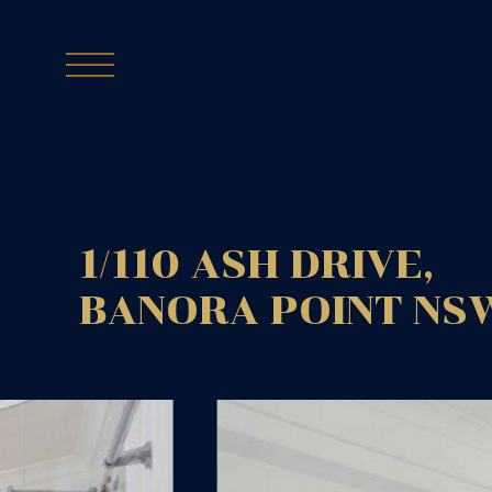
1/110 ASH DRIVE,
BANORA POINT
NS