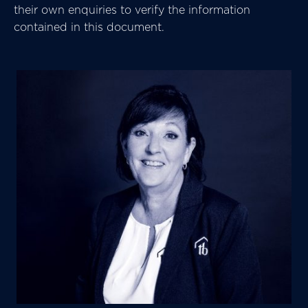
their own enquiries to verify the information
contained in this document.