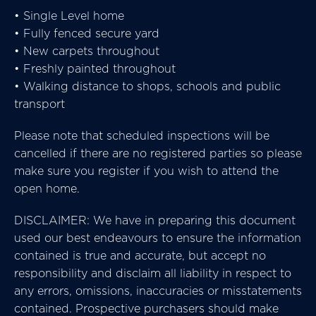
• Single Level home
• Fully fenced secure yard
• New carpets throughout
• Freshly painted throughout
• Walking distance to shops, schools and public
transport
Please note that scheduled inspections will be
cancelled if there are no registered parties so please
make sure you register if you wish to attend the
open home.
DISCLAIMER: We have in preparing this document
used our best endeavours to ensure the information
contained is true and accurate, but accept no
responsibility and disclaim all liability in respect to
any errors, omissions, inaccuracies or misstatements
contained. Prospective purchasers should make