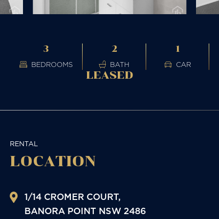
3
2
1
BEDROOMS
BATH
CAR
LEASED
RENTAL
LOCATION
1/14 CROMER COURT,
BANORA POINT
NSW
2486