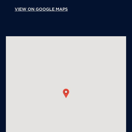
VIEW ON GOOGLE MAPS