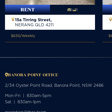
RENT
1
1
15a Tirring Street,
NERANG
QLD
4211
$630
/Weekly
$
BANORA POINT OFFICE
2/34 Oyster Point Road, Banora Point, NSW 2486
Mon-Fri  |  830am-5pm

Sat  |  830am-1pm