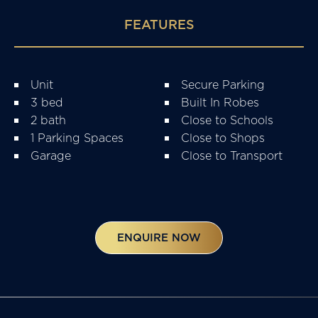
FEATURES
Unit
Secure Parking
3 bed
Built In Robes
2 bath
Close to Schools
1 Parking Spaces
Close to Shops
Garage
Close to Transport
ENQUIRE NOW