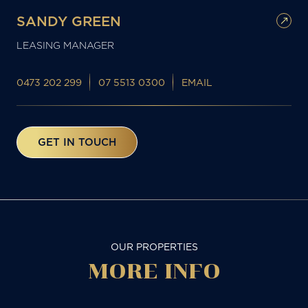
SANDY GREEN
LEASING MANAGER
0473 202 299
07 5513 0300
EMAIL
GET IN TOUCH
OUR PROPERTIES
MORE
INFO