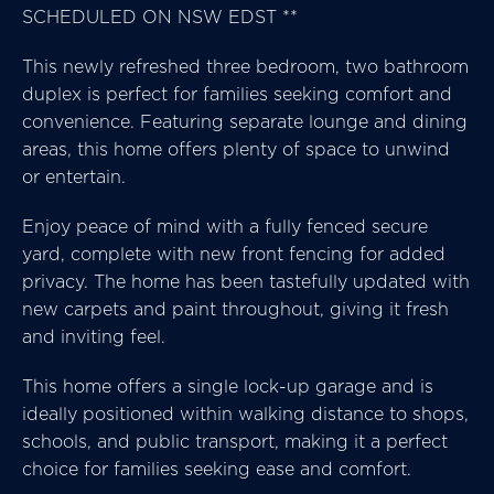
SCHEDULED ON NSW EDST **
This newly refreshed three bedroom, two bathroom
duplex is perfect for families seeking comfort and
convenience. Featuring separate lounge and dining
areas, this home offers plenty of space to unwind
or entertain.
Enjoy peace of mind with a fully fenced secure
yard, complete with new front fencing for added
privacy. The home has been tastefully updated with
new carpets and paint throughout, giving it fresh
and inviting feel.
This home offers a single lock-up garage and is
ideally positioned within walking distance to shops,
schools, and public transport, making it a perfect
choice for families seeking ease and comfort.