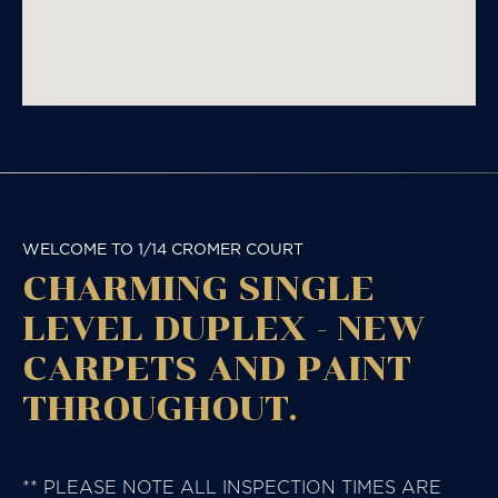
WELCOME TO 1/14 CROMER COURT
CHARMING SINGLE
LEVEL DUPLEX - NEW
CARPETS AND PAINT
THROUGHOUT.
** PLEASE NOTE ALL INSPECTION TIMES ARE