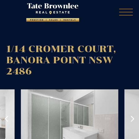
1/14 CROMER COURT,
BANORA POINT
NSW
2486