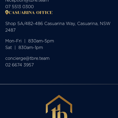
reception@tbre.team
07 5513 0300
CASUARINA OFFICE
Shop 5A/482-486 Casuarina Way, Casuarina, NSW
2487
Mon-Fri  |  830am-5pm

Sat  |  830am-1pm
concierge@tbre.team
02 6674 3957