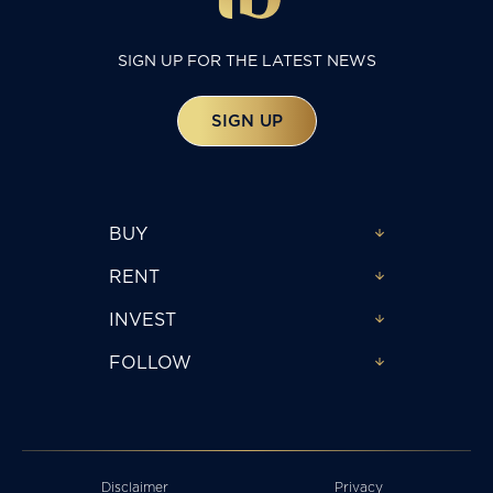
SIGN UP FOR THE LATEST NEWS
SIGN UP
BUY
RENT
INVEST
FOLLOW
Disclaimer
Privacy