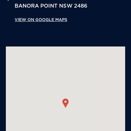
BANORA POINT
NSW
2486
VIEW ON GOOGLE MAPS