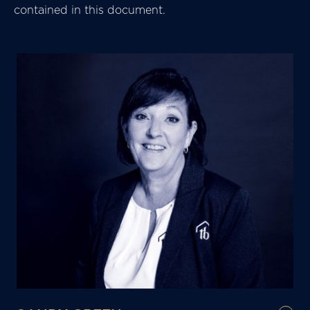
contained in this document.