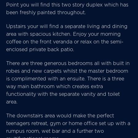
Point you will find this two story duplex which has
been freshly painted throughout.
Upstairs your will find a separate living and dining
area with spacious kitchen. Enjoy your morning
coffee on the front veranda or relax on the semi-
enclosed private back patio.
There are three generous bedrooms all with built in
robes and new carpets whilst the master bedroom
is complimented with an ensuite. There is a three
way main bathroom which creates extra
functionality with the separate vanity and toilet
area.
The downstairs area would make the perfect
teenagers retreat, gym or home office set up with a
rumpus room, wet bar and a further two