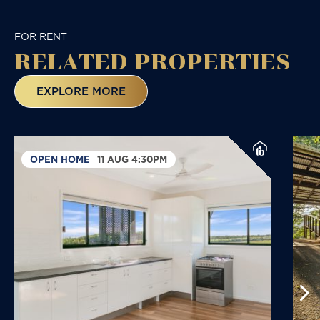
FOR RENT
RELATED
PROPERTIES
EXPLORE MORE
OPEN HOME
11 AUG 4:30PM