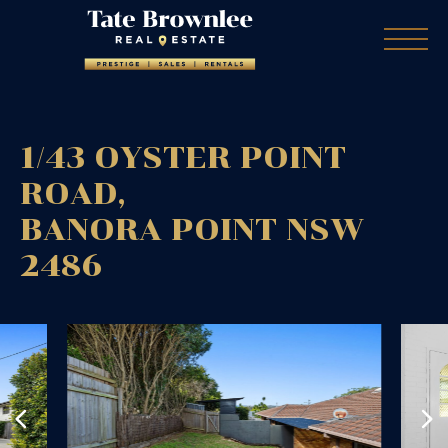
1/43 OYSTER POINT
ROAD,
BANORA POINT
NSW
2486