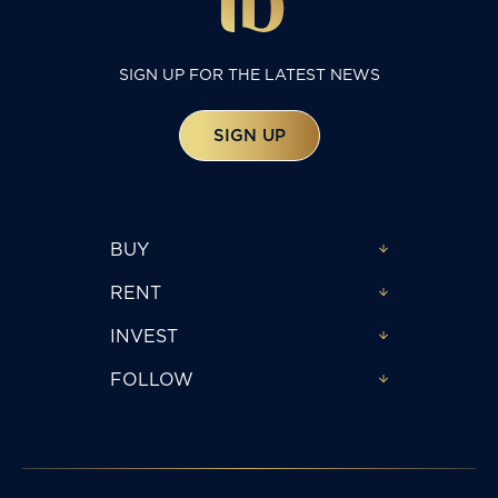
SIGN UP FOR THE LATEST NEWS
SIGN UP
BUY
RENT
INVEST
FOLLOW