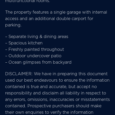
multifunctional rooms.
The property features a single garage with internal
access and an additional double carport for
parking.
– Separate living & dining areas
– Spacious kitchen
– Freshly painted throughout
– Outdoor undercover patio
– Ocean glimpses from backyard
DISCLAIMER: We have in preparing this document
used our best endeavours to ensure the information
contained is true and accurate, but accept no
responsibility and disclaim all liability in respect to
any errors, omissions, inaccuracies or misstatements
contained. Prospective purchasers should make
their own enquiries to verify the information