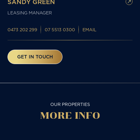
SANDY GREEN
LEASING MANAGER
0473 202 299
07 5513 0300
EMAIL
GET IN TOUCH
OUR PROPERTIES
MORE
INFO