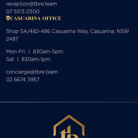
reception@tbre.team
07 5513 0300
CASUARINA OFFICE
Shop 5A/482-486 Casuarina Way, Casuarina, NSW
2487
Mon-Fri  |  830am-5pm

Sat  |  830am-1pm
concierge@tbre.team
02 6674 3957