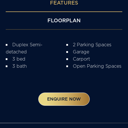
FEATURES
FLOORPLAN
Duplex Semi-
2 Parking Spaces
detached
Garage
3 bed
Carport
3 bath
Open Parking Spaces
ENQUIRE NOW