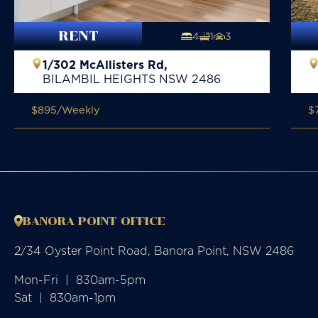
RENT
4
1
3
1/302 McAllisters Rd,
BILAMBIL HEIGHTS
NSW
2486
$895
/Weekly
$
BANORA POINT OFFICE
2/34 Oyster Point Road, Banora Point, NSW 2486
Mon-Fri  |  830am-5pm

Sat  |  830am-1pm