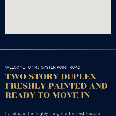
WELCOME TO 1/43 OYSTER POINT ROAD
TWO STORY DUPLEX –
FRESHLY PAINTED AND
READY TO MOVE IN
Located in the highly sought after East Banora