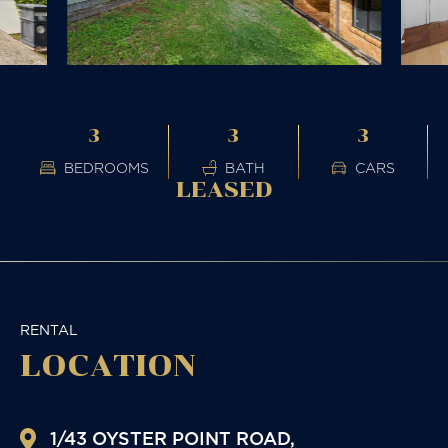
3
3
3
BEDROOMS
BATH
CARS
LEASED
RENTAL
LOCATION
1/43 OYSTER POINT ROAD,