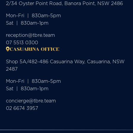
2/34 Oyster Point Road, Banora Point, NSW 2486
Mon-Fri  |  830am-5pm

Sat  |  830am-1pm
reception@tbre.team
07 5513 0300
CASUARINA OFFICE
Shop 5A/482-486 Casuarina Way, Casuarina, NSW
2487
Mon-Fri  |  830am-5pm

Sat  |  830am-1pm
concierge@tbre.team
02 6674 3957