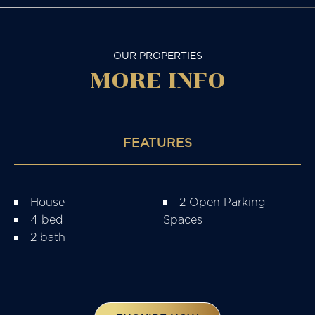
OUR PROPERTIES
MORE
INFO
FEATURES
House
2 Open Parking
4 bed
Spaces
2 bath