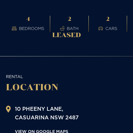
4
2
2
BEDROOMS
BATH
CARS
LEASED
RENTAL
LOCATION
10 PHEENY LANE,
CASUARINA
NSW
2487
VIEW ON GOOGLE MAPS