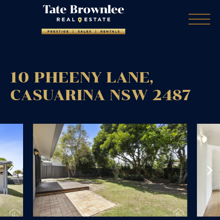
10 PHEENY LANE,
CASUARINA
NSW
2487