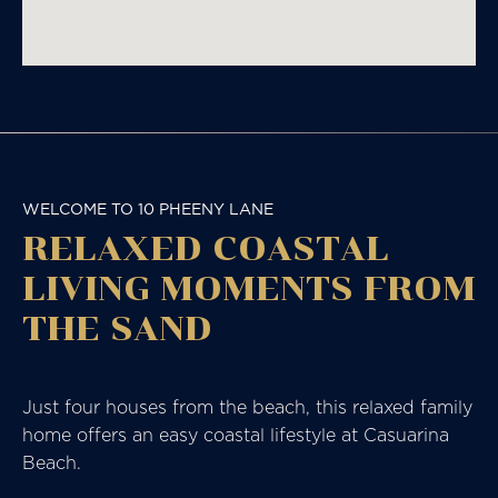
WELCOME TO 10 PHEENY LANE
RELAXED COASTAL
LIVING MOMENTS FROM
THE SAND
Just four houses from the beach, this relaxed family
home offers an easy coastal lifestyle at Casuarina
Beach.