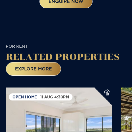
ENQUIRE NOW
FOR RENT
RELATED
PROPERTIES
EXPLORE MORE
OPEN HOME
11 AUG 4:30PM