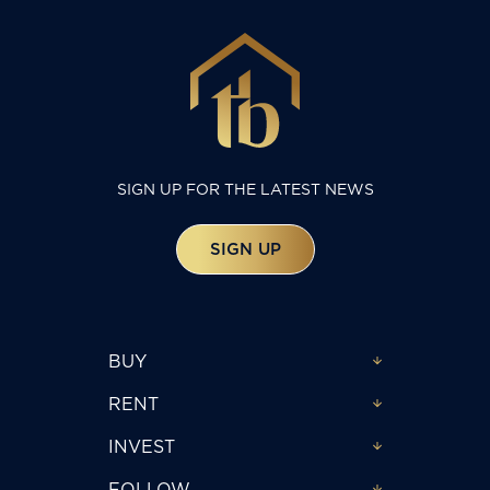
SIGN UP FOR THE LATEST NEWS
SIGN UP
BUY
RENT
INVEST
FOLLOW