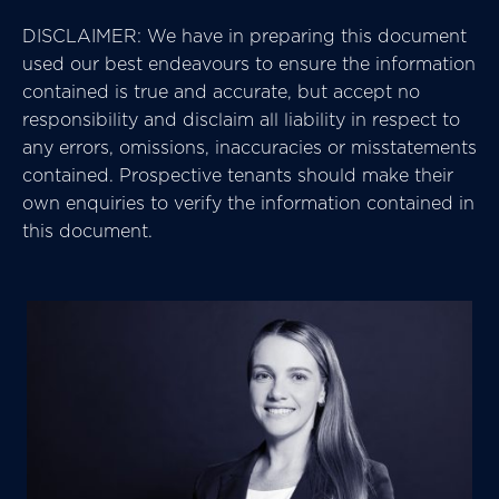
DISCLAIMER: We have in preparing this document
used our best endeavours to ensure the information
contained is true and accurate, but accept no
responsibility and disclaim all liability in respect to
any errors, omissions, inaccuracies or misstatements
contained. Prospective tenants should make their
own enquiries to verify the information contained in
this document.