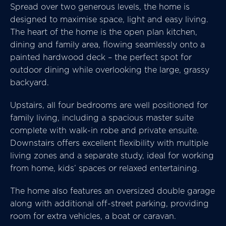
Spread over two generous levels, the home is
designed to maximise space, light and easy living.
The heart of the home is the open plan kitchen,
dining and family area, flowing seamlessly onto a
painted hardwood deck – the perfect spot for
outdoor dining while overlooking the large, grassy
backyard.
Upstairs, all four bedrooms are well positioned for
family living, including a spacious master suite
complete with walk-in robe and private ensuite.
Downstairs offers excellent flexibility with multiple
living zones and a separate study, ideal for working
from home, kids’ spaces or relaxed entertaining.
The home also features an oversized double garage
along with additional off-street parking, providing
room for extra vehicles, a boat or caravan.