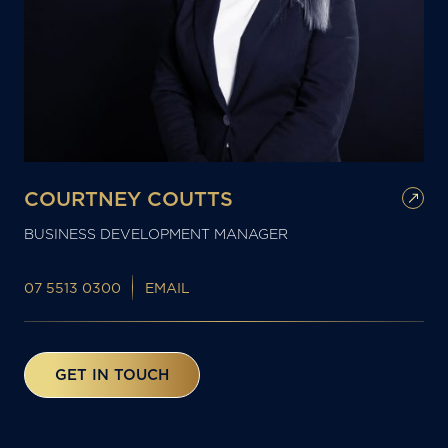
COURTNEY COUTTS
BUSINESS DEVELOPMENT MANAGER
07 5513 0300
EMAIL
GET IN TOUCH