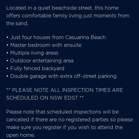
Located in a quiet beachside street, this home
offers comfortable family living just moments from
the sand.
• Just four houses from Casuarina Beach
• Master bedroom with ensuite
• Multiple living areas
• Outdoor entertaining area
• Fully fenced backyard
• Double garage with extra off-street parking
** PLEASE NOTE ALL INSPECTION TIMES ARE
SCHEDULED ON NSW EDST **
Please note that scheduled inspections will be
cancelled if there are no registered parties so please
make sure you register if you wish to attend the
open home.