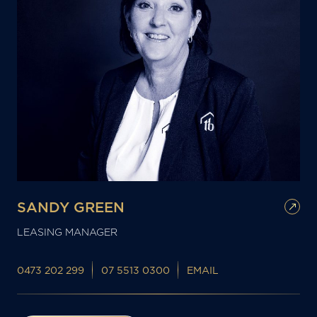
SANDY GREEN
LEASING MANAGER
0473 202 299
07 5513 0300
EMAIL