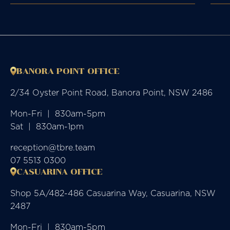
BANORA POINT OFFICE
2/34 Oyster Point Road, Banora Point, NSW 2486
Mon-Fri  |  830am-5pm

Sat  |  830am-1pm
reception@tbre.team
07 5513 0300
CASUARINA OFFICE
Shop 5A/482-486 Casuarina Way, Casuarina, NSW
2487
Mon-Fri  |  830am-5pm
