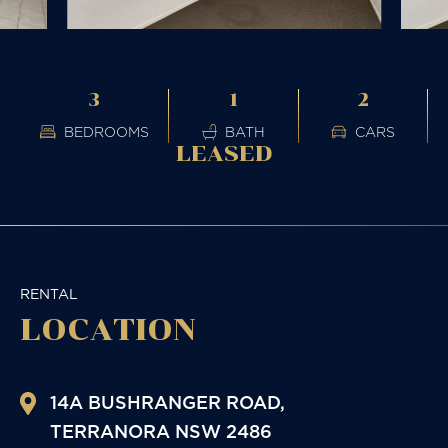
3
1
2
BEDROOMS
BATH
CARS
LEASED
RENTAL
LOCATION
14A BUSHRANGER ROAD,
TERRANORA
NSW
2486