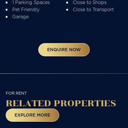
1 Parking Spaces
Close to Shops
Pet Friendly
Close to Transport
Garage
ENQUIRE NOW
FOR RENT
RELATED
PROPERTIES
EXPLORE MORE