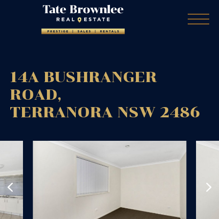
14A BUSHRANGER
ROAD,
TERRANORA
NSW
2486