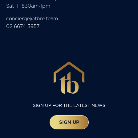
Sat  |  830am-1pm
concierge@tbre.team
02 6674 3957
SIGN UP FOR THE LATEST NEWS
SIGN UP