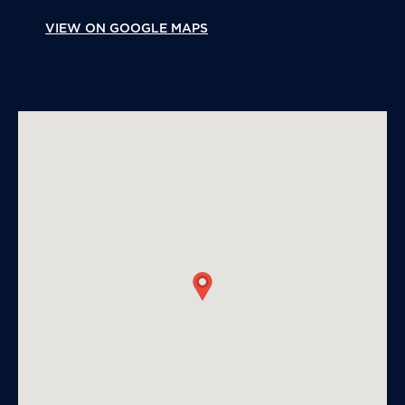
VIEW ON GOOGLE MAPS