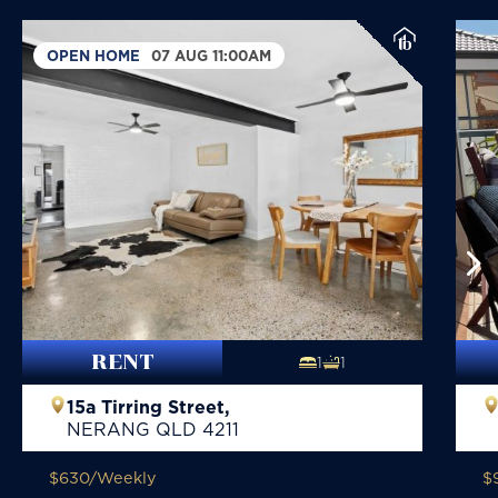
OPEN HOME
07 AUG 11:00AM
RENT
1
1
15a Tirring Street,
NERANG
QLD
4211
$630
/Weekly
$