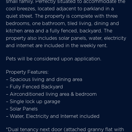
small family. Perfectly situated to accommodate the
cool breezes, located adjacent to parkland in a
quiet street. The property is complete with three
bedrooms, one bathroom, tiled living, dining and
kitchen area and a fully fenced, backyard. The
property also includes solar panels, water, electricity
and internet are included in the weekly rent.
Pets will be considered upon application.
Property Features:
– Spacious living and dining area
– Fully Fenced Backyard
– Airconditioned living area & bedroom
– Single lock up garage
– Solar Panels
– Water, Electricity and Internet included
*Dual tenancy next door (attached granny flat with