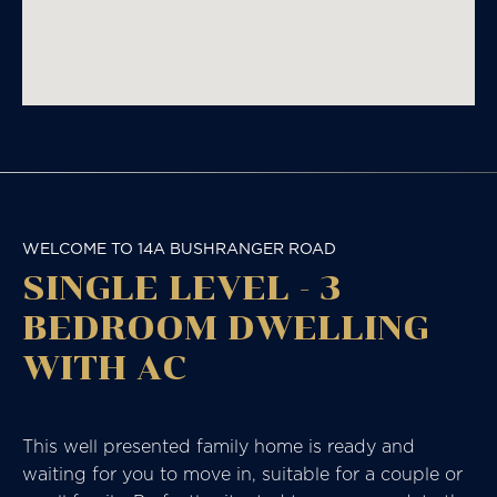
WELCOME TO 14A BUSHRANGER ROAD
SINGLE LEVEL - 3
BEDROOM DWELLING
WITH AC
This well presented family home is ready and
waiting for you to move in, suitable for a couple or