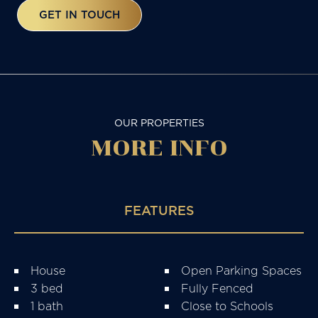
GET IN TOUCH
OUR PROPERTIES
MORE
INFO
FEATURES
House
Open Parking Spaces
3 bed
Fully Fenced
1 bath
Close to Schools