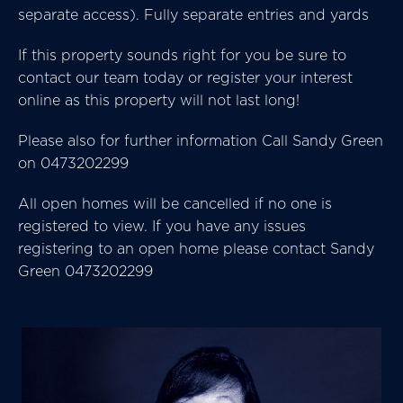
separate access). Fully separate entries and yards
If this property sounds right for you be sure to
contact our team today or register your interest
online as this property will not last long!
Please also for further information Call Sandy Green
on 0473202299
All open homes will be cancelled if no one is
registered to view. If you have any issues
registering to an open home please contact Sandy
Green 0473202299