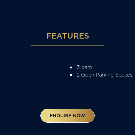
FEATURES
3 bath
2 Open Parking Spaces
ENQUIRE NOW