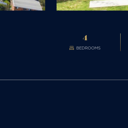
4
BEDROOMS