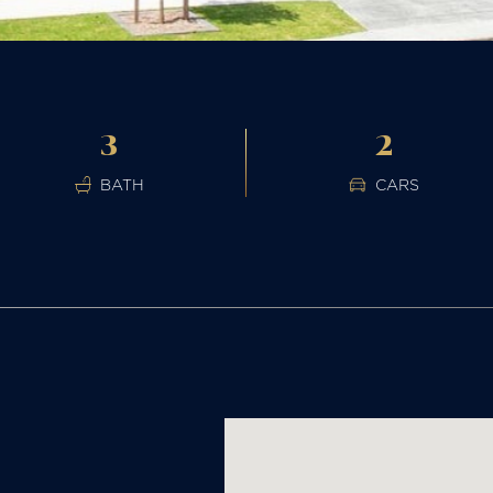
3
2
BATH
CARS