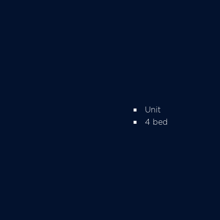
Unit
4 bed