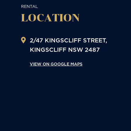
RENTAL
LOCATION
2/47 KINGSCLIFF STREET,
KINGSCLIFF
NSW
2487
VIEW ON GOOGLE MAPS