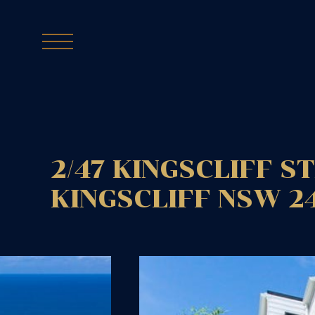
2/47 KINGSCLIFF S
KINGSCLIFF
NSW
2