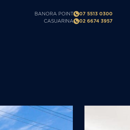
BANORA POINT
07 5513 0300
CASUARINA
02 6674 3957