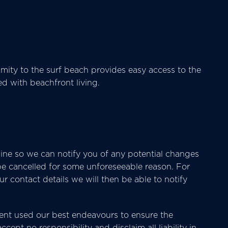
mity to the surf beach provides easy access to the
ted with beachfront living.
ine so we can notify you of any potential changes
 be cancelled for some unforeseeable reason. For
 contact details we will then be able to notify
nt used our best endeavours to ensure the
cept no responsibility and disclaim all liability in