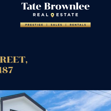
TREET,
487