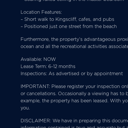
Location Features:
– Short walk to Kingscliff, cafes, and pubs
– Positioned just one street from the beach
Furthermore, the property’s advantageous proxi
ocean and all the recreational activities associa
Available: NOW
Lease Term: 6-12 months
Inspections: As advertised or by appointment
IMPORTANT: Please register your inspection onl
or cancellations. Occasionally a viewing has to
example, the property has been leased. With your
you.
DISCLAIMER: We have in preparing this docume
information contained is true and accurate but ac