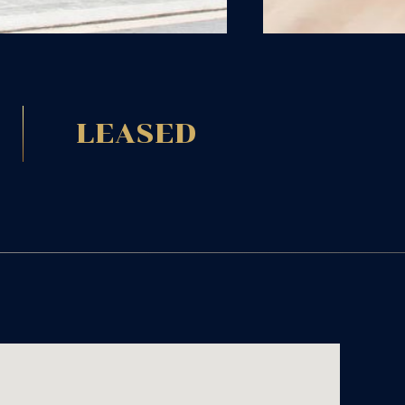
LEASED