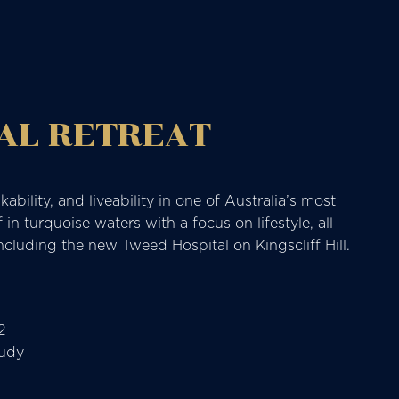
AL RETREAT
ability, and liveability in one of Australia’s most
n turquoise waters with a focus on lifestyle, all
ncluding the new Tweed Hospital on Kingscliff Hill.
2
tudy