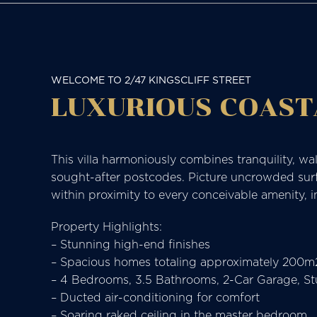
WELCOME TO 2/47 KINGSCLIFF STREET
LUXURIOUS COAST
This villa harmoniously combines tranquility, walk
sought-after postcodes. Picture uncrowded surf i
within proximity to every conceivable amenity, i
Property Highlights:
– Stunning high-end finishes
– Spacious homes totaling approximately 200m
– 4 Bedrooms, 3.5 Bathrooms, 2-Car Garage, S
– Ducted air-conditioning for comfort
– Soaring raked ceiling in the master bedroom