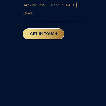
0473 202 299
07 5513 0300
EMAIL
GET IN TOUCH