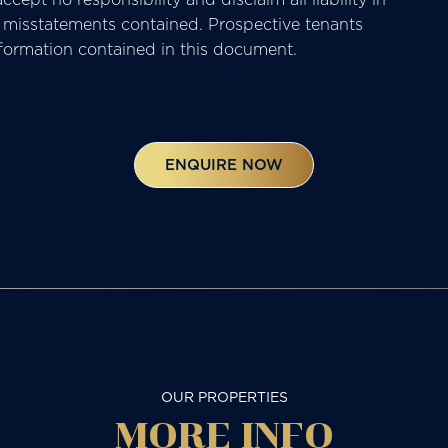
or misstatements contained. Prospective tenants
nformation contained in this document.
ENQUIRE NOW
OUR PROPERTIES
MORE
INFO