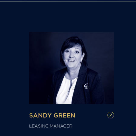
SANDY GREEN
LEASING MANAGER