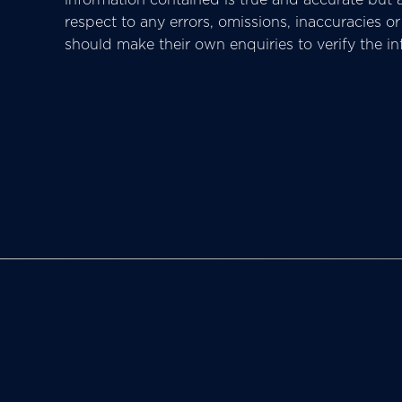
respect to any errors, omissions, inaccuracies 
should make their own enquiries to verify the i