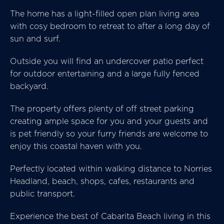
The home has a light-filled open plan living area
with cosy bedroom to retreat to after a long day of
sun and surf.
Outside you will find an undercover patio perfect
for outdoor entertaining and a large fully fenced
backyard.
The property offers plenty of off street parking
creating ample space for you and your guests and
is pet friendly so your furry friends are welcome to
enjoy this coastal haven with you.
Perfectly located within walking distance to Norries
Headland, beach, shops, cafes, restaurants and
public transport.
Experience the best of Cabarita Beach living in this