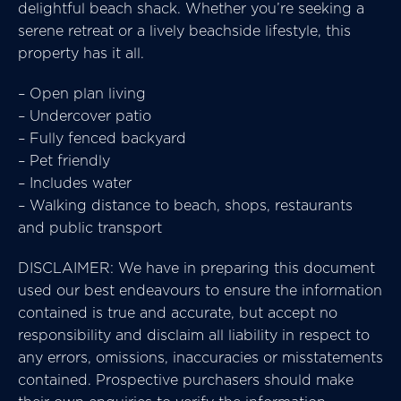
delightful beach shack. Whether you’re seeking a
serene retreat or a lively beachside lifestyle, this
property has it all.
– Open plan living
– Undercover patio
– Fully fenced backyard
– Pet friendly
– Includes water
– Walking distance to beach, shops, restaurants
and public transport
DISCLAIMER: We have in preparing this document
used our best endeavours to ensure the information
contained is true and accurate, but accept no
responsibility and disclaim all liability in respect to
any errors, omissions, inaccuracies or misstatements
contained. Prospective purchasers should make