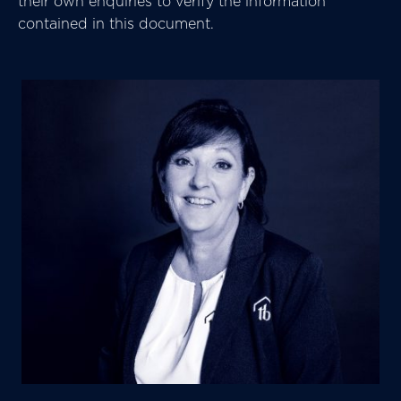
their own enquiries to verify the information
contained in this document.