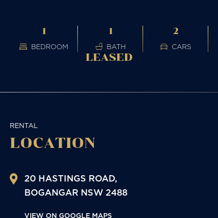
1
1
2
BEDROOM
BATH
CARS
LEASED
RENTAL
LOCATION
20 HASTINGS ROAD,
BOGANGAR
NSW
2488
VIEW ON GOOGLE MAPS