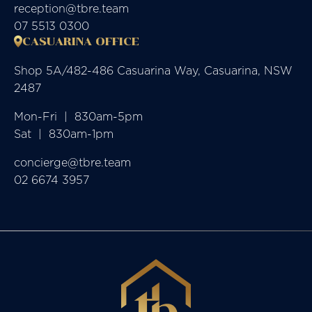
reception@tbre.team
07 5513 0300
CASUARINA OFFICE
Shop 5A/482-486 Casuarina Way, Casuarina, NSW
2487
Mon-Fri  |  830am-5pm

Sat  |  830am-1pm
concierge@tbre.team
02 6674 3957