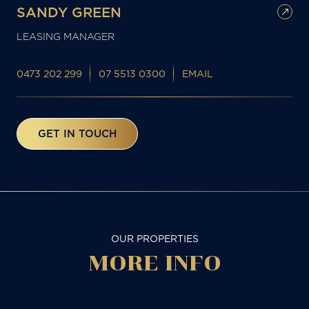
SANDY GREEN
LEASING MANAGER
0473 202 299
07 5513 0300
EMAIL
GET IN TOUCH
OUR PROPERTIES
MORE
INFO