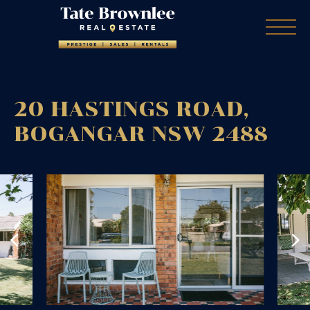
20 HASTINGS ROAD,
BOGANGAR
NSW
2488