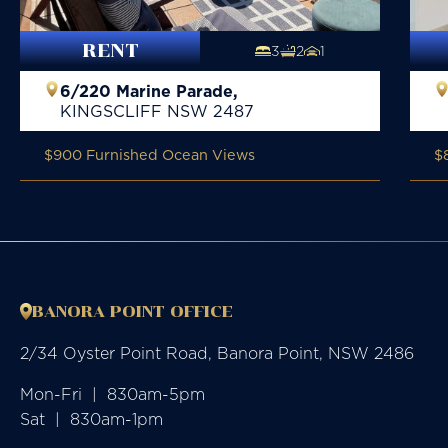
RENT
3
2
1
6/220 Marine Parade,
KINGSCLIFF
NSW
2487
$900 Furnished Ocean Views
$
BANORA POINT OFFICE
2/34 Oyster Point Road, Banora Point, NSW 2486
Mon-Fri  |  830am-5pm

Sat  |  830am-1pm