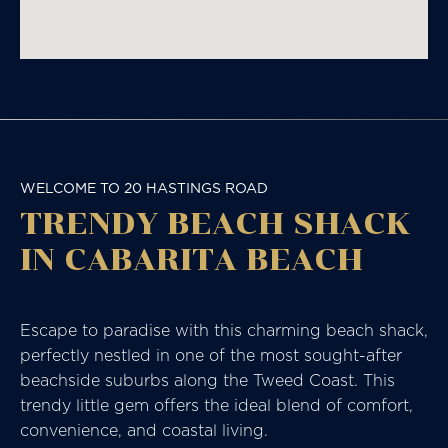
WELCOME TO 20 HASTINGS ROAD
TRENDY BEACH SHACK
IN CABARITA BEACH
Escape to paradise with this charming beach shack,
perfectly nestled in one of the most sought-after
beachside suburbs along the Tweed Coast. This
trendy little gem offers the ideal blend of comfort,
convenience, and coastal living.