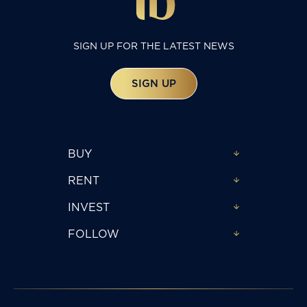
SIGN UP FOR THE LATEST NEWS
SIGN UP
BUY
RENT
INVEST
FOLLOW