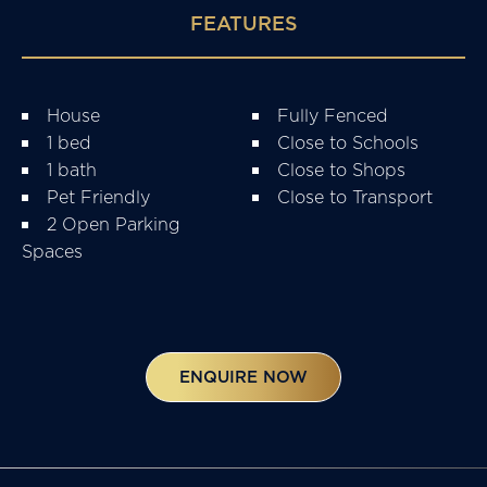
FEATURES
House
Fully Fenced
1 bed
Close to Schools
1 bath
Close to Shops
Pet Friendly
Close to Transport
2 Open Parking
Spaces
ENQUIRE NOW