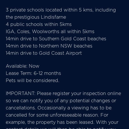
3 private schools located within 5 kms, including
the prestigious Lindisfarne
4 public schools within 5kms
IGA, Coles, Woolworths all within 5kms
14min drive to Southern Gold Coast beaches
14min drive to Northern NSW beaches
14min drive to Gold Coast Airport
Available: Now
Lease Term: 6-12 months
Pets will be considered.
IMPORTANT: Please register your inspection online
so we can notify you of any potential changes or
cancellations. Occasionally a viewing has to be
cancelled for some unforeseeable reason. For
example, the property has been leased. With your