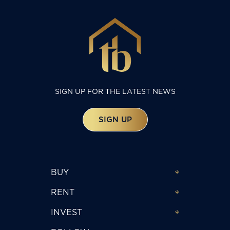
SIGN UP FOR THE LATEST NEWS
SIGN UP
BUY
RENT
INVEST