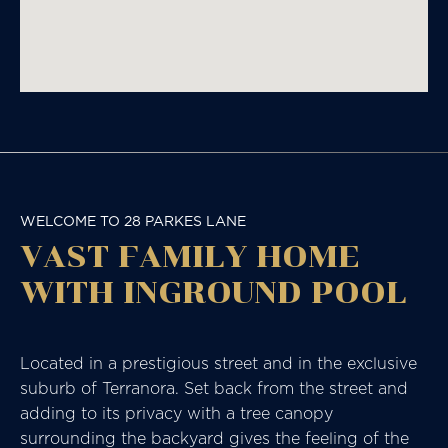
WELCOME TO 28 PARKES LANE
VAST FAMILY HOME
WITH INGROUND POOL
Located in a prestigious street and in the exclusive
suburb of Terranora. Set back from the street and
adding to its privacy with a tree canopy
surrounding the backyard gives the feeling of the