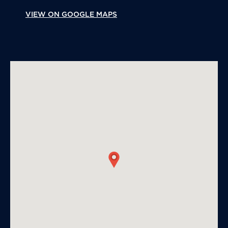
VIEW ON GOOGLE MAPS