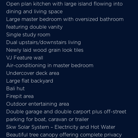
Open plan kitchen with large island flowing into
dining and living space
Large master bedroom with oversized bathroom
featuring double vanity
Single study room
Dual upstairs/downstairs living
Newly laid wood grain look tiles
VJ Feature wall
Air-conditioning in master bedroom
Undercover deck area
Large flat backyard
Bali hut
Firepit area
Outdoor entertaining area
Double garage and double carport plus off-street
parking for boat, caravan or trailer
5kw Solar System – Electricity and Hot Water
Beautiful tree canopy offering complete privacy