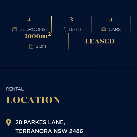
4
3
4
BEDROOMS
BATH
CARS
2
m
2000
LEASED
SQM
RENTAL
LOCATION
28 PARKES LANE,
TERRANORA
NSW
2486