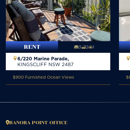
RENT
3
2
1
6/220 Marine Parade,
KINGSCLIFF
NSW
2487
$900 Furnished Ocean Views
$
BANORA POINT OFFICE