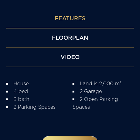
FEATURES
FLOORPLAN
VIDEO
House
Land is 2,000 m²
4 bed
2 Garage
3 bath
2 Open Parking
2 Parking Spaces
Spaces