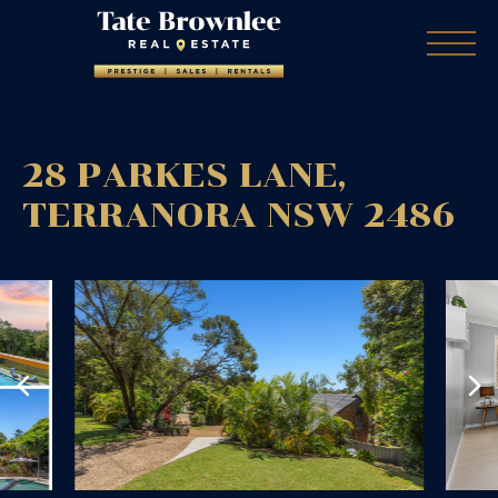
28 PARKES LANE,
TERRANORA
NSW
2486