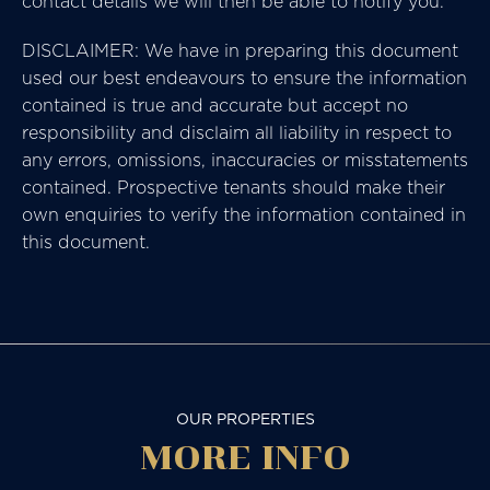
contact details we will then be able to notify you.
DISCLAIMER: We have in preparing this document
used our best endeavours to ensure the information
contained is true and accurate but accept no
responsibility and disclaim all liability in respect to
any errors, omissions, inaccuracies or misstatements
contained. Prospective tenants should make their
own enquiries to verify the information contained in
this document.
OUR PROPERTIES
MORE
INFO