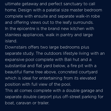
ultimate getaway and perfect sanctuary to call
home. Design with a palatial size master bedroom
complete with ensuite and separate walk-in robe
and offering views out to the leafy surrounds.
In the epicentre is the brand new kitchen with
stainless appliances, walk in pantry and large
island.
Downstairs offers two large bedrooms plus
separate study. The outdoors lifestyle living with an
expansive pool complete with Bali hut and a
substantial and flat yard below, a fire pit with a
beautiful flame tree above, concreted courtyard
which is ideal for entertaining from its elevated
position with full view of the pool.
This all comes complete with a double garage and
separate double carport plus off-street parking for
boat, caravan or trailer.