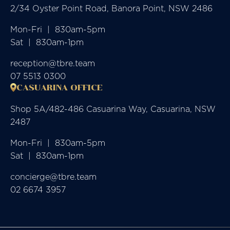
2/34 Oyster Point Road, Banora Point, NSW 2486
Mon-Fri  |  830am-5pm

Sat  |  830am-1pm
reception@tbre.team
07 5513 0300
CASUARINA OFFICE
Shop 5A/482-486 Casuarina Way, Casuarina, NSW
2487
Mon-Fri  |  830am-5pm

Sat  |  830am-1pm
concierge@tbre.team
02 6674 3957