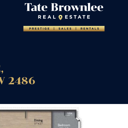
,
W
2486