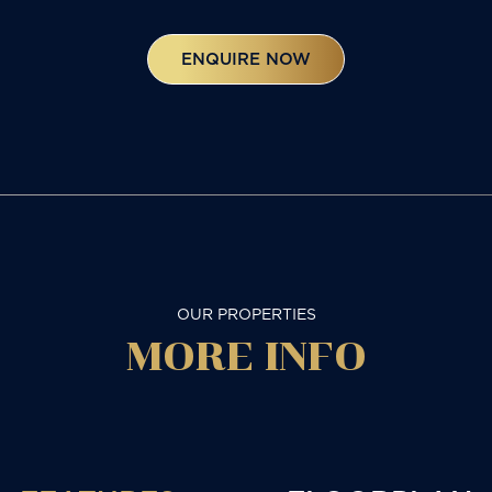
ENQUIRE NOW
OUR PROPERTIES
MORE
INFO