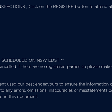
SPECTIONS , Click on the REGISTER button to attend at 
E SCHEDULED ON NSW EDST **
ancelled if there are no registered parties so please make
t used our best endeavours to ensure the information co
ect to any errors, omissions, inaccuracies or misstatement
ed in this document.