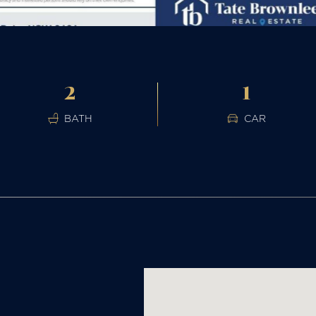
2
1
BATH
CAR