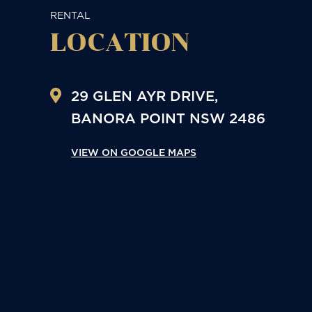
RENTAL
LOCATION
29 GLEN AYR DRIVE,
BANORA POINT
NSW
2486
VIEW ON GOOGLE MAPS