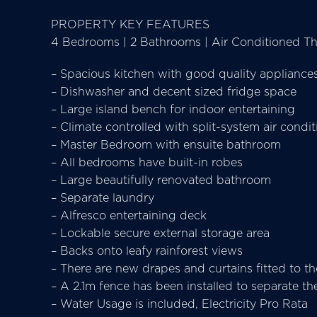
PROPERTY KEY FEATURES
4 Bedrooms | 2 Bathrooms | Air Conditioned Thr
– Spacious kitchen with good quality appliance
– Dishwasher and decent sized fridge space
– Large island bench for indoor entertaining
– Climate controlled with split-system air condi
– Master Bedroom with ensuite bathroom
– All bedrooms have built-in robes
– Large beautifully renovated bathroom
– Separate laundry
– Alfresco entertaining deck
– Lockable secure external storage area
– Backs onto leafy rainforest views
– There are new drapes and curtains fitted to t
– A 2.1m fence has been installed to separate th
– Water Usage is included, Electricity Pro Rata