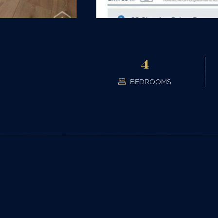
4
BEDROOMS