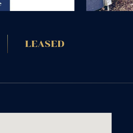
LEASED