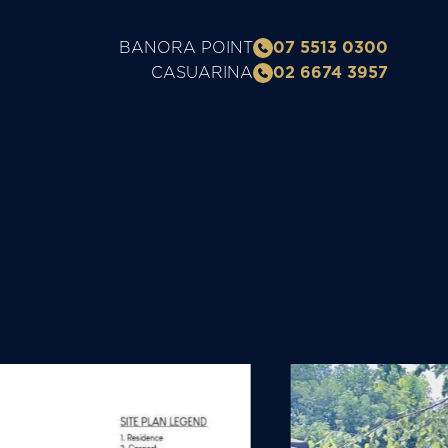
BANORA POINT
07 5513 0300
CASUARINA
02 6674 3957