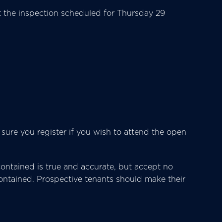
the inspection scheduled for Thursday 29
 sure you register if you wish to attend the open
ntained is true and accurate, but accept no
s contained. Prospective tenants should make their