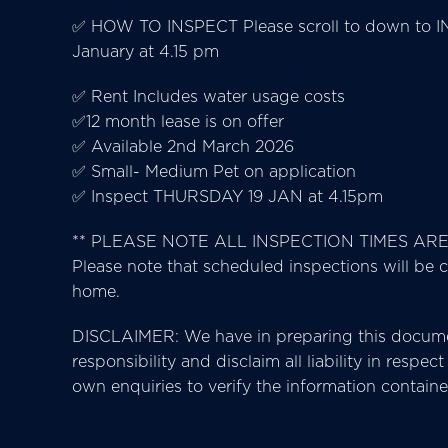
✅ HOW TO INSPECT Please scroll to down to IN
January at 4.15 pm
✅ Rent Includes water usage costs
✅12 month lease is on offer
✅ Available 2nd March 2026
✅ Small- Medium Pet on application
✅ Inspect THURSDAY 19 JAN at 4.15pm
** PLEASE NOTE ALL INSPECTION TIMES AR
Please note that scheduled inspections will be c
home.
DISCLAIMER: We have in preparing this documen
responsibility and disclaim all liability in resp
own enquiries to verify the information contain