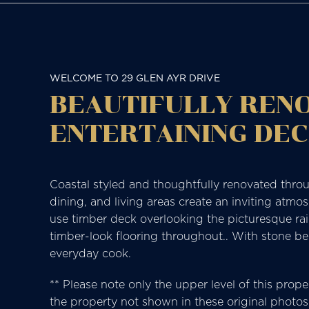
WELCOME TO 29 GLEN AYR DRIVE
BEAUTIFULLY RENO
ENTERTAINING DE
Coastal styled and thoughtfully renovated throug
dining, and living areas create an inviting atmo
use timber deck overlooking the picturesque ra
timber-look flooring throughout.. With stone be
everyday cook.
** Please note only the upper level of this prope
the property not shown in these original photos.