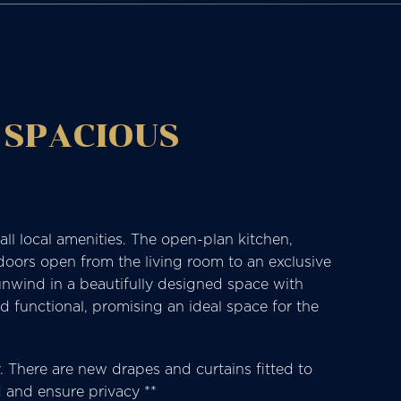
 SPACIOUS
ll local amenities. The open-plan kitchen,
 doors open from the living room to an exclusive
nwind in a beautifully designed space with
d functional, promising an ideal space for the
cy. There are new drapes and curtains fitted to
d and ensure privacy **