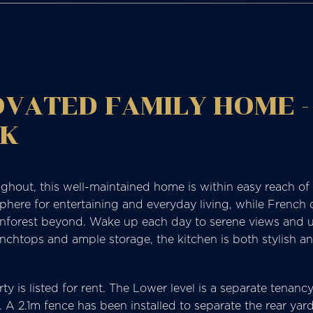
VATED FAMILY HOME -
CK
hout, this well-maintained home is within easy reach of a
sphere for entertaining and everyday living, while French
inforest beyond. Wake up each day to serene views and u
nchtops and ample storage, the kitchen is both stylish an
rty is listed for rent. The Lower level is a separate tenan
 A 2.1m fence has been installed to separate the rear yar