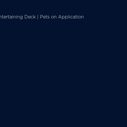
tertaining Deck | Pets on Application