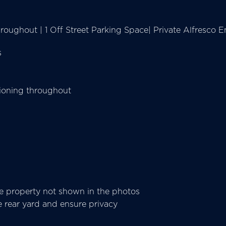
oughout | 1 Off Street Parking Space| Private Alfresco En
s
tioning throughout
he property not shown in the photos
e rear yard and ensure privacy