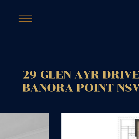
29 GLEN AYR DRIVE
BANORA POINT
NS