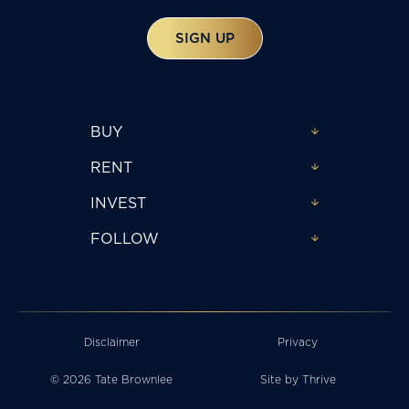
SIGN UP
BUY
RENT
INVEST
FOLLOW
Disclaimer
Privacy
© 2026 Tate Brownlee
Site by
Thrive