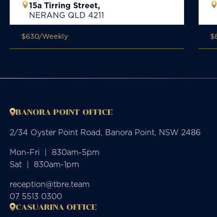
15a Tirring Street,
NERANG
QLD
4211
$630
/Weekly
$
BANORA POINT OFFICE
2/34 Oyster Point Road, Banora Point, NSW 2486
Mon-Fri  |  830am-5pm

Sat  |  830am-1pm
reception@tbre.team
07 5513 0300
CASUARINA OFFICE