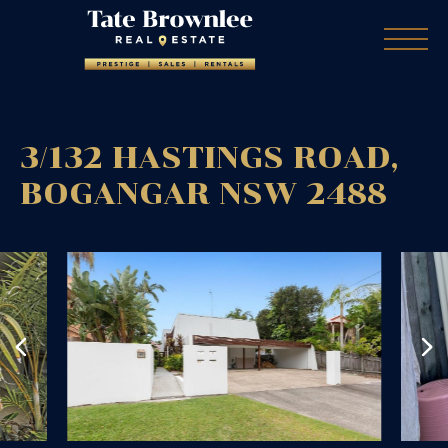
3/132 HASTINGS ROAD,
BOGANGAR
NSW
2488