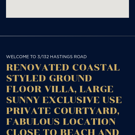
WELCOME TO 3/132 HASTINGS ROAD
RENOVATED COASTAL
STYLED GROUND
FLOOR VILLA, LARGE
SUNNY EXCLUSIVE USE
PRIVATE COURTYARD,
FABULOUS LOCATION
CLOSE TO BEACH AND