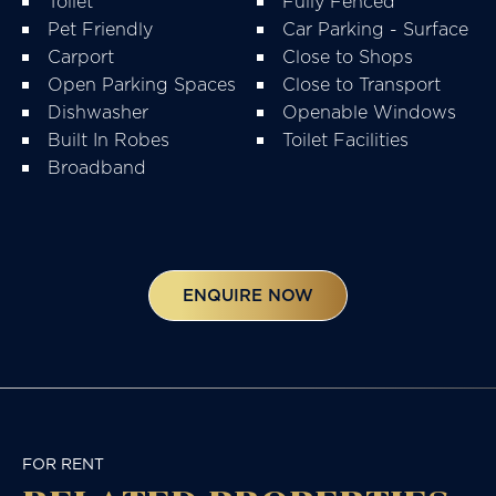
Toilet
Fully Fenced
Pet Friendly
Car Parking - Surface
Carport
Close to Shops
Open Parking Spaces
Close to Transport
Dishwasher
Openable Windows
Built In Robes
Toilet Facilities
Broadband
ENQUIRE NOW
FOR RENT