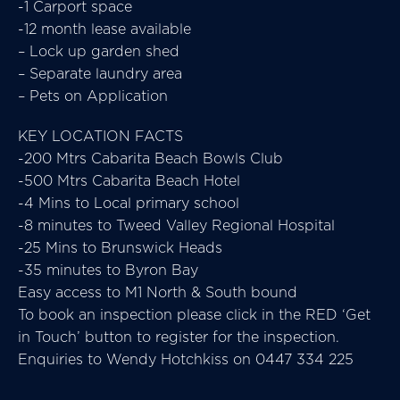
-1 Carport space
-12 month lease available
– Lock up garden shed
– Separate laundry area
– Pets on Application
KEY LOCATION FACTS
-200 Mtrs Cabarita Beach Bowls Club
-500 Mtrs Cabarita Beach Hotel
-4 Mins to Local primary school
-8 minutes to Tweed Valley Regional Hospital
-25 Mins to Brunswick Heads
-35 minutes to Byron Bay
Easy access to M1 North & South bound
To book an inspection please click in the RED ‘Get
in Touch’ button to register for the inspection.
Enquiries to Wendy Hotchkiss on 0447 334 225