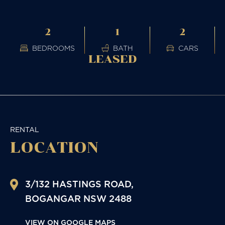
2
1
2
BEDROOMS
BATH
CARS
LEASED
RENTAL
LOCATION
3/132 HASTINGS ROAD,
BOGANGAR
NSW
2488
VIEW ON GOOGLE MAPS