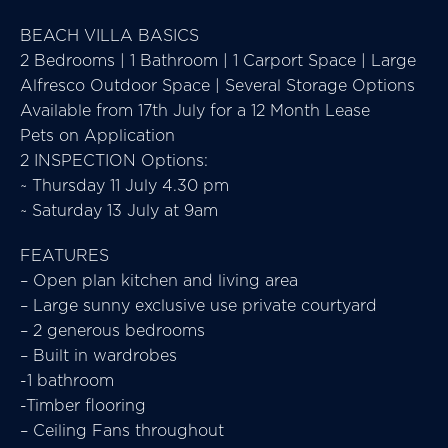
BEACH VILLA BASICS
2 Bedrooms | 1 Bathroom | 1 Carport Space | Large
Alfresco Outdoor Space | Several Storage Options
Available from 17th July for a 12 Month Lease
Pets on Application
2 INSPECTION Options:
~ Thursday 11 July 4.30 pm
~ Saturday 13 July at 9am
FEATURES
– Open plan kitchen and living area
– Large sunny exclusive use private courtyard
– 2 generous bedrooms
– Built in wardrobes
-1 bathroom
-Timber flooring
– Ceiling Fans throughout