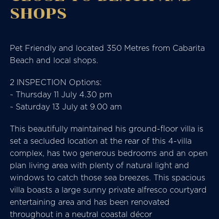
SHOPS
Pet Friendly and located 350 Metres from Cabarita
Beach and local shops.
2 INSPECTION Options:
~ Thursday 11 July 4.30 pm
~ Saturday 13 July at 9.00 am
This beautifully maintained his ground-floor villa is
set a secluded location at the rear of this 4-villa
complex, has two generous bedrooms and an open
plan living area with plenty of natural light and
windows to catch those sea breezes. This spacious
villa boasts a large sunny private alfresco courtyard
entertaining area and has been renovated
throughout in a neutral coastal décor