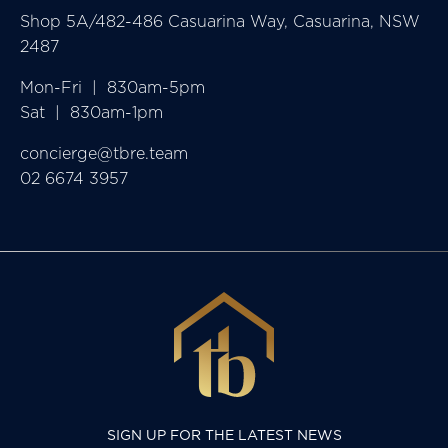
Shop 5A/482-486 Casuarina Way, Casuarina, NSW
2487
Mon-Fri  |  830am-5pm

Sat  |  830am-1pm
concierge@tbre.team
02 6674 3957
SIGN UP FOR THE LATEST NEWS