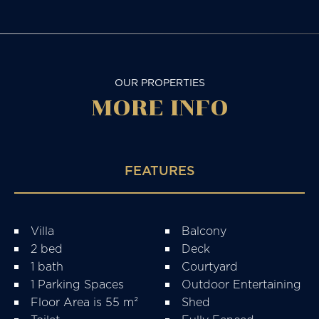
OUR PROPERTIES
MORE
INFO
FEATURES
Villa
Balcony
2 bed
Deck
1 bath
Courtyard
1 Parking Spaces
Outdoor Entertaining
Floor Area is 55 m²
Shed