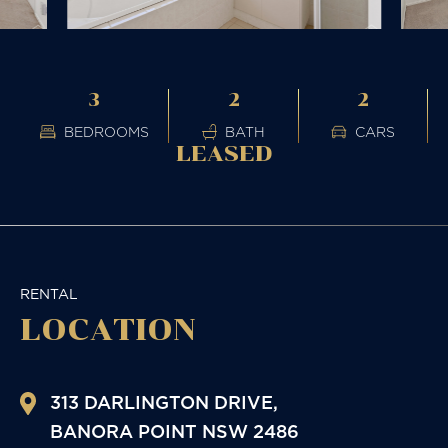
3
2
2
BEDROOMS
BATH
CARS
LEASED
RENTAL
LOCATION
313 DARLINGTON DRIVE,
BANORA POINT
NSW
2486