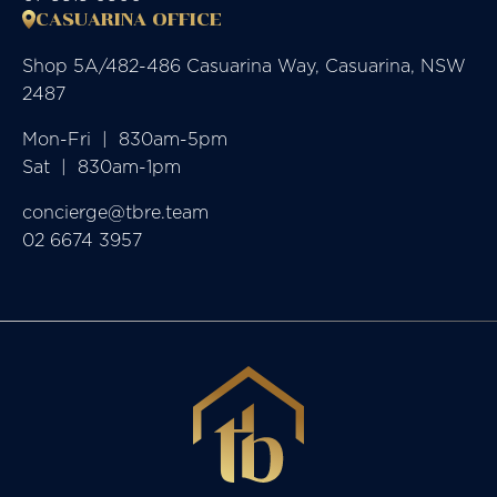
CASUARINA OFFICE
Shop 5A/482-486 Casuarina Way, Casuarina, NSW
2487
Mon-Fri  |  830am-5pm

Sat  |  830am-1pm
concierge@tbre.team
02 6674 3957