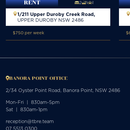
RENT
2
1
1
1/211 Upper Duroby Creek Road,
UPPER DUROBY
NSW
2486
$750 per week
$
BANORA POINT OFFICE
2/34 Oyster Point Road, Banora Point, NSW 2486
Mon-Fri  |  830am-5pm

Sat  |  830am-1pm
reception@tbre.team
07 5513 0300