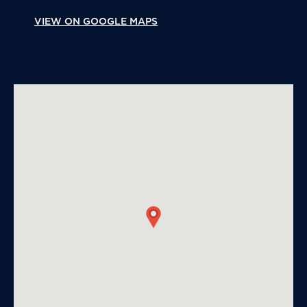
VIEW ON GOOGLE MAPS