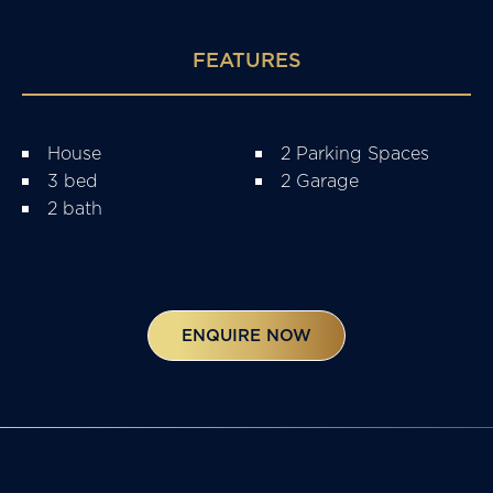
FEATURES
House
2 Parking Spaces
3 bed
2 Garage
2 bath
ENQUIRE NOW