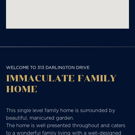
WELCOME TO 313 DARLINGTON DRIVE
IMMACULATE FAMILY
HOME
This single level family home is surrounded by
beautiful, manicured garden.
The home is well presented throughout and caters
to a wonderful family living with a well-designed