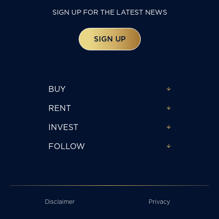
SIGN UP FOR THE LATEST NEWS
SIGN UP
BUY
RENT
INVEST
FOLLOW
Disclaimer
Privacy