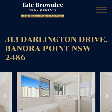
313 DARLINGTON DRIVE,
BANORA POINT
NSW
2486