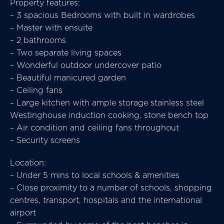
Property features:
– 3 spacious Bedrooms with built in wardrobes
– Master with ensuite
– 2 bathrooms
– Two separate living spaces
– Wonderful outdoor undercover patio
– Beautiful manicured garden
– Ceiling fans
– Large kitchen with ample storage stainless steel
Westinghouse induction cooking, stone bench top
– Air condition and ceiling fans throughout
– Security screens
Location:
– Under 5 mins to local schools & amenities
– Close proximity to a number of schools, shopping
centres, transport, hospitals and the international
airport