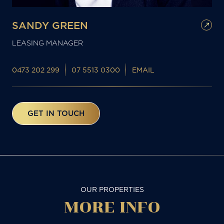
SANDY GREEN
LEASING MANAGER
0473 202 299
07 5513 0300
EMAIL
GET IN TOUCH
OUR PROPERTIES
MORE
INFO