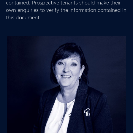
contained. Prospective tenants should make their
own enquiries to verify the information contained in
this document.