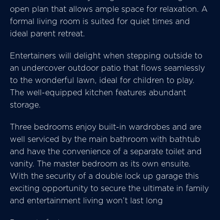
open plan that allows ample space for relaxation. A
formal living room is suited for quiet times and
ideal parent retreat.
Entertainers will delight when stepping outside to
an undercover outdoor patio that flows seamlessly
to the wonderful lawn, ideal for children to play.
The well-equipped kitchen features abundant
storage.
Three bedrooms enjoy built-in wardrobes and are
well serviced by the main bathroom with bathtub
and have the convenience of a separate toilet and
vanity. The master bedroom as its own ensuite.
With the security of a double lock up garage this
exciting opportunity to secure the ultimate in family
and entertainment living won’t last long