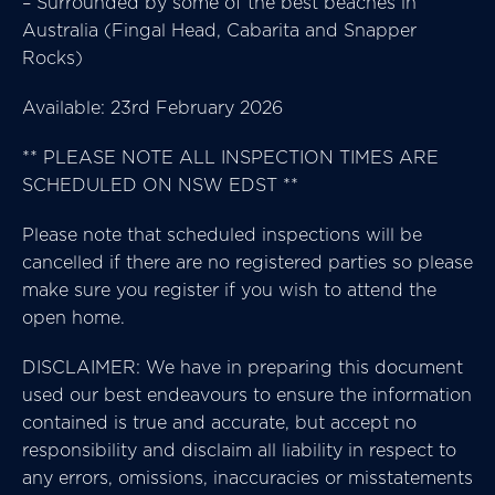
– Surrounded by some of the best beaches in
Australia (Fingal Head, Cabarita and Snapper
Rocks)
Available: 23rd February 2026
** PLEASE NOTE ALL INSPECTION TIMES ARE
SCHEDULED ON NSW EDST **
Please note that scheduled inspections will be
cancelled if there are no registered parties so please
make sure you register if you wish to attend the
open home.
DISCLAIMER: We have in preparing this document
used our best endeavours to ensure the information
contained is true and accurate, but accept no
responsibility and disclaim all liability in respect to
any errors, omissions, inaccuracies or misstatements