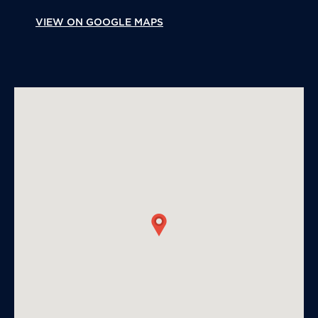
VIEW ON GOOGLE MAPS