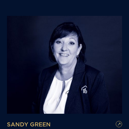
SANDY GREEN