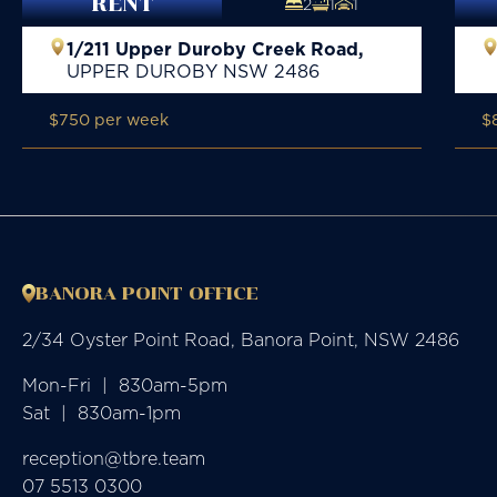
RENT
2
1
1
1/211 Upper Duroby Creek Road,
UPPER DUROBY
NSW
2486
$750 per week
$
BANORA POINT OFFICE
2/34 Oyster Point Road, Banora Point, NSW 2486
Mon-Fri  |  830am-5pm

Sat  |  830am-1pm
reception@tbre.team
07 5513 0300