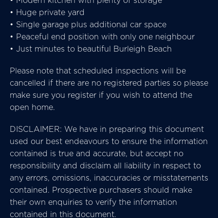
• Modern kitchen with plenty of storage
• Huge private yard
• Single garage plus additional car space
• Peaceful end position with only one neighbour
• Just minutes to beautiful Burleigh Beach
Please note that scheduled inspections will be
cancelled if there are no registered parties so please
make sure you register if you wish to attend the
open home.
DISCLAIMER: We have in preparing this document
used our best endeavours to ensure the information
contained is true and accurate, but accept no
responsibility and disclaim all liability in respect to
any errors, omissions, inaccuracies or misstatements
contained. Prospective purchasers should make
their own enquiries to verify the information
contained in this document.