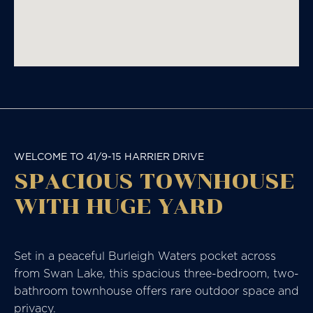
WELCOME TO 41/9-15 HARRIER DRIVE
SPACIOUS TOWNHOUSE
WITH HUGE YARD
Set in a peaceful Burleigh Waters pocket across
from Swan Lake, this spacious three-bedroom, two-
bathroom townhouse offers rare outdoor space and
privacy.