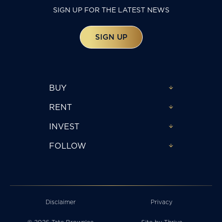
SIGN UP FOR THE LATEST NEWS
SIGN UP
BUY
RENT
INVEST
FOLLOW
Disclaimer
Privacy