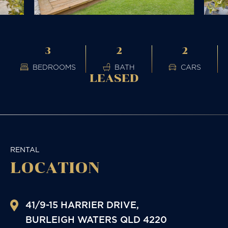
3
2
2
BEDROOMS
BATH
CARS
LEASED
RENTAL
LOCATION
41/9-15 HARRIER DRIVE,
BURLEIGH WATERS
QLD
4220