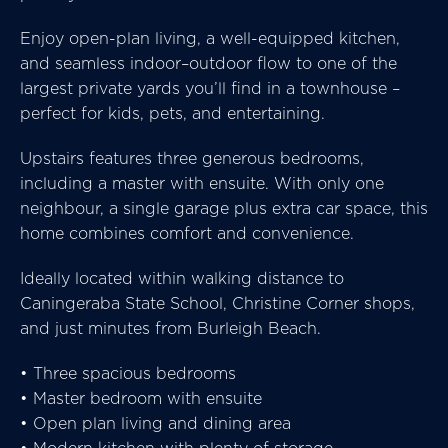
Enjoy open-plan living, a well-equipped kitchen,
and seamless indoor–outdoor flow to one of the
largest private yards you’ll find in a townhouse –
perfect for kids, pets, and entertaining.
Upstairs features three generous bedrooms,
including a master with ensuite. With only one
neighbour, a single garage plus extra car space, this
home combines comfort and convenience.
Ideally located within walking distance to
Caningeraba State School, Christine Corner shops,
and just minutes from Burleigh Beach.
• Three spacious bedrooms
• Master bedroom with ensuite
• Open plan living and dining area