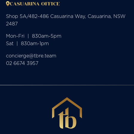
CASUARINA OFFICE
Shop 5A/482-486 Casuarina Way, Casuarina, NSW
2487
Mon-Fri  |  830am-5pm

Sat  |  830am-1pm
concierge@tbre.team
02 6674 3957