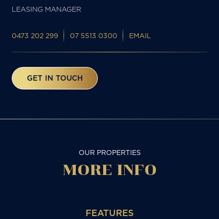
LEASING MANAGER
0473 202 299
07 5513 0300
EMAIL
GET IN TOUCH
OUR PROPERTIES
MORE
INFO
FEATURES