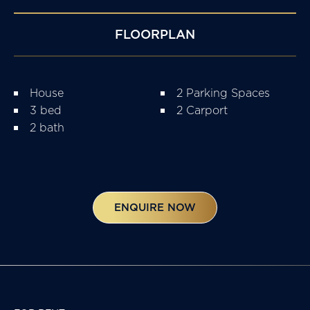
FLOORPLAN
House
2 Parking Spaces
3 bed
2 Carport
2 bath
ENQUIRE NOW