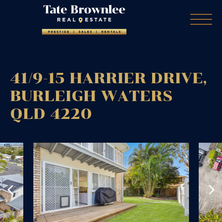
41/9-15 HARRIER DRIVE,
BURLEIGH WATERS
QLD
4220