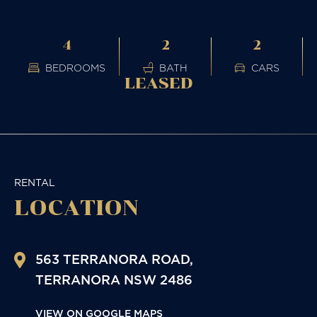
4
2
2
BEDROOMS
BATH
CARS
LEASED
RENTAL
LOCATION
563 TERRANORA ROAD,
TERRANORA
NSW
2486
VIEW ON GOOGLE MAPS