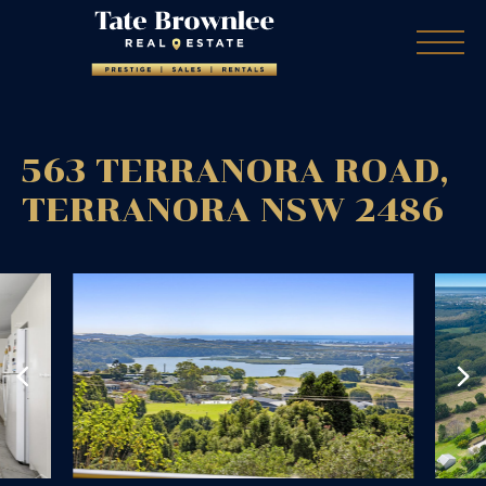
563 TERRANORA ROAD,
TERRANORA
NSW
2486