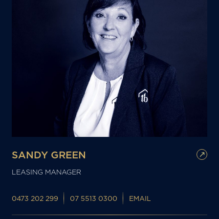
SANDY GREEN
LEASING MANAGER
0473 202 299
07 5513 0300
EMAIL