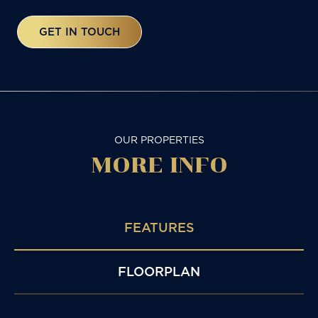
GET IN TOUCH
OUR PROPERTIES
MORE
INFO
FEATURES
FLOORPLAN