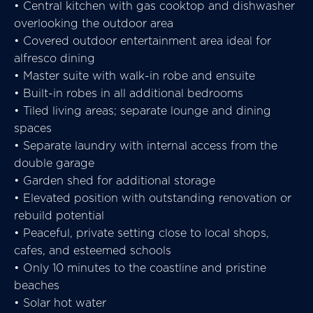
• Central kitchen with gas cooktop and dishwasher
overlooking the outdoor area
• Covered outdoor entertainment area ideal for
alfresco dining
• Master suite with walk-in robe and ensuite
• Built-in robes in all additional bedrooms
• Tiled living areas; separate lounge and dining
spaces
• Separate laundry with internal access from the
double garage
• Garden shed for additional storage
• Elevated position with outstanding renovation or
rebuild potential
• Peaceful, private setting close to local shops,
cafes, and esteemed schools
• Only 10 minutes to the coastline and pristine
beaches
• Solar hot water