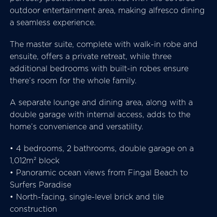
outdoor entertainment area, making alfresco dining
a seamless experience.
The master suite, complete with walk-in robe and
ensuite, offers a private retreat, while three
additional bedrooms with built-in robes ensure
there’s room for the whole family.
A separate lounge and dining area, along with a
double garage with internal access, adds to the
home’s convenience and versatility.
• 4 bedrooms, 2 bathrooms, double garage on a
1,012m² block
• Panoramic ocean views from Fingal Beach to
Surfers Paradise
• North-facing, single-level brick and tile
construction