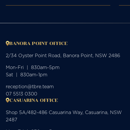
BANORA POINT OFFICE
2/34 Oyster Point Road, Banora Point, NSW 2486
Mon-Fri  |  830am-5pm

Sat  |  830am-1pm
reception@tbre.team
07 5513 0300
CASUARINA OFFICE
Shop 5A/482-486 Casuarina Way, Casuarina, NSW
2487