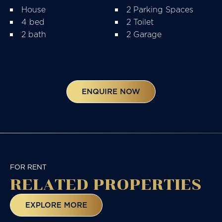
House
2 Parking Spaces
4 bed
2 Toilet
2 bath
2 Garage
ENQUIRE NOW
FOR RENT
RELATED
PROPERTIES
EXPLORE MORE