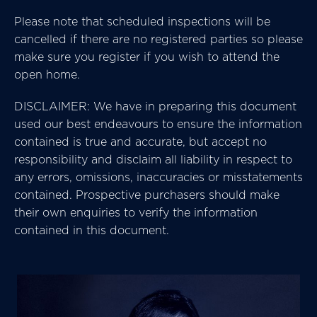
Please note that scheduled inspections will be
cancelled if there are no registered parties so please
make sure you register if you wish to attend the
open home.
DISCLAIMER: We have in preparing this document
used our best endeavours to ensure the information
contained is true and accurate, but accept no
responsibility and disclaim all liability in respect to
any errors, omissions, inaccuracies or misstatements
contained. Prospective purchasers should make
their own enquiries to verify the information
contained in this document.