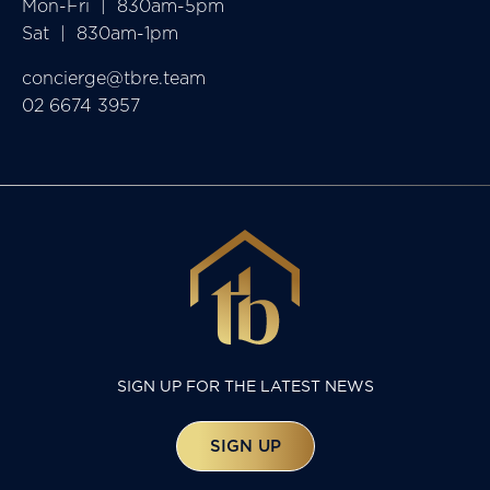
Mon-Fri  |  830am-5pm

Sat  |  830am-1pm
concierge@tbre.team
02 6674 3957
SIGN UP FOR THE LATEST NEWS
SIGN UP