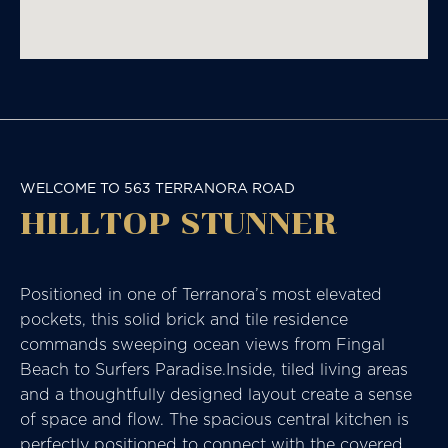
WELCOME TO 563 TERRANORA ROAD
HILLTOP STUNNER
Positioned in one of Terranora’s most elevated
pockets, this solid brick and tile residence
commands sweeping ocean views from Fingal
Beach to Surfers Paradise.Inside, tiled living areas
and a thoughtfully designed layout create a sense
of space and flow. The spacious central kitchen is
perfectly positioned to connect with the covered