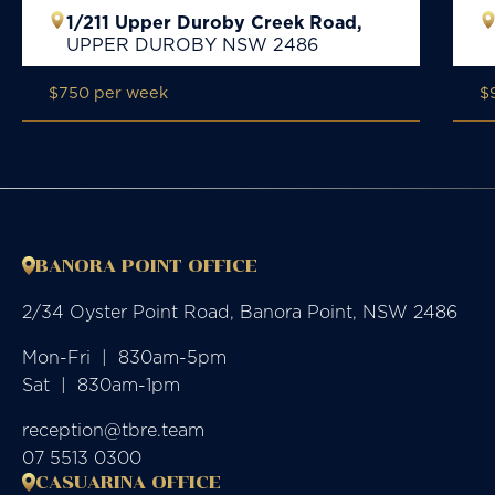
1/211 Upper Duroby Creek Road,
UPPER DUROBY
NSW
2486
$750 per week
$
BANORA POINT OFFICE
2/34 Oyster Point Road, Banora Point, NSW 2486
Mon-Fri  |  830am-5pm

Sat  |  830am-1pm
reception@tbre.team
07 5513 0300
CASUARINA OFFICE