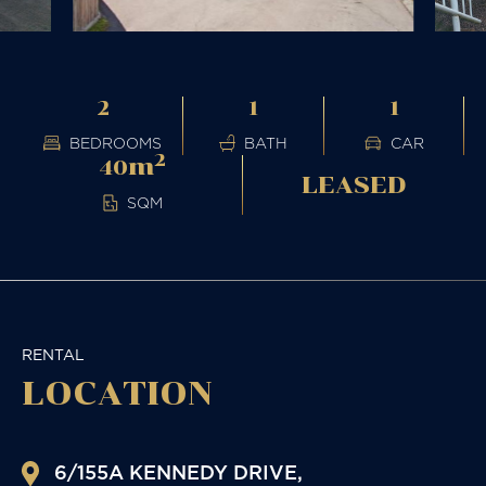
2
1
1
BEDROOMS
BATH
CAR
2
m
40
LEASED
SQM
RENTAL
LOCATION
6/155A KENNEDY DRIVE,