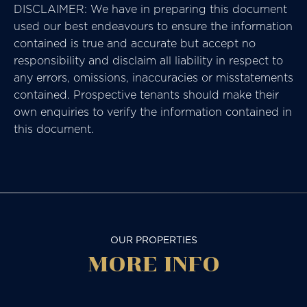
DISCLAIMER: We have in preparing this document
used our best endeavours to ensure the information
contained is true and accurate but accept no
responsibility and disclaim all liability in respect to
any errors, omissions, inaccuracies or misstatements
contained. Prospective tenants should make their
own enquiries to verify the information contained in
this document.
OUR PROPERTIES
MORE
INFO