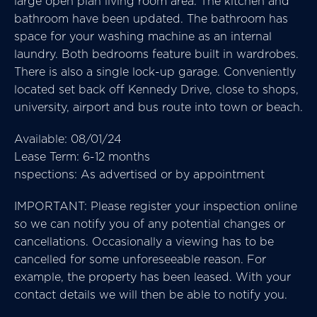
large open plan living room area. The kitchen and
bathroom have been updated. The bathroom has
space for your washing machine as an internal
laundry. Both bedrooms feature built in wardrobes.
There is also a single lock-up garage. Conveniently
located set back off Kennedy Drive, close to shops,
university, airport and bus route into town or beach.
Available: 08/01/24
Lease Term: 6-12 months
nspections: As advertised or by appointment
IMPORTANT: Please register your inspection online
so we can notify you of any potential changes or
cancellations. Occasionally a viewing has to be
cancelled for some unforeseeable reason. For
example, the property has been leased. With your
contact details we will then be able to notify you.