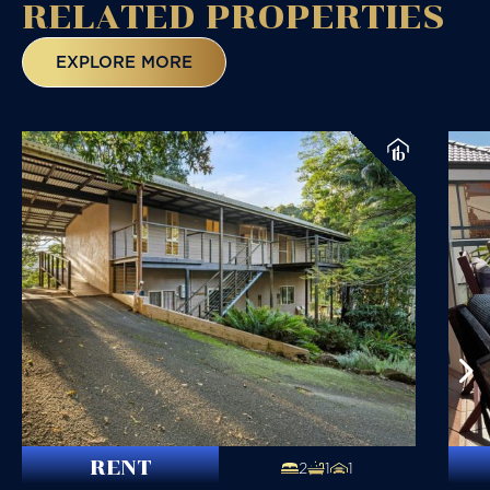
RELATED
PROPERTIES
EXPLORE MORE
RENT
2
1
1