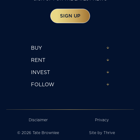
SIGN UP
BUY
RENT
INVEST
FOLLOW
Disclaimer
Privacy
© 2026 Tate Brownlee
Site by
Thrive