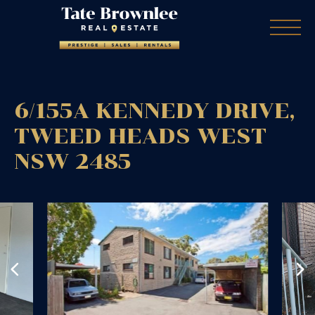
6/155A KENNEDY DRIVE,
TWEED HEADS WEST
NSW
2485