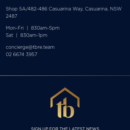
Shop 5A/482-486 Casuarina Way, Casuarina, NSW
2487
Mon-Fri  |  830am-5pm

Sat  |  830am-1pm
concierge@tbre.team
02 6674 3957
SIGN UP FOR THE LATEST NEWS