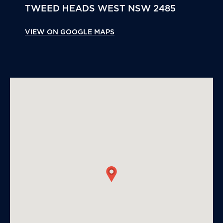
TWEED HEADS WEST
NSW
2485
VIEW ON GOOGLE MAPS