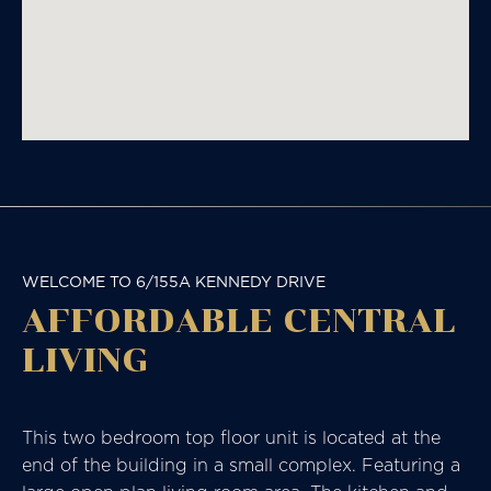
WELCOME TO 6/155A KENNEDY DRIVE
AFFORDABLE CENTRAL
LIVING
This two bedroom top floor unit is located at the
end of the building in a small complex. Featuring a