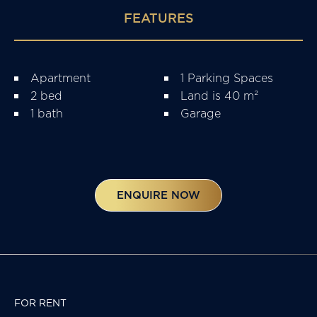
FEATURES
Apartment
1 Parking Spaces
2 bed
Land is 40 m²
1 bath
Garage
ENQUIRE NOW
FOR RENT