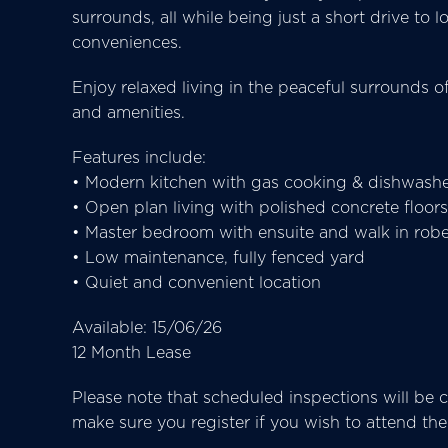
surrounds, all while being just a short drive to
conveniences.
Enjoy relaxed living in the peaceful surrounds o
and amenities.
Features include:
• Modern kitchen with gas cooking & dishwash
• Open plan living with polished concrete floors
• Master bedroom with ensuite and walk in rob
• Low maintenance, fully fenced yard
• Quiet and convenient location
Available: 15/06/26
12 Month Lease
Please note that scheduled inspections will be ca
make sure you register if you wish to attend t