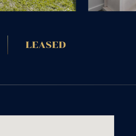
LEASED