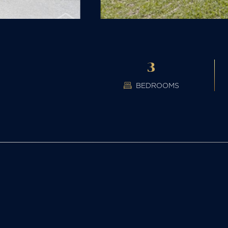
3
BEDROOMS