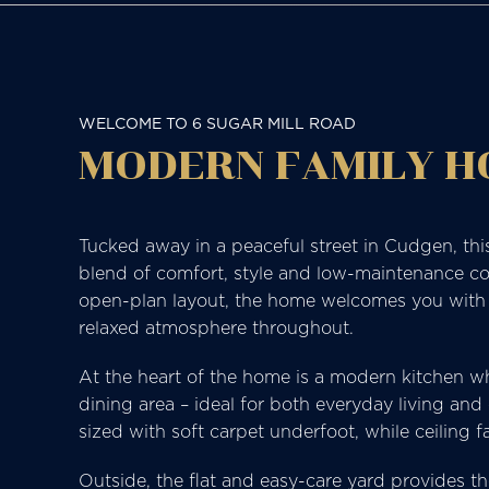
WELCOME TO 6 SUGAR MILL ROAD
MODERN FAMILY 
Tucked away in a peaceful street in Cudgen, thi
blend of comfort, style and low-maintenance coa
open-plan layout, the home welcomes you with pol
relaxed atmosphere throughout.
At the heart of the home is a modern kitchen whi
dining area – ideal for both everyday living an
sized with soft carpet underfoot, while ceiling
Outside, the flat and easy-care yard provides th