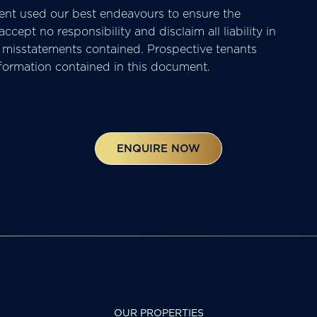
nt used our best endeavours to ensure the
cept no responsibility and disclaim all liability in
or misstatements contained. Prospective tenants
nformation contained in this document.
ENQUIRE NOW
OUR PROPERTIES