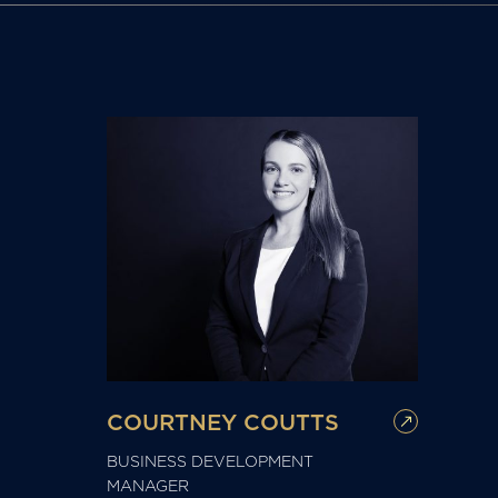
COURTNEY COUTTS
BUSINESS DEVELOPMENT
MANAGER