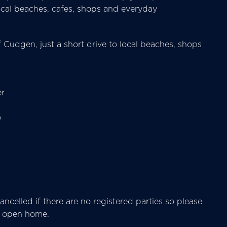
 local beaches, cafes, shops and everyday
f Cudgen, just a short drive to local beaches, shops
er
e
ncelled if there are no registered parties so please
he open home.