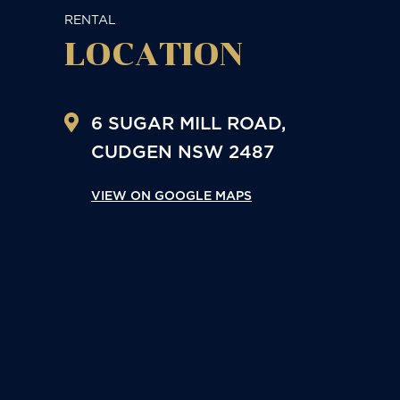
RENTAL
LOCATION
6 SUGAR MILL ROAD,
CUDGEN
NSW
2487
VIEW ON GOOGLE MAPS