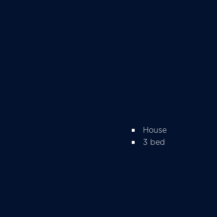
House
3 bed