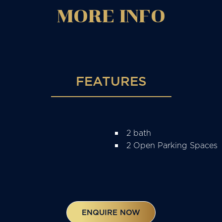
MORE
INFO
FEATURES
2 bath
2 Open Parking Spaces
ENQUIRE NOW