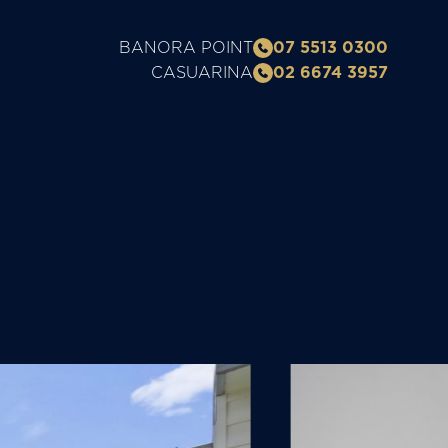
BANORA POINT
07 5513 0300
CASUARINA
02 6674 3957