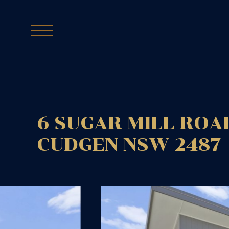
6 SUGAR MILL ROA
CUDGEN
NSW
2487