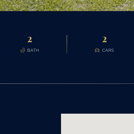
2
2
BATH
CARS