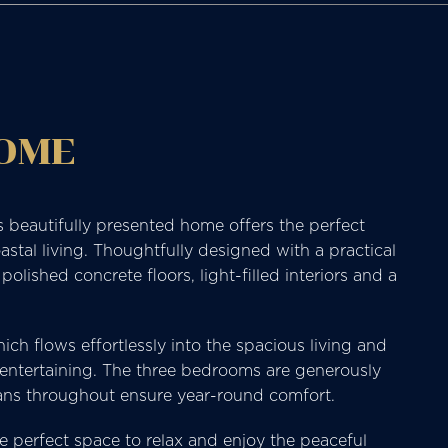
HOME
s beautifully presented home offers the perfect
stal living. Thoughtfully designed with a practical
ished concrete floors, light-filled interiors and a
ch flows effortlessly into the spacious living and
d entertaining. The three bedrooms are generously
 fans throughout ensure year-round comfort.
e perfect space to relax and enjoy the peaceful