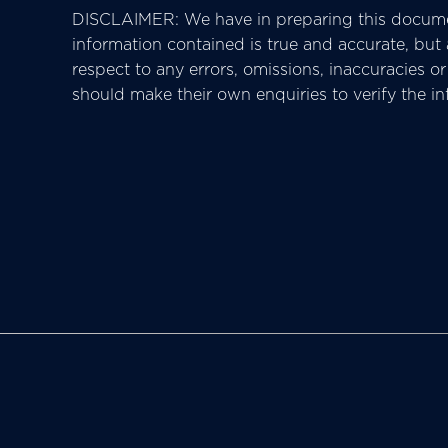
DISCLAIMER: We have in preparing this docume
information contained is true and accurate, but ac
respect to any errors, omissions, inaccuracies 
should make their own enquiries to verify the i