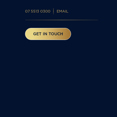
07 5513 0300
EMAIL
GET IN TOUCH