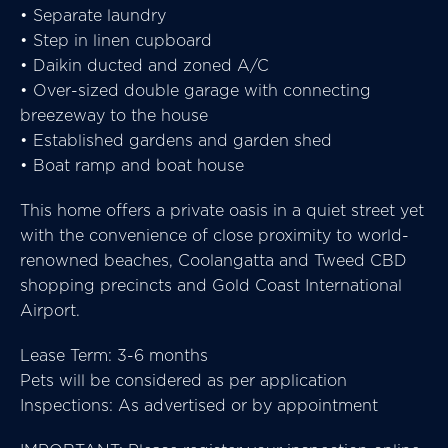
• Separate laundry
• Step in linen cupboard
• Daikin ducted and zoned A/C
• Over-sized double garage with connecting
breezeway to the house
• Established gardens and garden shed
• Boat ramp and boat house
This home offers a private oasis in a quiet street yet
with the convenience of close proximity to world-
renowned beaches, Coolangatta and Tweed CBD
shopping precincts and Gold Coast International
Airport.
Lease Term: 3-6 months
Pets will be considered as per application
Inspections: As advertised or by appointment