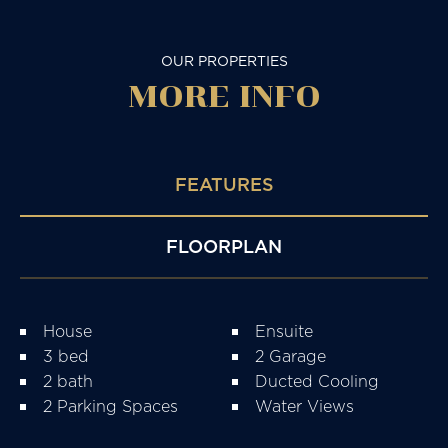
OUR PROPERTIES
MORE
INFO
FEATURES
FLOORPLAN
House
Ensuite
3 bed
2 Garage
2 bath
Ducted Cooling
2 Parking Spaces
Water Views