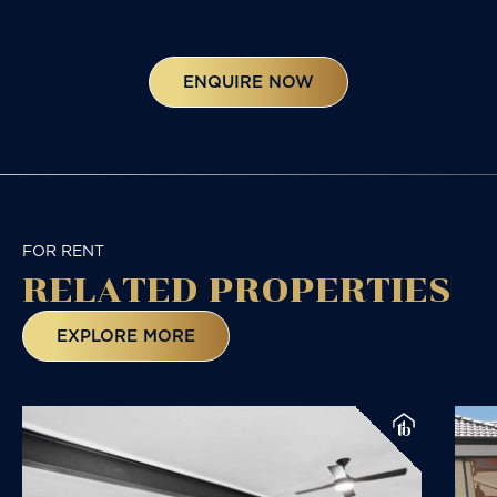
ENQUIRE NOW
FOR RENT
RELATED
PROPERTIES
EXPLORE MORE