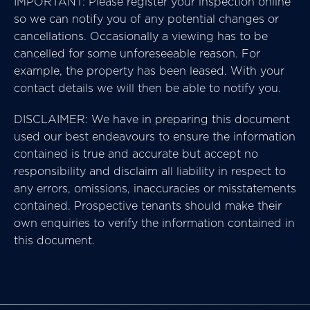
IMPORTANT: Please register your inspection online
so we can notify you of any potential changes or
cancellations. Occasionally a viewing has to be
cancelled for some unforeseeable reason. For
example, the property has been leased. With your
contact details we will then be able to notify you.
DISCLAIMER: We have in preparing this document
used our best endeavours to ensure the information
contained is true and accurate but accept no
responsibility and disclaim all liability in respect to
any errors, omissions, inaccuracies or misstatements
contained. Prospective tenants should make their
own enquiries to verify the information contained in
this document.