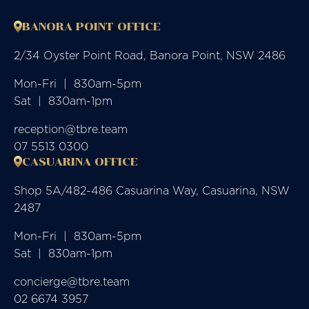
BANORA POINT OFFICE
2/34 Oyster Point Road, Banora Point, NSW 2486
Mon-Fri  |  830am-5pm

Sat  |  830am-1pm
reception@tbre.team
07 5513 0300
CASUARINA OFFICE
Shop 5A/482-486 Casuarina Way, Casuarina, NSW
2487
Mon-Fri  |  830am-5pm

Sat  |  830am-1pm
concierge@tbre.team
02 6674 3957