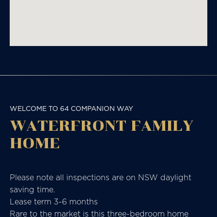
WELCOME TO 64 COMPANION WAY
WATERFRONT FAMILY
HOME
Please note all inspections are on NSW daylight
saving time.
Lease term 3-6 months
Rare to the market is this three-bedroom home