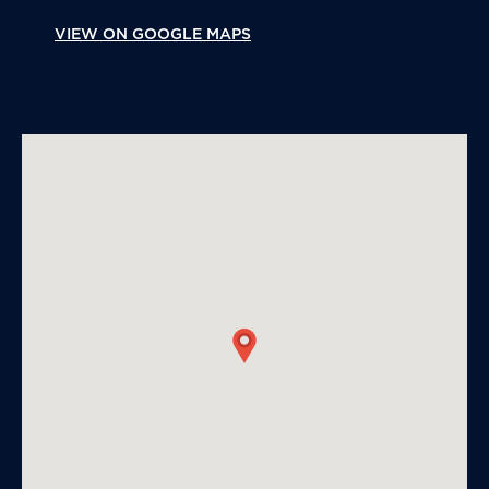
VIEW ON GOOGLE MAPS