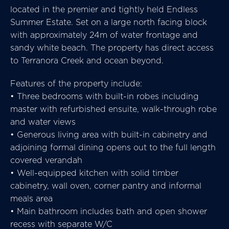
located in the premier and tightly held Endless
Summer Estate. Set on a large north facing block
with approximately 24m of water frontage and
sandy white beach. The property has direct access
to Terranora Creek and ocean beyond.
Features of the property include:
• Three bedrooms with built-in robes including
master with refurbished ensuite, walk-through robe
and water views
• Generous living area with built-in cabinetry and
adjoining formal dining opens out to the full length
covered verandah
• Well-equipped kitchen with solid timber
cabinetry, wall oven, corner pantry and informal
meals area
• Main bathroom includes bath and open shower
recess with separate W/C