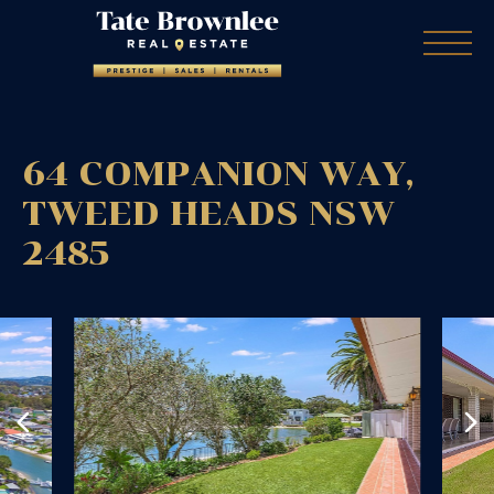
64 COMPANION WAY,
TWEED HEADS
NSW
2485