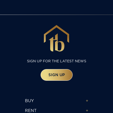
SIGN UP FOR THE LATEST NEWS
SIGN UP
BUY
RENT