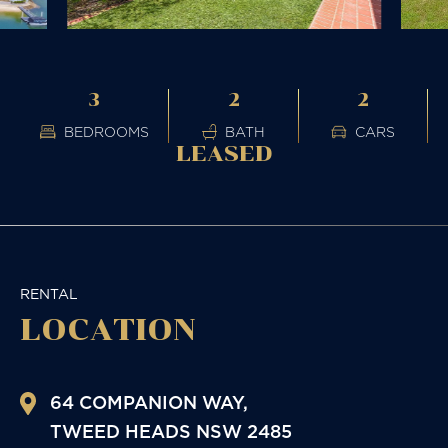
3
2
2
BEDROOMS
BATH
CARS
LEASED
RENTAL
LOCATION
64 COMPANION WAY,
TWEED HEADS
NSW
2485