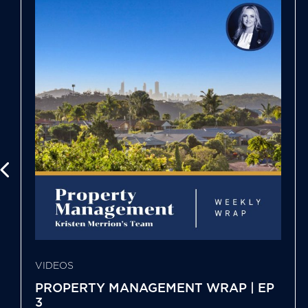
VIDEOS
PROPERTY MANAGEMENT WRAP | EP
3