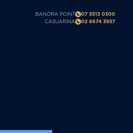
BANORA POINT
07 5513 0300
CASUARINA
02 6674 3957