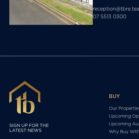
reception@tbre.te
07 5513 0300
BUY
Our Propertie
Upcoming Op
Upcoming Auc
SIGN UP FOR THE
LATEST NEWS
Why Buy Wit