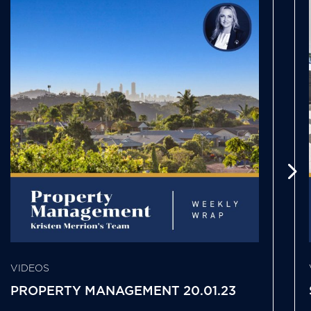
VIDEOS
PROPERTY MANAGEMENT 20.01.23