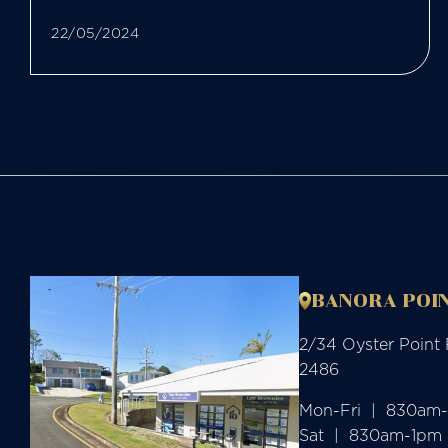
22/05/2024
BANORA POIN
2/34 Oyster Point
2486
Mon-Fri  |  830am
Sat  |  830am-1pm