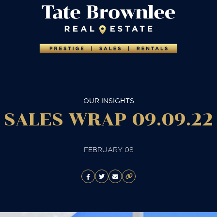
OUR INSIGHTS
SALES WRAP 09.09.22
FEBRUARY 08