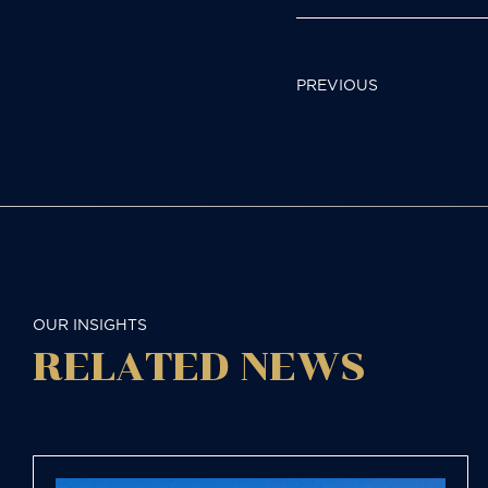
POST
PREVIOUS
NAVIGAT
OUR INSIGHTS
RELATED NEWS