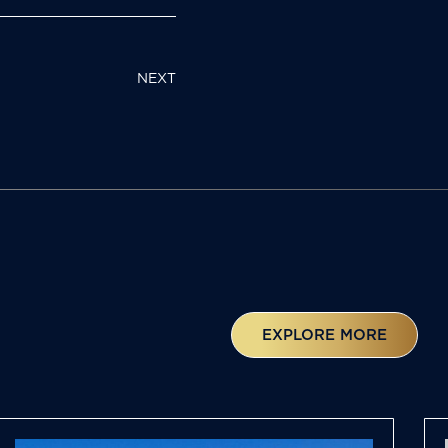
NEXT
EXPLORE MORE