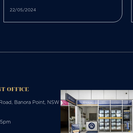
22/05/2024
T OFFICE
 Road, Banora Point, NSW
-5pm
