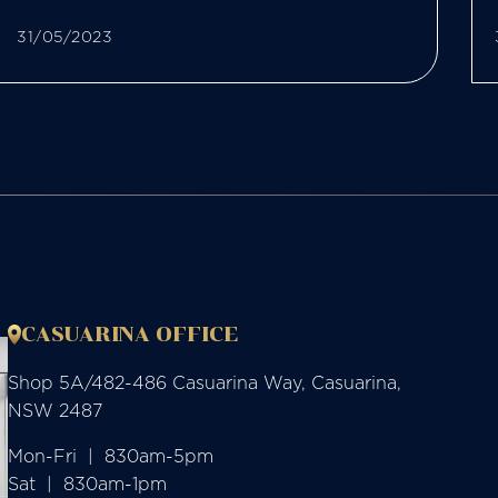
31/05/2023
CASUARINA OFFICE
Shop 5A/482-486 Casuarina Way, Casuarina,
NSW 2487
Mon-Fri  |  830am-5pm

Sat  |  830am-1pm