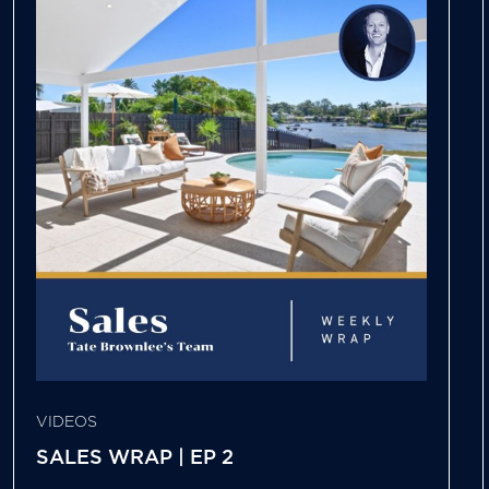
VIDEOS
SALES WRAP | EP 2