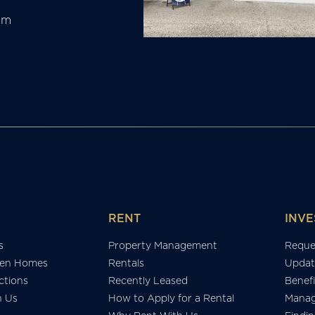
am
RENT
INVE
s
Property Management
Reque
en Homes
Rentals
Updat
tions
Recently Leased
Benefi
h Us
How to Apply for a Rental
Manag