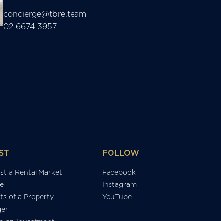
concierge@tbre.team
02 6674 3957
ST
FOLLOW
st a Rental Market
Facebook
e
Instagram
ts of a Property
YouTube
er