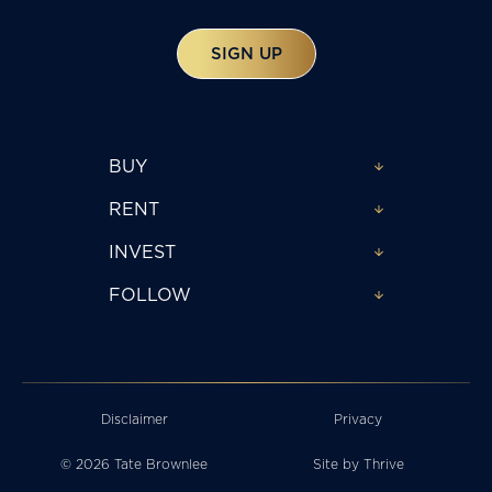
SIGN UP
BUY
RENT
INVEST
FOLLOW
Disclaimer
Privacy
© 2026 Tate Brownlee
Site by
Thrive