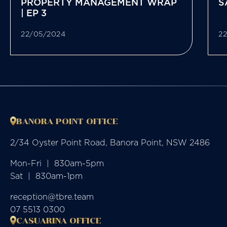
PROPERTY MANAGEMENT WRAP
S
| EP 3
22/05/2024
2
BANORA POINT OFFICE
2/34 Oyster Point Road, Banora Point, NSW 2486
Mon-Fri  |  830am-5pm

Sat  |  830am-1pm
reception@tbre.team
07 5513 0300
CASUARINA OFFICE