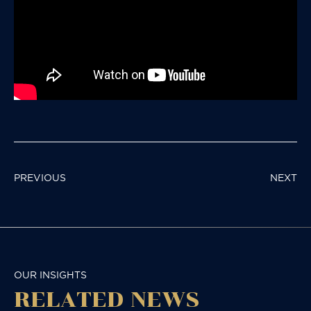
POST
PREVIOUS
NEXT
NAVIGATION
OUR INSIGHTS
RELATED NEWS