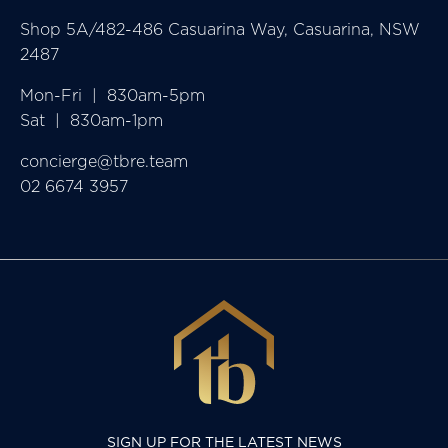
Shop 5A/482-486 Casuarina Way, Casuarina, NSW
2487
Mon-Fri  |  830am-5pm

Sat  |  830am-1pm
concierge@tbre.team
02 6674 3957
SIGN UP FOR THE LATEST NEWS