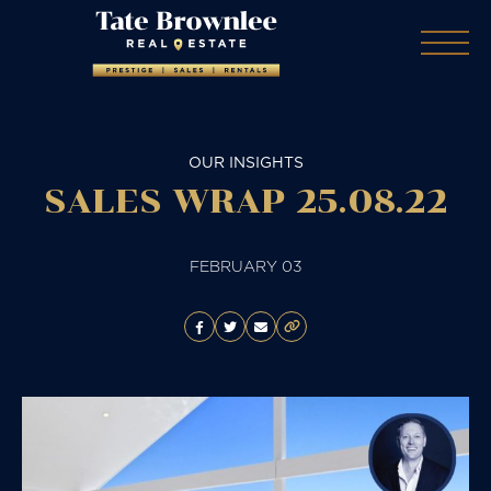
OUR INSIGHTS
SALES WRAP 25.08.22
FEBRUARY 03