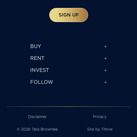
SIGN UP
BUY
RENT
INVEST
FOLLOW
Disclaimer
Privacy
© 2026 Tate Brownlee
Site by
Thrive