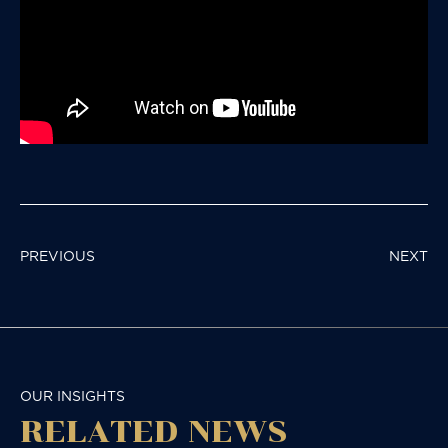
POST
PREVIOUS
NEXT
NAVIGATION
OUR INSIGHTS
RELATED NEWS