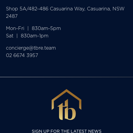
Shop 5A/482-486 Casuarina Way, Casuarina, NSW
2487
Mon-Fri  |  830am-5pm

Sat  |  830am-1pm
concierge@tbre.team
02 6674 3957
SIGN UP FOR THE LATEST NEWS