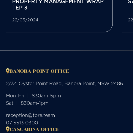
PROPERTY MANAGEMENT WRAP
S
| EP 3
22/05/2024
2
BANORA POINT OFFICE
2/34 Oyster Point Road, Banora Point, NSW 2486
Mon-Fri  |  830am-5pm

Sat  |  830am-1pm
reception@tbre.team
07 5513 0300
CASUARINA OFFICE