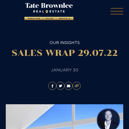
OUR INSIGHTS
SALES WRAP 29.07.22
JANUARY 30