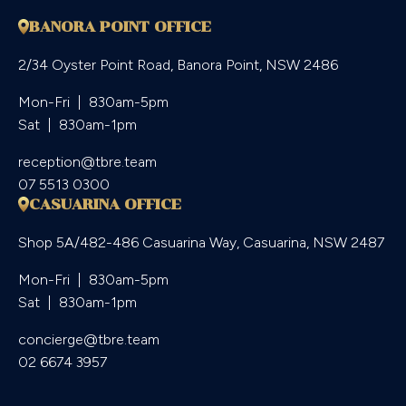
BANORA POINT OFFICE
2/34 Oyster Point Road, Banora Point, NSW 2486
Mon-Fri  |  830am-5pm

Sat  |  830am-1pm
reception@tbre.team
07 5513 0300
CASUARINA OFFICE
Shop 5A/482-486 Casuarina Way, Casuarina, NSW 2487
Mon-Fri  |  830am-5pm

Sat  |  830am-1pm
concierge@tbre.team
02 6674 3957