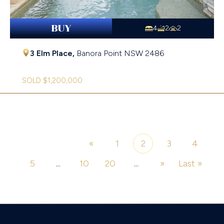
BUY
4
2
2
3 Elm Place,
Banora Point
NSW
2486
SOLD $1,200,000
«
1
2
3
4
Page 2 of 26
5
...
10
20
...
»
Last »