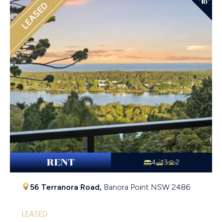
LEASED
RENT
4
3
2
56 Terranora Road,
Banora Point
NSW
2486
LEASED