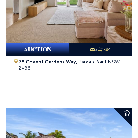
AUCTION
3
1
1
78 Covent Gardens Way,
Banora Point
NSW
2486
$952,000