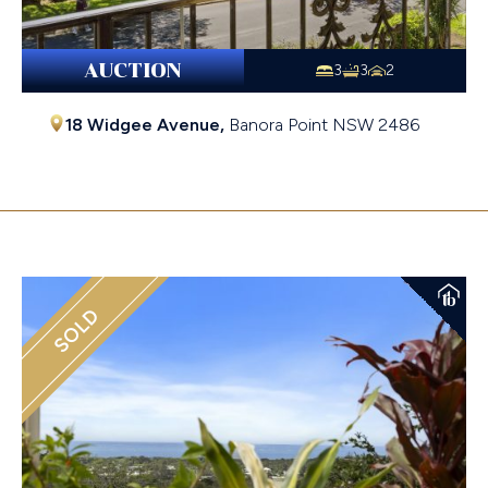
AUCTION
3
3
2
18 Widgee Avenue,
Banora Point
NSW
2486
$1,127,000
SOLD