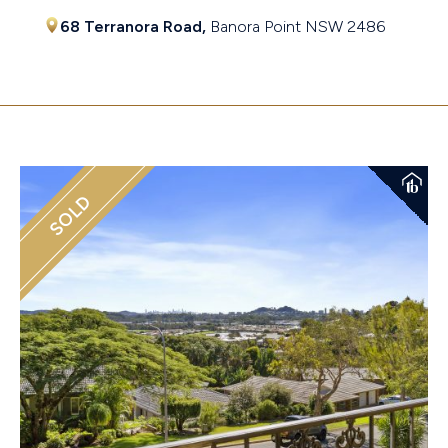
68 Terranora Road,
Banora Point
NSW
2486
$1,370,000
SOLD