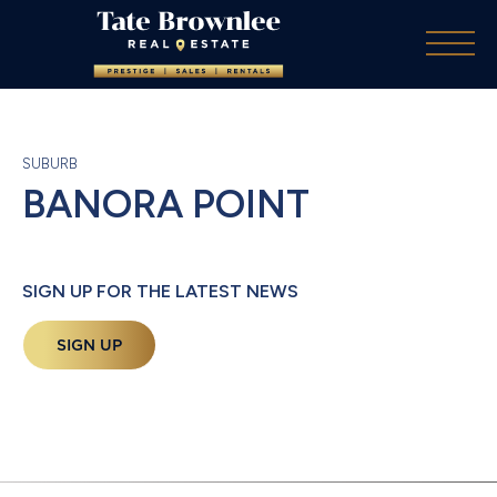
SUBURB
BANORA POINT
SIGN UP FOR THE LATEST NEWS
SIGN UP