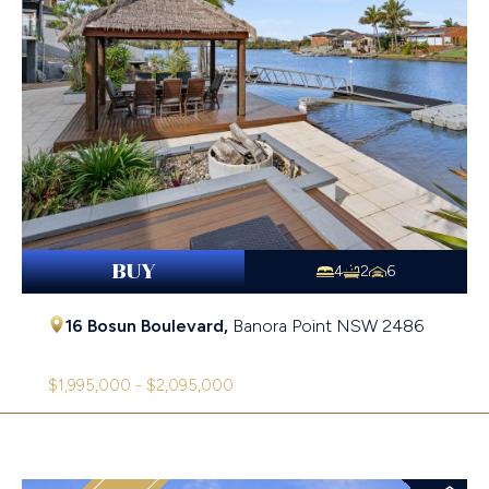
BUY
4
2
6
16 Bosun Boulevard,
Banora Point
NSW
2486
$1,995,000 - $2,095,000