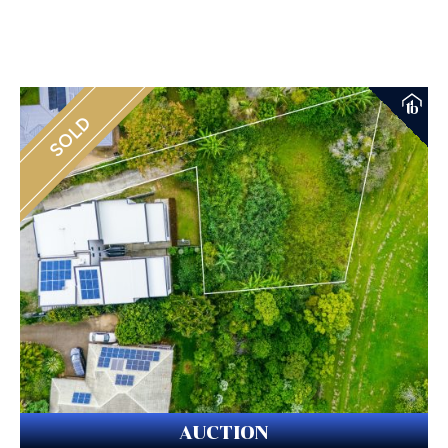
SOLD
AUCTION