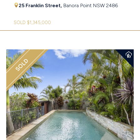
25 Franklin Street,
Banora Point
NSW
2486
SOLD $1,345,000
SOLD