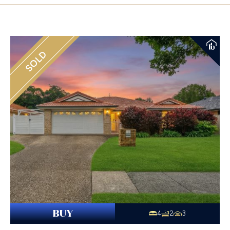
SOLD
BUY
4
2
3