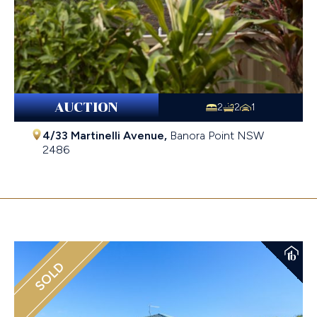
AUCTION
2
2
1
4/33 Martinelli Avenue,
Banora Point
NSW
2486
$800,000
SOLD