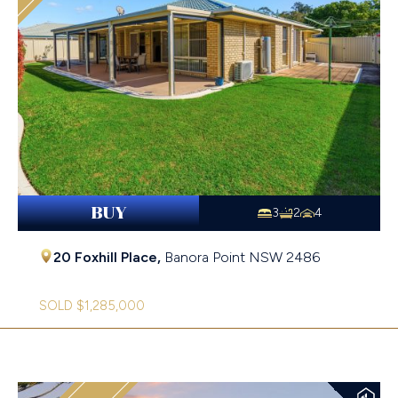
BUY
3
2
4
20 Foxhill Place,
Banora Point
NSW
2486
SOLD $1,285,000