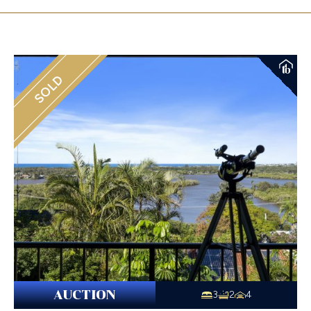
SOLD
AUCTION
3
2
4