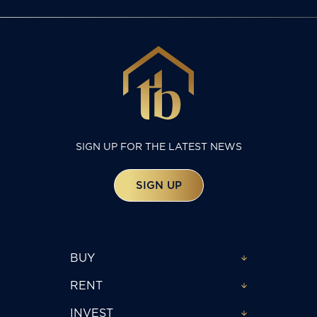
SIGN UP FOR THE LATEST NEWS
SIGN UP
BUY
RENT
INVEST