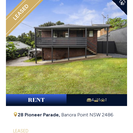
LEASED
RENT
4
1
1
28 Pioneer Parade,
Banora Point
NSW
2486
LEASED