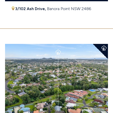
3/102 Ash Drive,
Banora Point
NSW
2486
$600,000