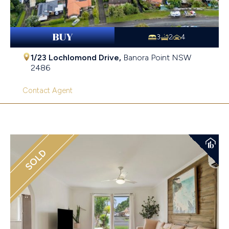
BUY
3
2
4
1/23 Lochlomond Drive,
Banora Point
NSW
2486
Contact Agent
SOLD