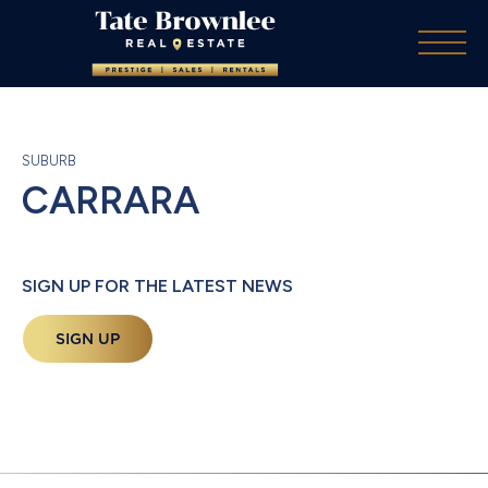
SUBURB
CARRARA
SIGN UP FOR THE LATEST NEWS
SIGN UP