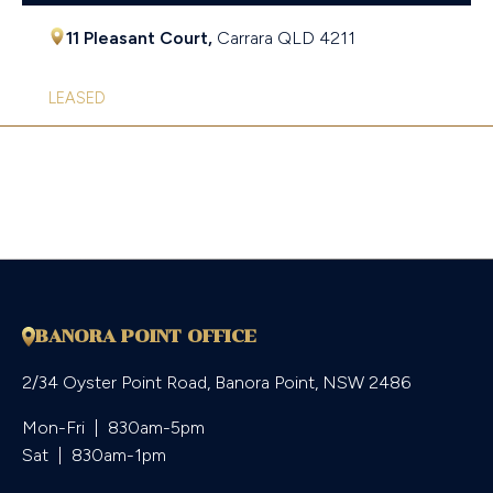
11 Pleasant Court,
Carrara
QLD
4211
LEASED
BANORA POINT OFFICE
2/34 Oyster Point Road, Banora Point, NSW 2486
Mon-Fri  |  830am-5pm

Sat  |  830am-1pm