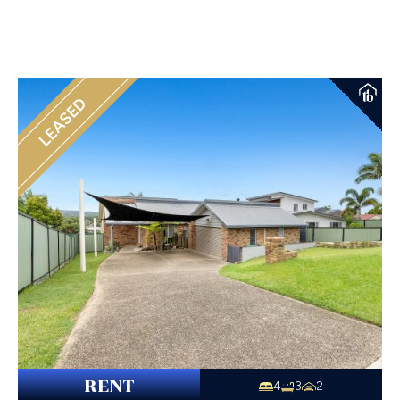
LEASED
RENT
4
3
2