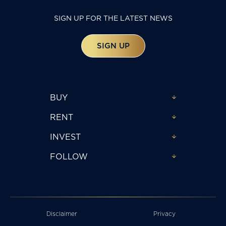
SIGN UP FOR THE LATEST NEWS
SIGN UP
BUY
RENT
INVEST
FOLLOW
Disclaimer
Privacy