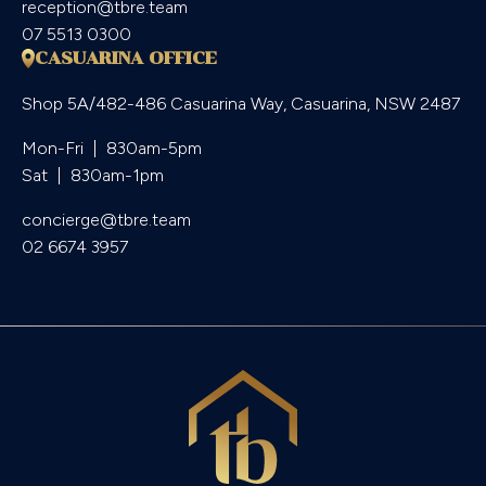
reception@tbre.team
07 5513 0300
CASUARINA OFFICE
Shop 5A/482-486 Casuarina Way, Casuarina, NSW 2487
Mon-Fri  |  830am-5pm

Sat  |  830am-1pm
concierge@tbre.team
02 6674 3957