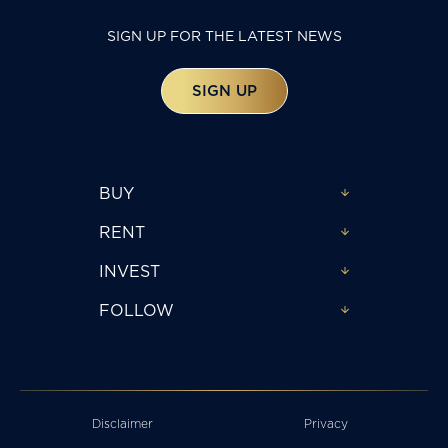
SIGN UP FOR THE LATEST NEWS
SIGN UP
BUY
RENT
INVEST
FOLLOW
Disclaimer
Privacy