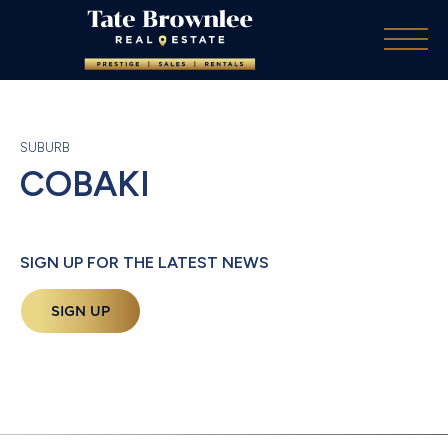
SUBURB
COBAKI
SIGN UP FOR THE LATEST NEWS
SIGN UP