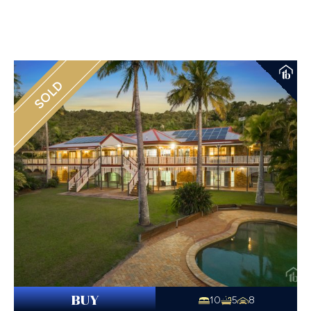
SOLD
BUY
10
5
8