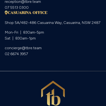
reception@tbre.team
07 5513 0300
CASUARINA OFFICE
Shop 5A/482-486 Casuarina Way, Casuarina, NSW 2487
Mon-Fri  |  830am-5pm

Sat  |  830am-1pm
concierge@tbre.team
02 6674 3957