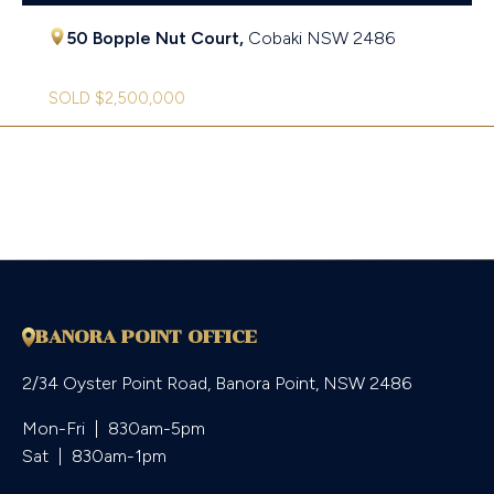
50 Bopple Nut Court,
Cobaki
NSW
2486
SOLD $2,500,000
BANORA POINT OFFICE
2/34 Oyster Point Road, Banora Point, NSW 2486
Mon-Fri  |  830am-5pm

Sat  |  830am-1pm