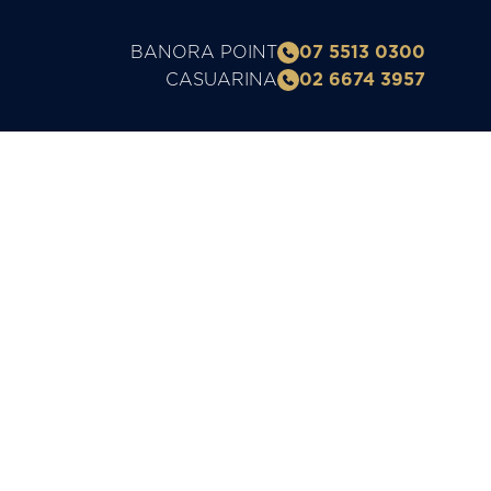
BANORA POINT
07 5513 0300
CASUARINA
02 6674 3957