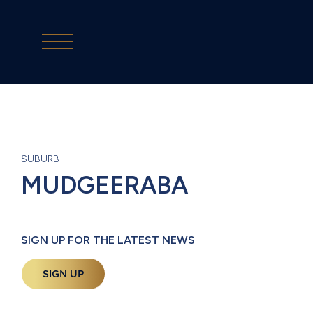
SUBURB
MUDGEERABA
SIGN UP FOR THE LATEST NEWS
SIGN UP