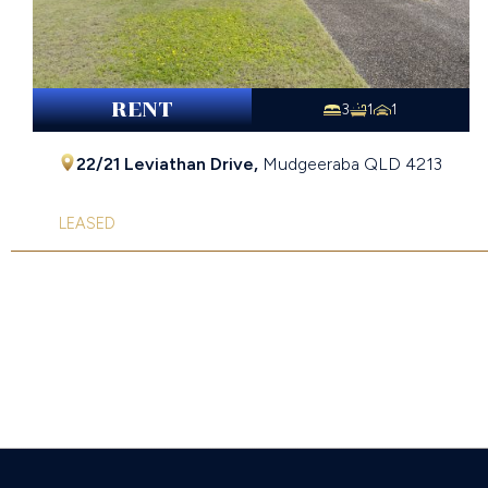
RENT
3
1
1
22/21 Leviathan Drive,
Mudgeeraba
QLD
4213
LEASED