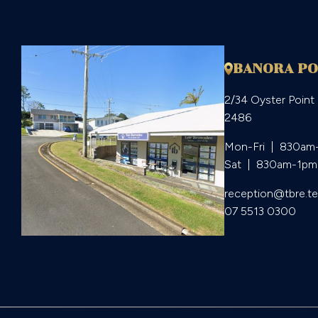
BANORA PO
2/34 Oyster Point
2486
Mon-Fri  |  830am
Sat  |  830am-1pm
reception@tbre.t
07 5513 0300