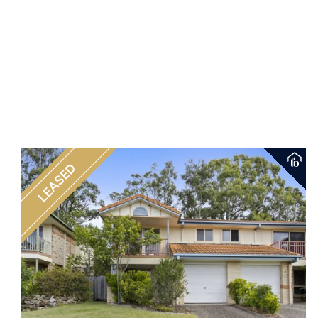
LEASED