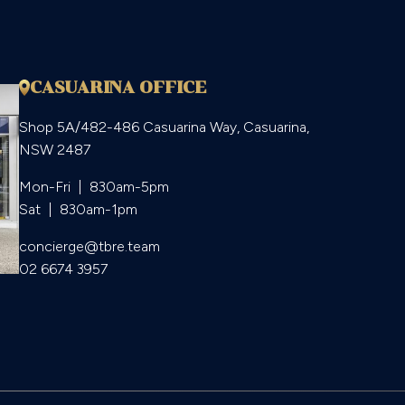
CASUARINA OFFICE
Shop 5A/482-486 Casuarina Way, Casuarina,
NSW 2487
Mon-Fri  |  830am-5pm

Sat  |  830am-1pm
concierge@tbre.team
02 6674 3957