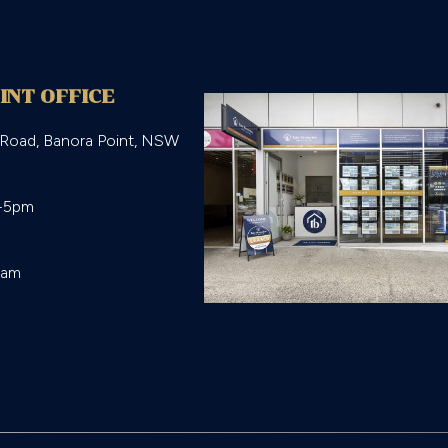
INT OFFICE
 Road, Banora Point, NSW
-5pm

eam