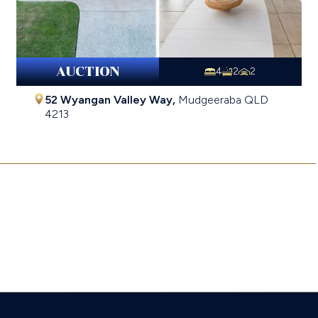
AUCTION
4
2
2
52 Wyangan Valley Way,
Mudgeeraba
QLD
4213
$1,428,000