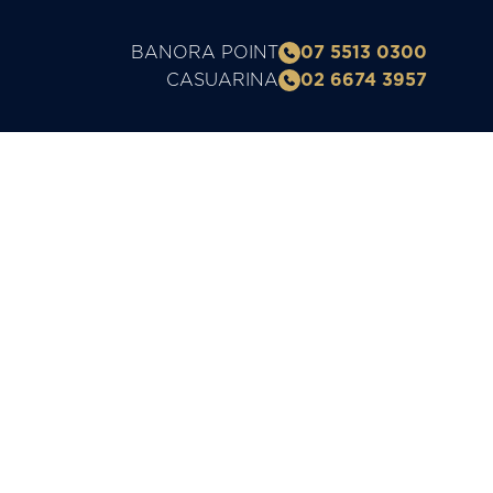
BANORA POINT
07 5513 0300
CASUARINA
02 6674 3957