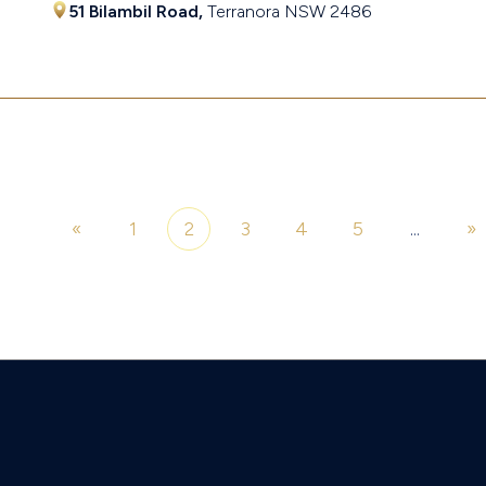
51 Bilambil Road,
Terranora
NSW
2486
$1,201,500
«
1
2
3
4
5
...
»
of 7