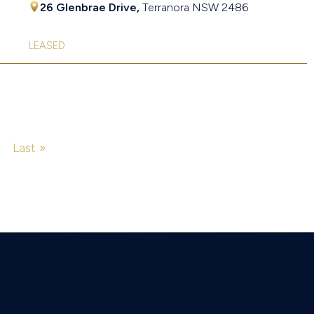
26 Glenbrae Drive,
Terranora
NSW
2486
LEASED
Last »