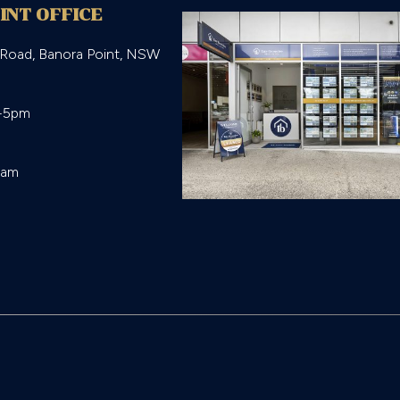
INT OFFICE
 Road, Banora Point, NSW
-5pm

eam