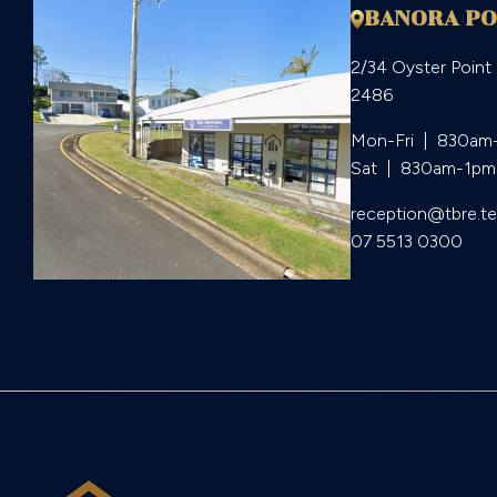
BANORA PO
2/34 Oyster Point
2486
Mon-Fri  |  830am
Sat  |  830am-1pm
reception@tbre.t
07 5513 0300