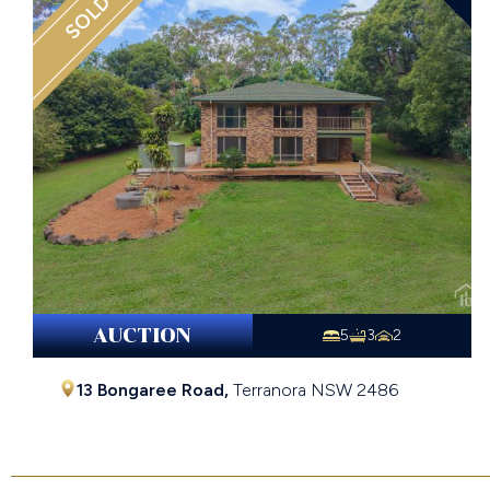
SOLD
AUCTION
5
3
2
13 Bongaree Road,
Terranora
NSW
2486
Contact Agent