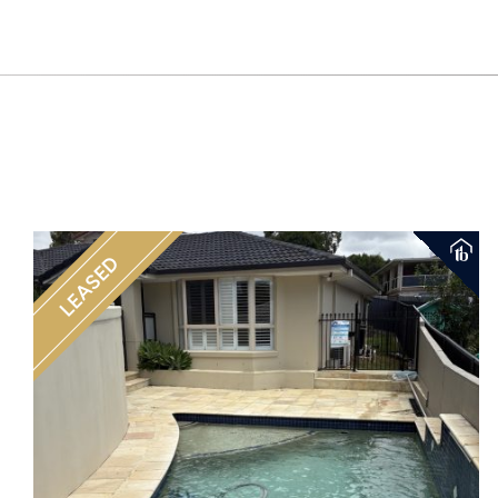
LEASED