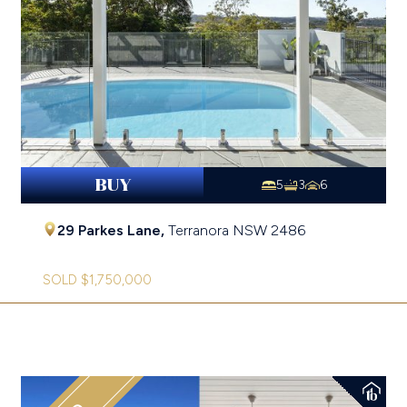
BUY
5
3
6
29 Parkes Lane,
Terranora
NSW
2486
SOLD $1,750,000