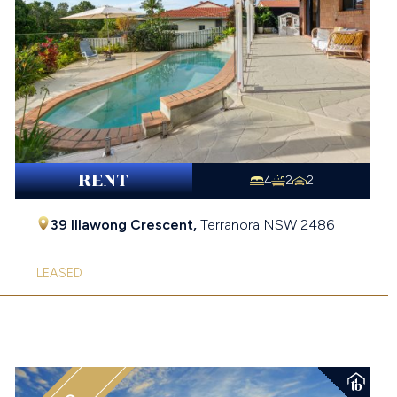
RENT
4
2
2
39 Illawong Crescent,
Terranora
NSW
2486
LEASED