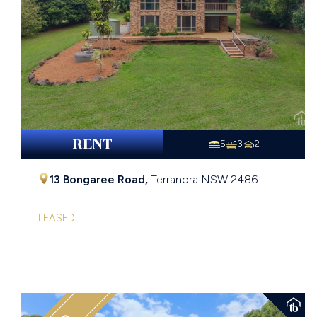
RENT
5
3
2
13 Bongaree Road,
Terranora
NSW
2486
LEASED