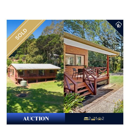
SOLD
AUCTION
2
1
2