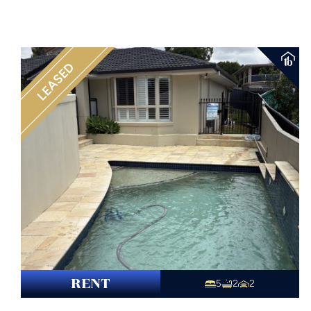
LEASED
RENT
5
2
2