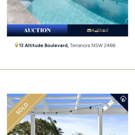
AUCTION
4
2
2
13 Altitude Boulevard,
Terranora
NSW
2486
$1,755,000
SOLD