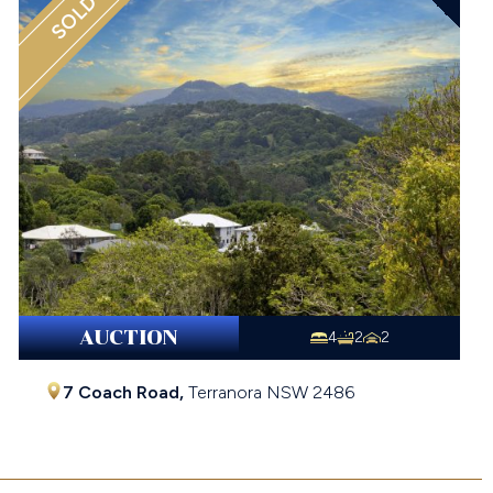
SOLD
AUCTION
4
2
2
7 Coach Road,
Terranora
NSW
2486
$1,090,000