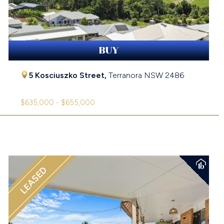
BUY
5 Kosciuszko Street,
Terranora
NSW
2486
$635,000 - $655,000
LEASED