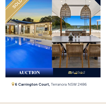
SOLD
AUCTION
4
3
2
6 Carrington Court,
Terranora
NSW
2486
$2,837,500