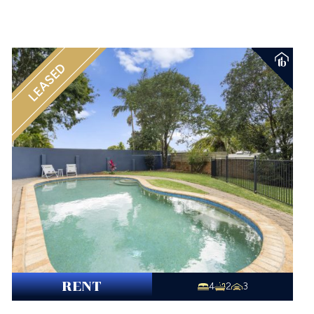
LEASED
RENT
4
2
3