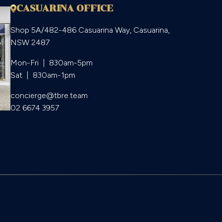
CASUARINA OFFICE
Shop 5A/482-486 Casuarina Way, Casuarina,
NSW 2487
Mon-Fri  |  830am-5pm

Sat  |  830am-1pm
concierge@tbre.team
02 6674 3957