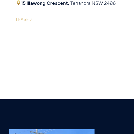
15 Illawong Crescent,
Terranora
NSW
2486
LEASED
Page 2 