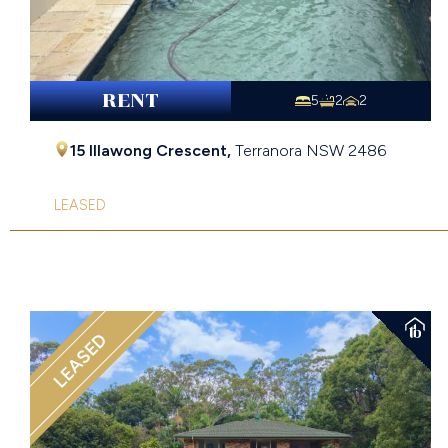
RENT
5
2
2
15 Illawong Crescent,
Terranora
NSW
2486
LEASED
LEASED