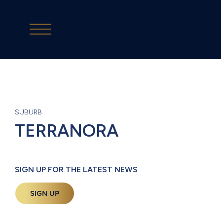
SUBURB
TERRANORA
SIGN UP FOR THE LATEST NEWS
SIGN UP