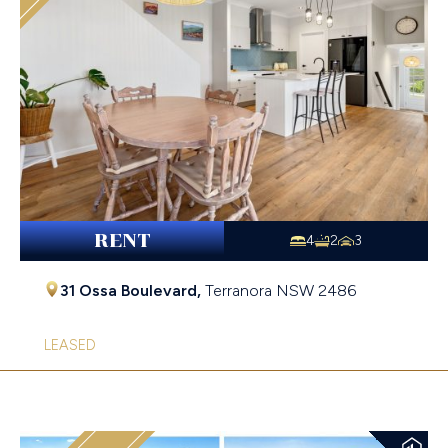
RENT
4
2
3
31 Ossa Boulevard,
Terranora
NSW
2486
LEASED