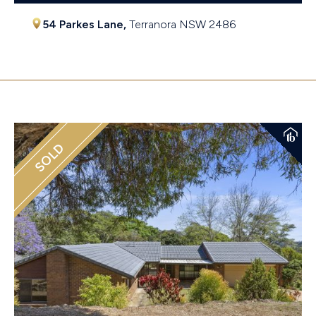
54 Parkes Lane,
Terranora
NSW
2486
$1,230,000
SOLD