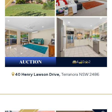
AUCTION
4
2
2
40 Henry Lawson Drive,
Terranora
NSW
2486
$1,193,000