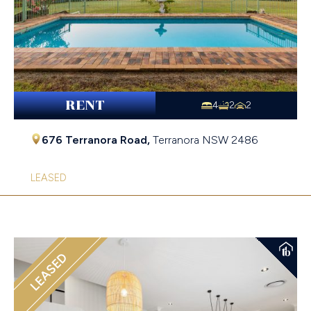
RENT
4
2
2
676 Terranora Road,
Terranora
NSW
2486
LEASED
LEASED