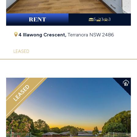
RENT
5
3
3
4 Illawong Crescent,
Terranora
NSW
2486
LEASED
LEASED