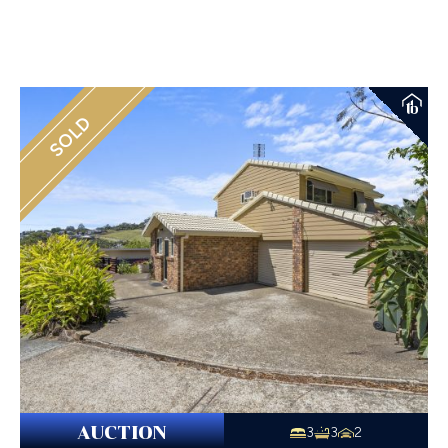
SOLD
AUCTION
3
3
2