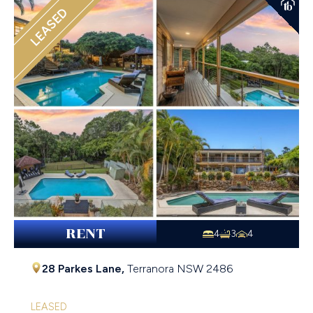
LEASED
RENT
4
3
4
28 Parkes Lane,
Terranora
NSW
2486
LEASED