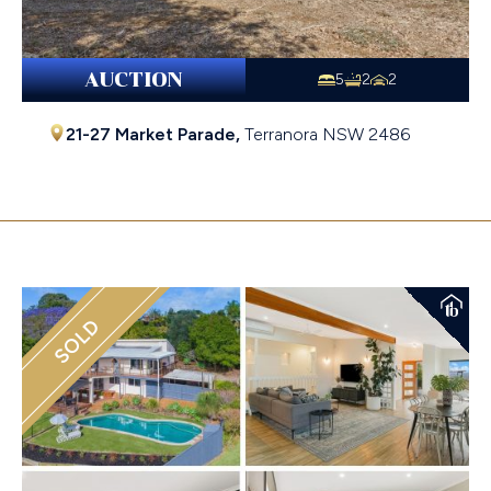
AUCTION
5
2
2
21-27 Market Parade,
Terranora
NSW
2486
Sold $1,400,020
SOLD