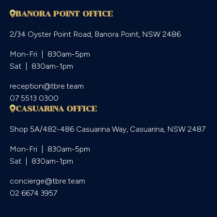
BANORA POINT OFFICE
2/34 Oyster Point Road, Banora Point, NSW 2486
Mon-Fri  |  830am-5pm

Sat  |  830am-1pm
reception@tbre.team
07 5513 0300
CASUARINA OFFICE
Shop 5A/482-486 Casuarina Way, Casuarina, NSW 2487
Mon-Fri  |  830am-5pm

Sat  |  830am-1pm
concierge@tbre.team
02 6674 3957