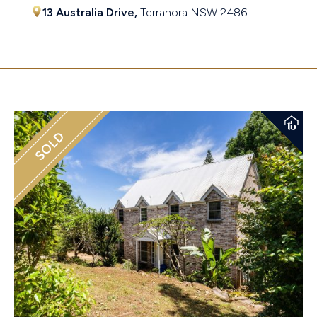
13 Australia Drive,
Terranora
NSW
2486
$850,000 - $900,000 Price Guide
SOLD