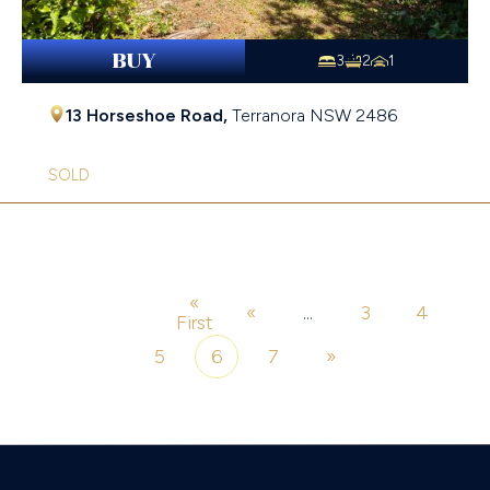
BUY
3
2
1
13 Horseshoe Road,
Terranora
NSW
2486
SOLD
«
«
...
3
4
Page 6 of 7
First
5
6
7
»