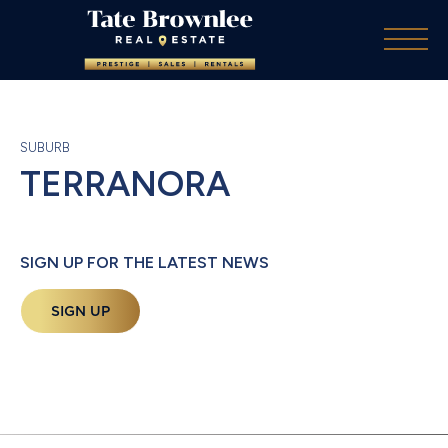
SUBURB
TERRANORA
SIGN UP FOR THE LATEST NEWS
SIGN UP