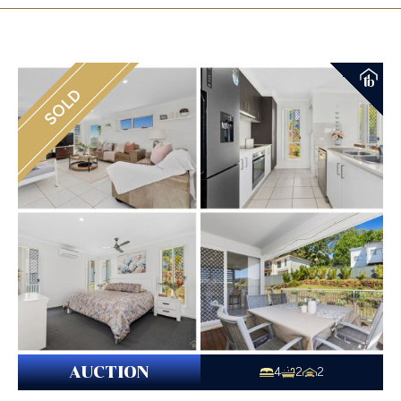
SOLD
AUCTION
4
2
2