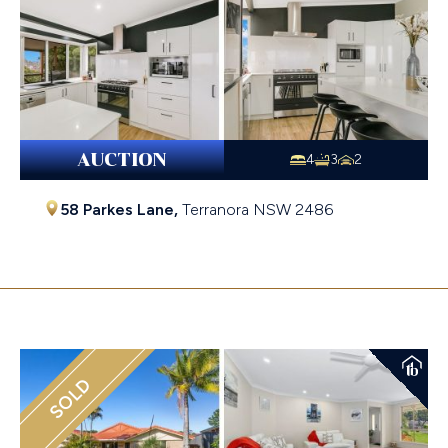
AUCTION
4
3
2
58 Parkes Lane,
Terranora
NSW
2486
$1,510,000
SOLD