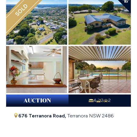
SOLD
AUCTION
4
2
2
676 Terranora Road,
Terranora
NSW
2486
$1,700,000 - $1,870,000 Price Guide