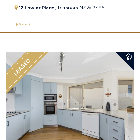
12 Lawlor Place,
Terranora
NSW
2486
LEASED
LEASED