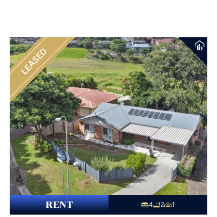
LEASED
RENT
4
2
1