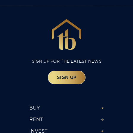
SIGN UP FOR THE LATEST NEWS
SIGN UP
BUY
RENT
INVEST