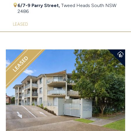
6/7-9 Parry Street,
Tweed Heads South
NSW
2486
LEASED
LEASED