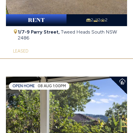
RENT
2
2
2
1/7-9 Parry Street,
Tweed Heads South
NSW
2486
LEASED
OPEN HOME
08 AUG 1:00PM