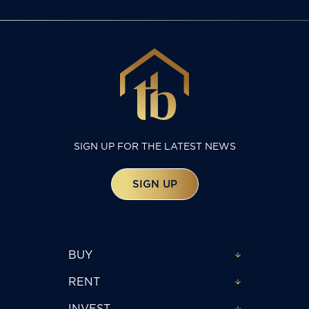
SIGN UP FOR THE LATEST NEWS
SIGN UP
BUY
RENT
INVEST