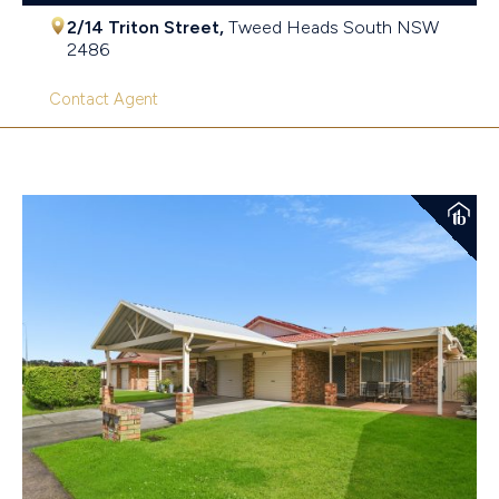
2/14 Triton Street,
Tweed Heads South
NSW
2486
Contact Agent