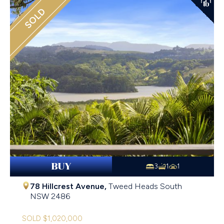
SOLD
BUY
3
1
1
78 Hillcrest Avenue,
Tweed Heads South
NSW
2486
SOLD $1,020,000