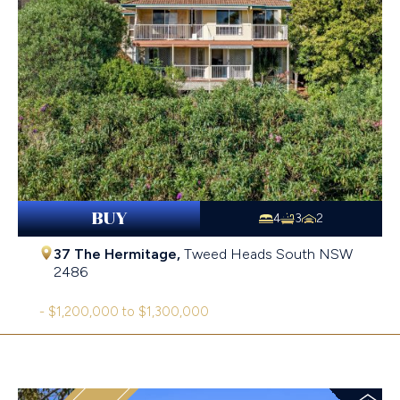
BUY
4
3
2
37 The Hermitage,
Tweed Heads South
NSW
2486
- $1,200,000 to $1,300,000