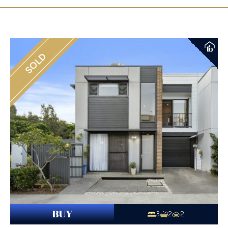
SOLD
BUY
3
2
2