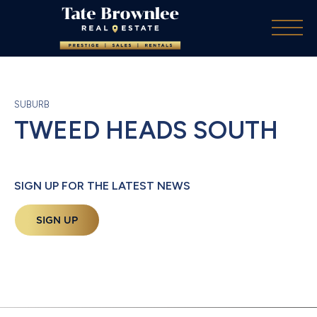
SUBURB
TWEED HEADS SOUTH
SIGN UP FOR THE LATEST NEWS
SIGN UP