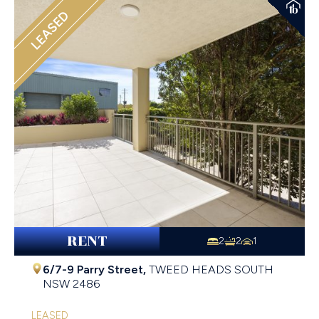
LEASED
RENT
2
2
1
6/7-9 Parry Street,
TWEED HEADS SOUTH
NSW
2486
LEASED