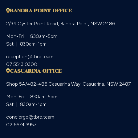
BANORA POINT OFFICE
2/34 Oyster Point Road, Banora Point, NSW 2486
Mon-Fri  |  830am-5pm

Sat  |  830am-1pm
reception@tbre.team
07 5513 0300
CASUARINA OFFICE
Shop 5A/482-486 Casuarina Way, Casuarina, NSW 2487
Mon-Fri  |  830am-5pm

Sat  |  830am-1pm
concierge@tbre.team
02 6674 3957