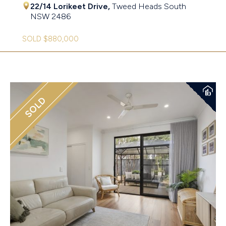
22/14 Lorikeet Drive,
Tweed Heads South
NSW
2486
SOLD $880,000
SOLD