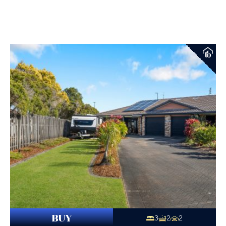
BUY
3
2
2