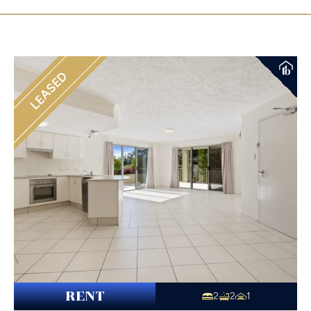
LEASED
RENT
2
2
1