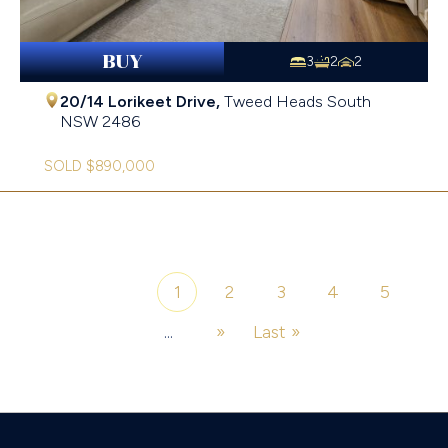
BUY
3
2
2
20/14 Lorikeet Drive,
Tweed Heads South
NSW
2486
SOLD $890,000
1
2
3
4
5
Page 1 of 6
...
»
Last »