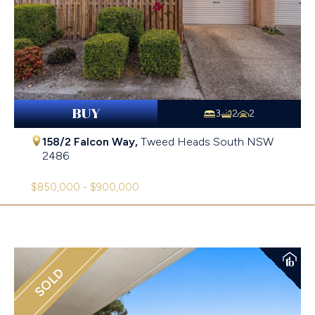
BUY
3
2
2
158/2 Falcon Way,
Tweed Heads South
NSW
2486
$850,000 - $900,000
SOLD