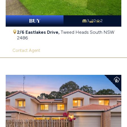
BUY
3
2
2
2/6 Eastlakes Drive,
Tweed Heads South
NSW
2486
Contact Agent