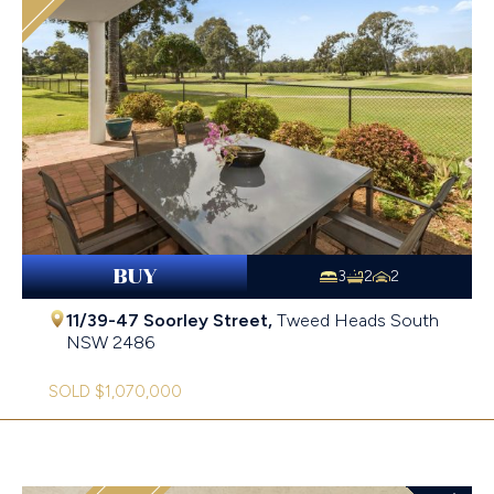
BUY
3
2
2
11/39-47 Soorley Street,
Tweed Heads South
NSW
2486
SOLD $1,070,000