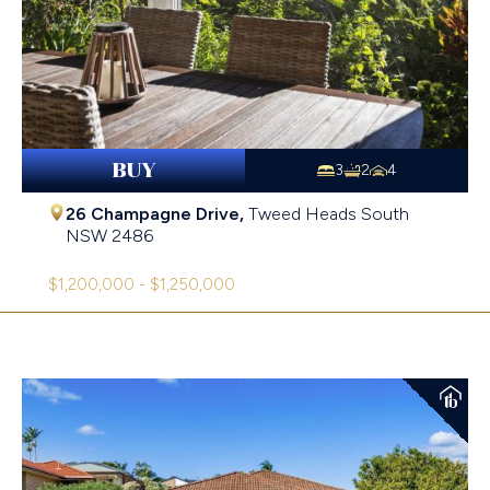
BUY
3
2
4
26 Champagne Drive,
Tweed Heads South
NSW
2486
$1,200,000 - $1,250,000