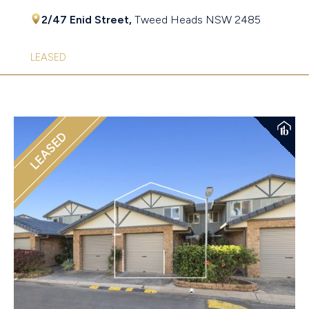
2/47 Enid Street,
Tweed Heads
NSW
2485
LEASED
LEASED