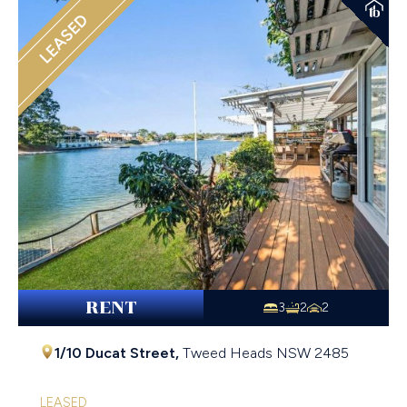
LEASED
RENT
3
2
2
1/10 Ducat Street,
Tweed Heads
NSW
2485
LEASED