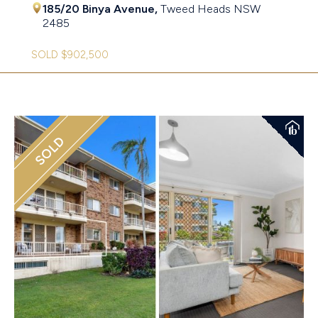
185/20 Binya Avenue,
Tweed Heads
NSW
2485
SOLD $902,500
SOLD