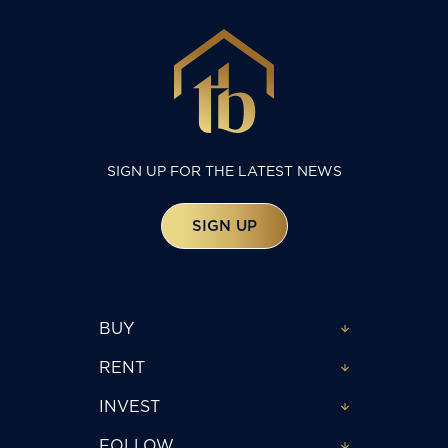
SIGN UP FOR THE LATEST NEWS
SIGN UP
BUY
RENT
INVEST
FOLLOW