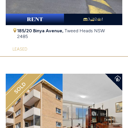
RENT
3
2
1
185/20 Binya Avenue,
Tweed Heads
NSW
2485
LEASED
SOLD