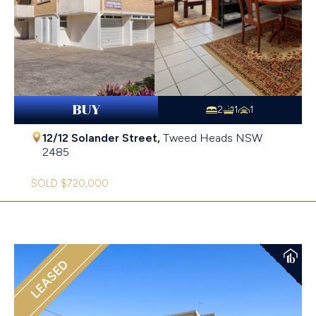
BUY
2
1
1
12/12 Solander Street,
Tweed Heads
NSW
2485
SOLD $720,000
LEASED