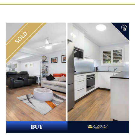
SOLD
BUY
3
2
1