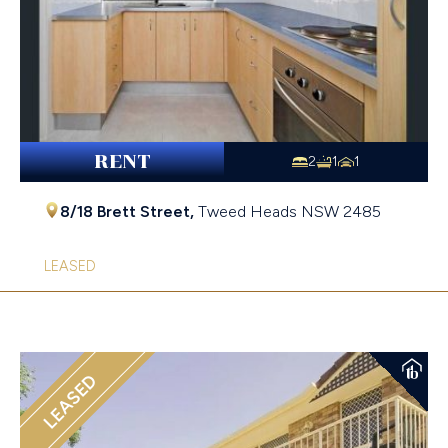
RENT
2
1
1
8/18 Brett Street,
Tweed Heads
NSW
2485
LEASED
LEASED