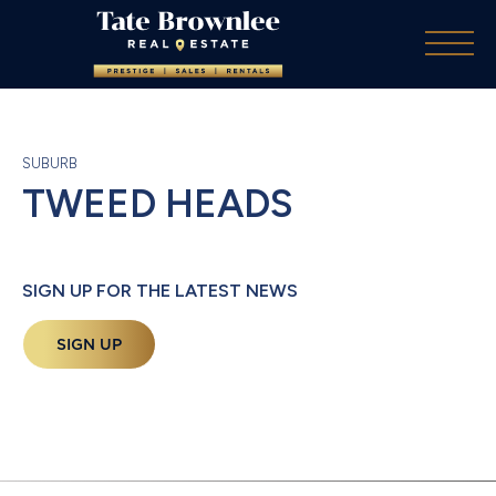
SUBURB
TWEED HEADS
SIGN UP FOR THE LATEST NEWS
SIGN UP