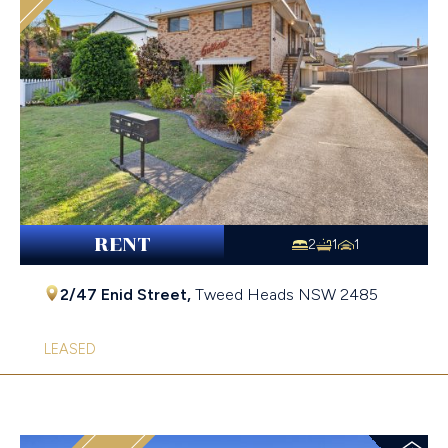
RENT
2
1
1
2/47 Enid Street,
Tweed Heads
NSW
2485
LEASED