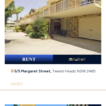
RENT
3
2
1
5/5 Margaret Street,
Tweed Heads
NSW
2485
LEASED