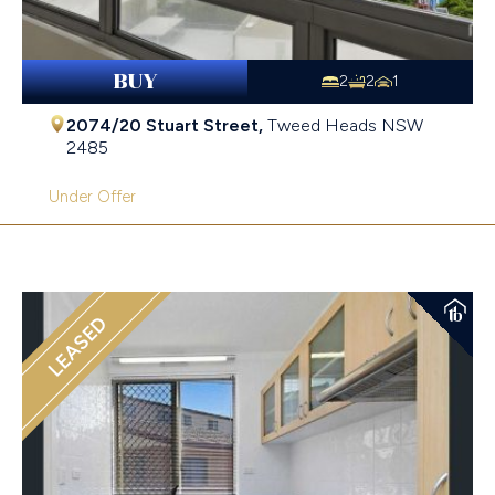
BUY
2
2
1
2074/20 Stuart Street,
Tweed Heads
NSW
2485
Under Offer
LEASED