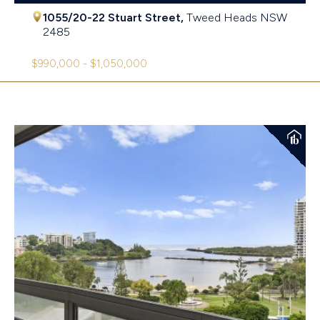
1055/20-22 Stuart Street,
Tweed Heads
NSW
2485
$990,000 - $1,050,000