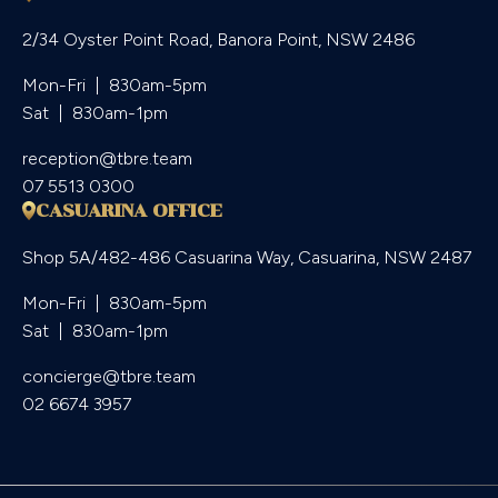
2/34 Oyster Point Road, Banora Point, NSW 2486
Mon-Fri  |  830am-5pm

Sat  |  830am-1pm
reception@tbre.team
07 5513 0300
CASUARINA OFFICE
Shop 5A/482-486 Casuarina Way, Casuarina, NSW 2487
Mon-Fri  |  830am-5pm

Sat  |  830am-1pm
concierge@tbre.team
02 6674 3957