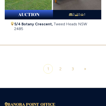
AUCTION
2
2
1
5/4 Botany Crescent,
Tweed Heads
NSW
2485
$810,000
1
2
3
»
Page 1 of 3
BANORA POINT OFFICE