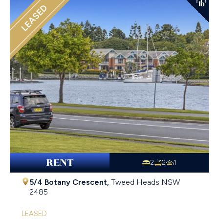
LEASED
RENT
2
2
1
5/4 Botany Crescent,
Tweed Heads
NSW
2485
LEASED