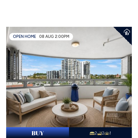
OPEN HOME
08 AUG 2:00PM
BUY
2
2
1