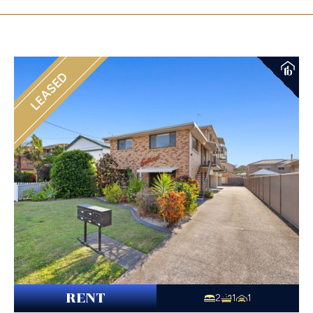
LEASED
RENT
2
1
1