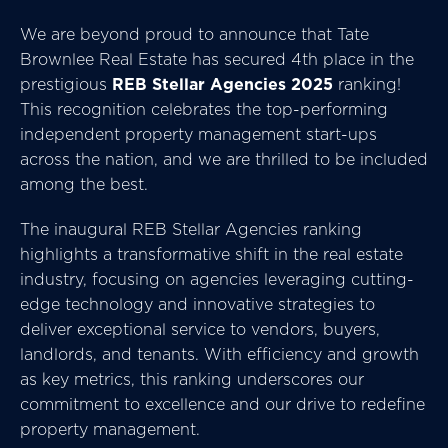
We are beyond proud to announce that Tate
Brownlee Real Estate has secured 4th place in the
prestigious
REB Stellar Agencies 2025
ranking!
This recognition celebrates the top-performing
independent property management start-ups
across the nation, and we are thrilled to be included
among the best.
The inaugural REB Stellar Agencies ranking
highlights a transformative shift in the real estate
industry, focusing on agencies leveraging cutting-
edge technology and innovative strategies to
deliver exceptional service to vendors, buyers,
landlords, and tenants. With efficiency and growth
as key metrics, this ranking underscores our
commitment to excellence and our drive to redefine
property management.