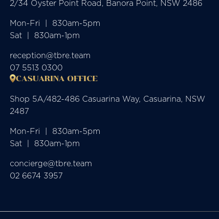
2/34 Oyster Point Road, Banora Point, NSW 2486
Mon-Fri  |  830am-5pm

Sat  |  830am-1pm
reception@tbre.team
07 5513 0300
CASUARINA OFFICE
Shop 5A/482-486 Casuarina Way, Casuarina, NSW
2487
Mon-Fri  |  830am-5pm

Sat  |  830am-1pm
concierge@tbre.team
02 6674 3957