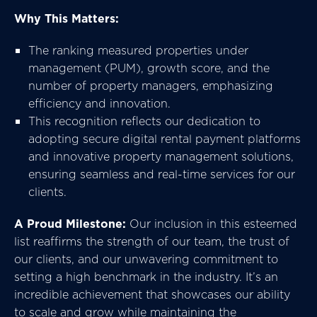
Why This Matters:
The ranking measured properties under
management (PUM), growth score, and the
number of property managers, emphasizing
efficiency and innovation.
This recognition reflects our dedication to
adopting secure digital rental payment platforms
and innovative property management solutions,
ensuring seamless and real-time services for our
clients.
A Proud Milestone:
Our inclusion in this esteemed
list reaffirms the strength of our team, the trust of
our clients, and our unwavering commitment to
setting a high benchmark in the industry. It’s an
incredible achievement that showcases our ability
to scale and grow while maintaining the