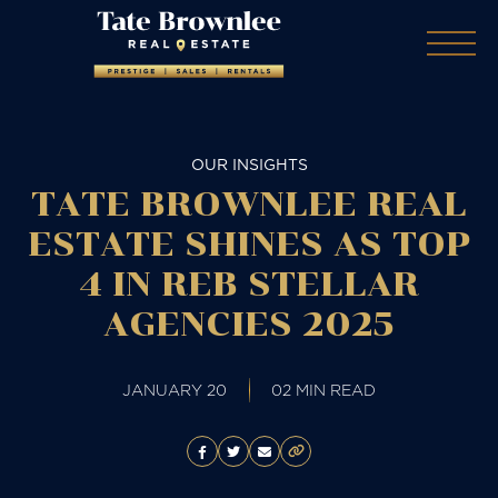
OUR INSIGHTS
TATE BROWNLEE REAL
ESTATE SHINES AS TOP
4 IN REB STELLAR
AGENCIES 2025
JANUARY 20
02 MIN READ