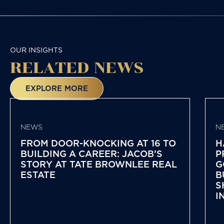
NAVIGATION
OUR INSIGHTS
RELATED NEWS
EXPLORE MORE
NEWS
N
FROM DOOR-KNOCKING AT 16 TO
H
BUILDING A CAREER: JACOB’S
P
STORY AT TATE BROWNLEE REAL
G
ESTATE
B
S
I