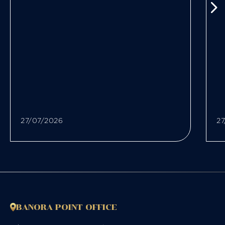
27/07/2026
27
BANORA POINT OFFICE