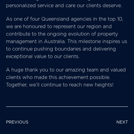
personalized service and care our clients deserve.
As one of four Queensland agencies in the top 10,
we are honoured to represent our region and
contribute to the ongoing evolution of property
management in Australia. This milestone inspires us
to continue pushing boundaries and delivering
exceptional value to our clients.
A huge thank you to our amazing team and valued
clients who made this achievement possible.
Together, we’ll continue to reach new heights!
POST
PREVIOUS
NEXT