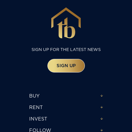
SIGN UP FOR THE LATEST NEWS
SIGN UP
BUY
RENT
INVEST
FOLLOW