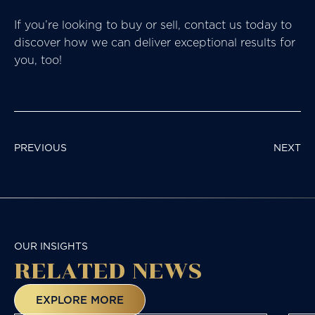
If you’re looking to buy or sell, contact us today to
discover how we can deliver exceptional results for
you, too!
POST
PREVIOUS
NEXT
NAVIGATION
OUR INSIGHTS
RELATED NEWS
EXPLORE MORE