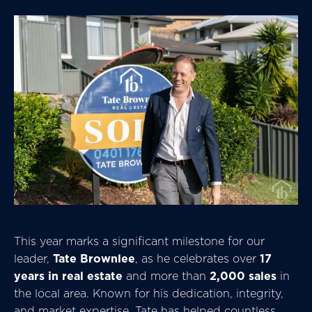
This year marks a significant milestone for our
leader,
Tate Brownlee
, as he celebrates over
17
years in real estate
and more than
2,000 sales
in
the local area. Known for his dedication, integrity,
and market expertise, Tate has helped countless