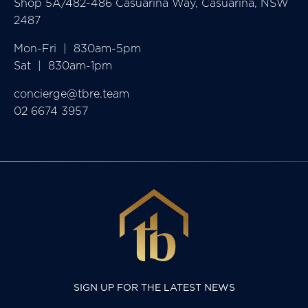
Shop 5A/482-486 Casuarina Way, Casuarina, NSW
2487
Mon-Fri  |  830am-5pm

Sat  |  830am-1pm
concierge@tbre.team
02 6674 3957
SIGN UP FOR THE LATEST NEWS