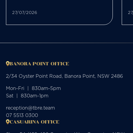
27/07/2026
27
BANORA POINT OFFICE
2/34 Oyster Point Road, Banora Point, NSW 2486
Mon-Fri  |  830am-5pm

Sat  |  830am-1pm
reception@tbre.team
07 5513 0300
CASUARINA OFFICE