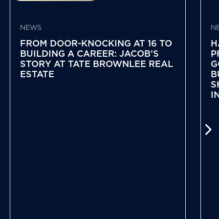
NEWS
N
FROM DOOR-KNOCKING AT 16 TO
H
BUILDING A CAREER: JACOB’S
P
STORY AT TATE BROWNLEE REAL
G
ESTATE
B
S
I