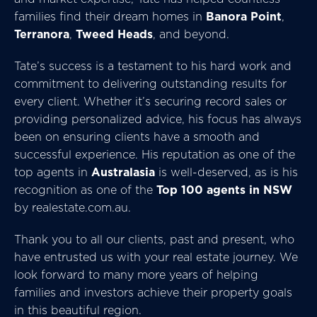
families find their dream homes in
Banora Point
,
Terranora
,
Tweed Heads
, and beyond.
Tate’s success is a testament to his hard work and
commitment to delivering outstanding results for
every client. Whether it’s securing record sales or
providing personalized advice, his focus has always
been on ensuring clients have a smooth and
successful experience. His reputation as one of the
top agents in
Australasia
is well-deserved, as is his
recognition as one of the
Top 100 agents in NSW
by realestate.com.au.
Thank you to all our clients, past and present, who
have entrusted us with your real estate journey. We
look forward to many more years of helping
families and investors achieve their property goals
in this beautiful region.