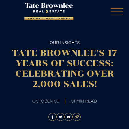
OUR INSIGHTS
TATE BROWNLEE’S 17
YEARS OF SUCCESS:
CELEBRATING OVER
2,000 SALES!
OCTOBER 09
01 MIN READ