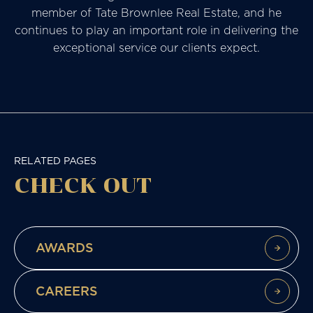
member of Tate Brownlee Real Estate, and he
continues to play an important role in delivering the
exceptional service our clients expect.
RELATED PAGES
CHECK
OUT
AWARDS
CAREERS