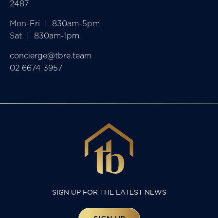
2487
Mon-Fri  |  830am-5pm

Sat  |  830am-1pm
concierge@tbre.team
02 6674 3957
SIGN UP FOR THE LATEST NEWS