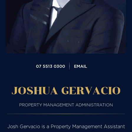
07 5513 0300
EMAIL
JOSHUA GERVACIO
PROPERTY MANAGEMENT ADMINISTRATION
Josh Gervacio is a Property Management Assistant