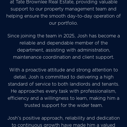
at Tate Brownlee Real Estate, providing valuable
support to our property management team and
helping ensure the smooth day-to-day operation of
our portfolio.
Since joining the team in 2025, Josh has become a
reliable and dependable member of the
department, assisting with administration,
maintenance coordination and client support.
With a proactive attitude and strong attention to
detail, Josh is committed to delivering a high
standard of service to both landlords and tenants.
He approaches every task with professionalism,
efficiency and a willingness to learn, making him a
trusted support for the wider team.
Josh’s positive approach, reliability and dedication
to continuous growth have made him a valued