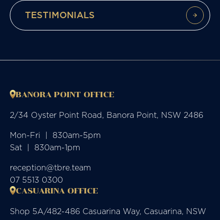
TESTIMONIALS
BANORA POINT OFFICE
2/34 Oyster Point Road, Banora Point, NSW 2486
Mon-Fri  |  830am-5pm

Sat  |  830am-1pm
reception@tbre.team
07 5513 0300
CASUARINA OFFICE
Shop 5A/482-486 Casuarina Way, Casuarina, NSW