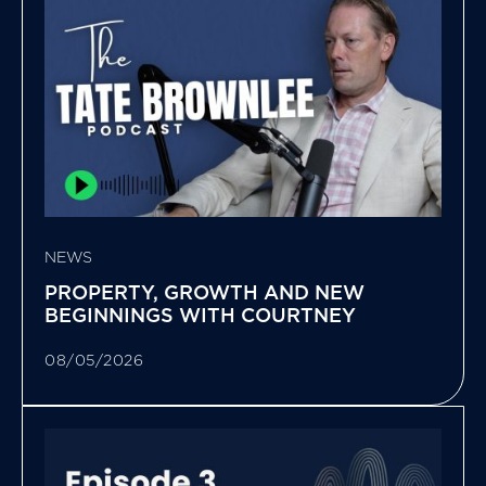
NEWS
PROPERTY, GROWTH AND NEW
BEGINNINGS WITH COURTNEY
08/05/2026