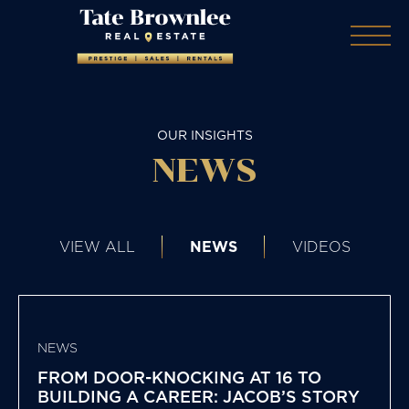
OUR INSIGHTS
NEWS
VIEW ALL
NEWS
VIDEOS
NEWS
FROM DOOR-KNOCKING AT 16 TO
BUILDING A CAREER: JACOB’S STORY