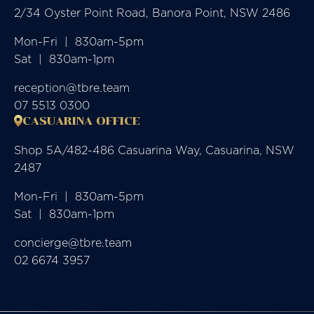
2/34 Oyster Point Road, Banora Point, NSW 2486
Mon-Fri  |  830am-5pm

Sat  |  830am-1pm
reception@tbre.team
07 5513 0300
CASUARINA OFFICE
Shop 5A/482-486 Casuarina Way, Casuarina, NSW
2487
Mon-Fri  |  830am-5pm

Sat  |  830am-1pm
concierge@tbre.team
02 6674 3957