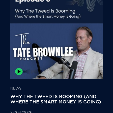
NEWS
WHY THE TWEED IS BOOMING (AND
WHERE THE SMART MONEY IS GOING)
27/04/2026