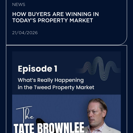
NEWS
HOW BUYERS ARE WINNING IN
TODAY’S PROPERTY MARKET
21/04/2026