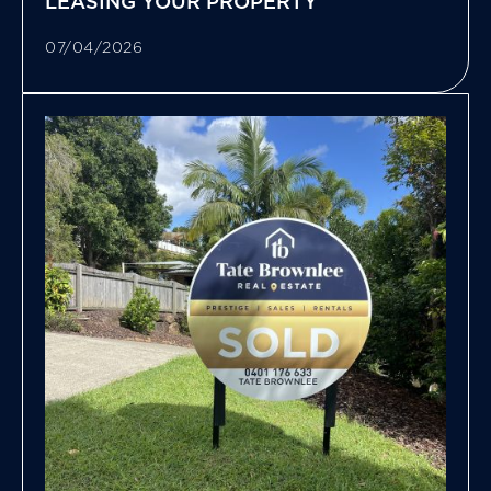
LEASING YOUR PROPERTY
07/04/2026