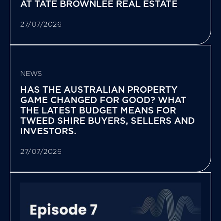
AT TATE BROWNLEE REAL ESTATE
27/07/2026
NEWS
HAS THE AUSTRALIAN PROPERTY
GAME CHANGED FOR GOOD? WHAT
THE LATEST BUDGET MEANS FOR
TWEED SHIRE BUYERS, SELLERS AND
INVESTORS.
27/07/2026