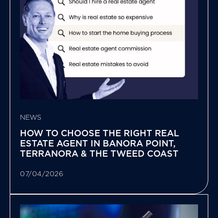
NEWS
HOW TO CHOOSE THE RIGHT REAL
ESTATE AGENT IN BANORA POINT,
TERRANORA & THE TWEED COAST
07/04/2026