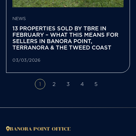
NEWS
13 PROPERTIES SOLD BY TBRE IN
FEBRUARY – WHAT THIS MEANS FOR
SELLERS IN BANORA POINT,
TERRANORA & THE TWEED COAST
03/03/2026
1
2
3
4
5
BANORA POINT OFFICE