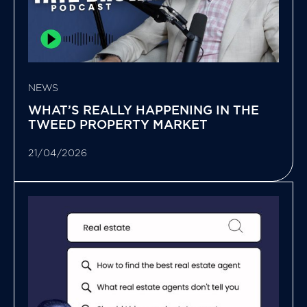
NEWS
WHAT’S REALLY HAPPENING IN THE
TWEED PROPERTY MARKET
21/04/2026