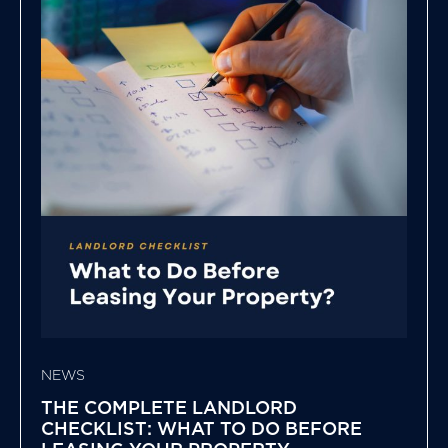
NEWS
THE COMPLETE LANDLORD
CHECKLIST: WHAT TO DO BEFORE