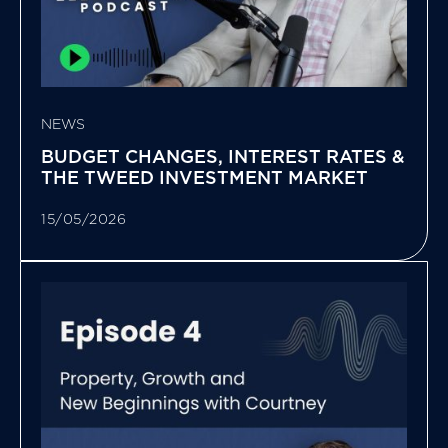
NEWS
BUDGET CHANGES, INTEREST RATES &
THE TWEED INVESTMENT MARKET
15/05/2026