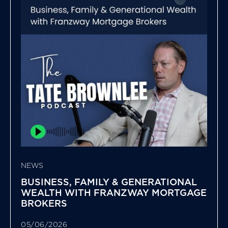
NEWS
BUSINESS, FAMILY & GENERATIONAL
WEALTH WITH FRANZWAY MORTGAGE
BROKERS
05/06/2026