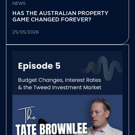
NEWS
HAS THE AUSTRALIAN PROPERTY
GAME CHANGED FOREVER?
25/05/2026