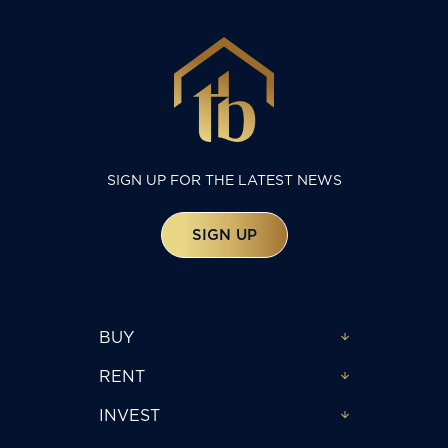
SIGN UP FOR THE LATEST NEWS
SIGN UP
BUY
RENT
INVEST