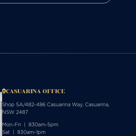
CASUARINA OFFICE
Shop 5A/482-486 Casuarina Way, Casuarina,
NSW 2487
Mon-Fri  |  830am-5pm

Sat  |  830am-1pm