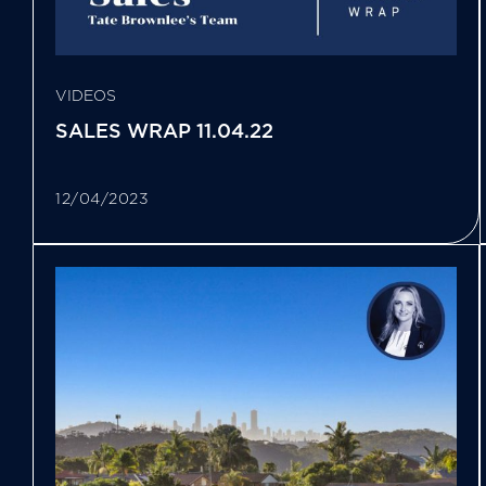
VIDEOS
SALES WRAP 11.04.22
12/04/2023