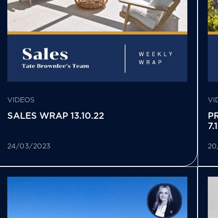
VIDEOS
VI
SALES WRAP 13.10.22
P
7.
24/03/2023
20