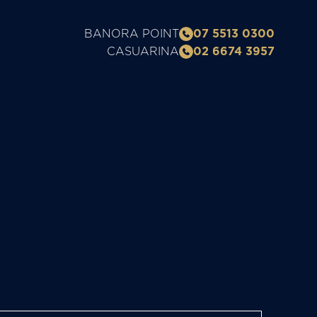
BANORA POINT
07 5513 0300
CASUARINA
02 6674 3957