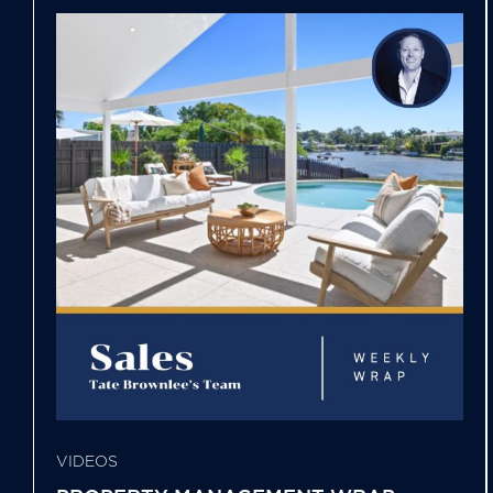
VIDEOS