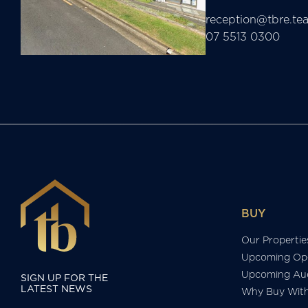
reception@tbre.te
07 5513 0300
BUY
Our Propertie
Upcoming Op
Upcoming Auc
SIGN UP FOR THE
LATEST NEWS
Why Buy Wit