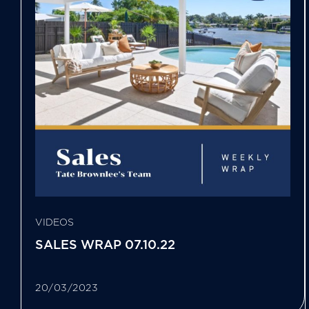
VIDEOS
SALES WRAP 07.10.22
20/03/2023