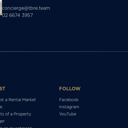
concierge@tbre.team
02 6674 3957
ST
FOLLOW
st a Rental Market
Facebook
e
Instagram
ts of a Property
YouTube
er