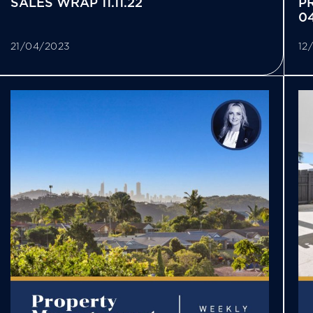
SALES WRAP 11.11.22
P
04
21/04/2023
12