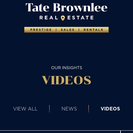
OUR INSIGHTS
VIDEOS
VIEW ALL
NEWS
VIDEOS