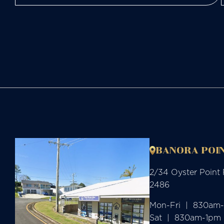
BANORA POIN
2/34 Oyster Point
2486
Mon-Fri  |  830am
Sat  |  830am-1pm