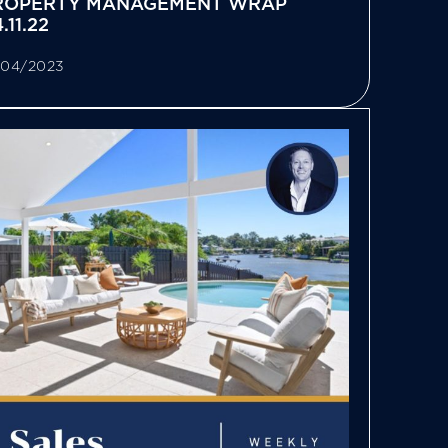
ROPERTY MANAGEMENT WRAP
.11.22
/04/2023