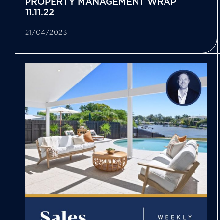
PROPERTY MANAGEMENT WRAP
11.11.22
21/04/2023