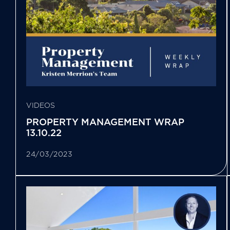
VIDEOS
PROPERTY MANAGEMENT WRAP
13.10.22
24/03/2023