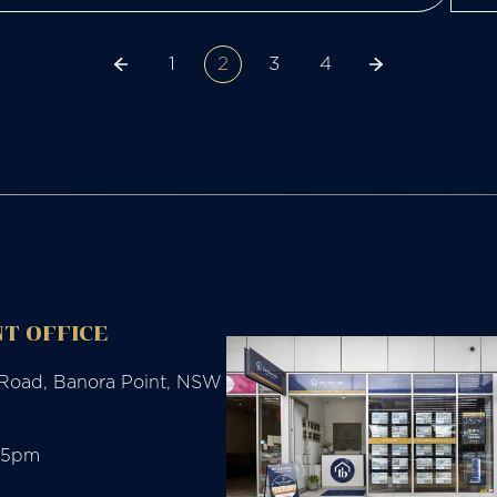
1
2
3
4
T OFFICE
 Road, Banora Point, NSW
-5pm
