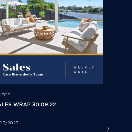
DEOS
ALES WRAP 30.09.22
/03/2023