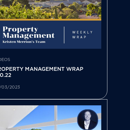
DEOS
ROPERTY MANAGEMENT WRAP
10.22
/03/2023