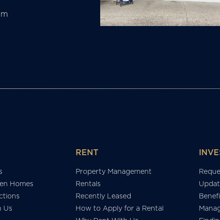
am
RENT
INVE
s
Property Management
Reque
en Homes
Rentals
Updat
tions
Recently Leased
Benefi
h Us
How to Apply for a Rental
Manag