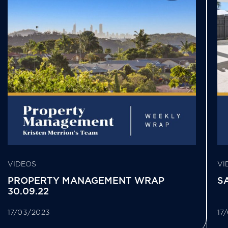
VIDEOS
VI
PROPERTY MANAGEMENT WRAP
S
30.09.22
17/03/2023
17