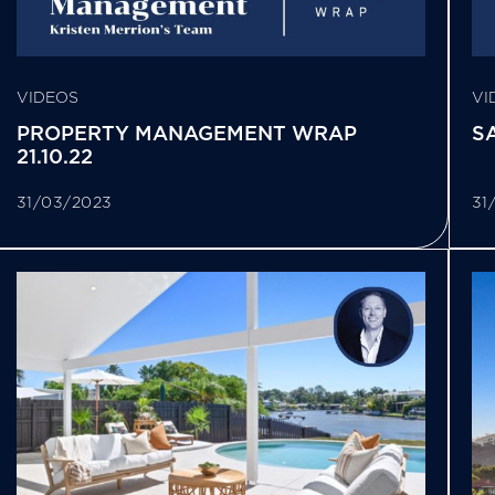
VIDEOS
VI
PROPERTY MANAGEMENT WRAP
SA
21.10.22
31/03/2023
31