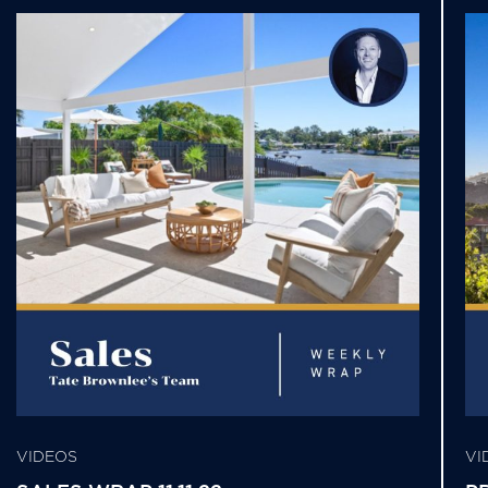
VIDEOS
VI