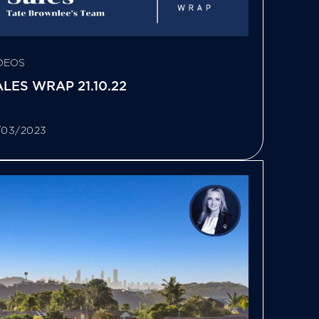
DEOS
LES WRAP 21.10.22
/03/2023