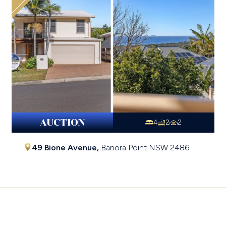
AUCTION
4
2
2
49 Bione Avenue,
Banora Point
NSW
2486
$1,025,000