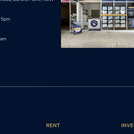
-5pm

eam
RENT
INVE