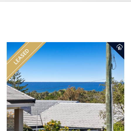
LEASED