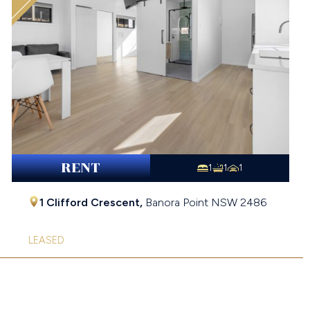
RENT
1
1
1
1 Clifford Crescent,
Banora Point
NSW
2486
LEASED