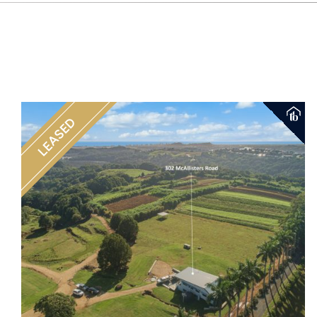
LEASED