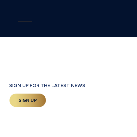
SIGN UP FOR THE LATEST NEWS
SIGN UP