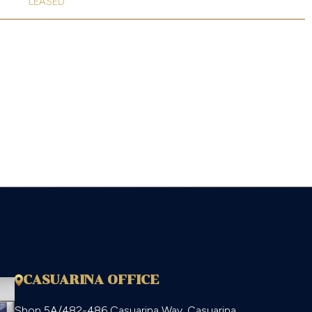
LEASED
CASUARINA OFFICE
Shop 5A/482-486 Casuarina Way, Casuarina,