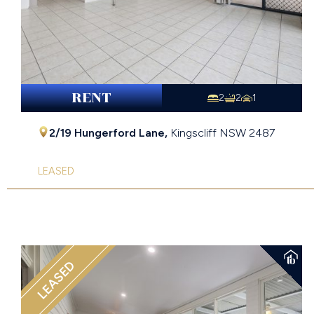
RENT
2
2
1
2/19 Hungerford Lane,
Kingscliff
NSW
2487
LEASED
LEASED