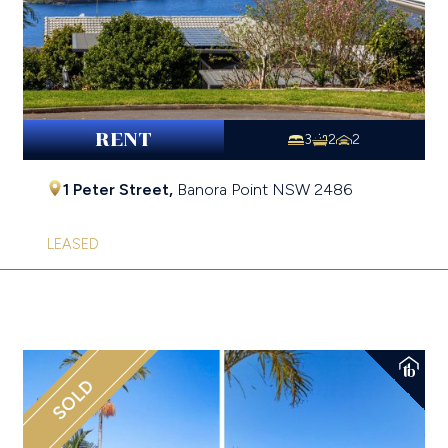
RENT
3
2
2
1 Peter Street,
Banora Point
NSW
2486
LEASED
SOLD