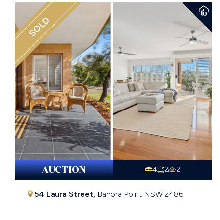
SOLD
AUCTION
4
2
2
54 Laura Street,
Banora Point
NSW
2486