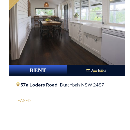
RENT
3
1
3
57a Loders Road,
Duranbah
NSW
2487
LEASED