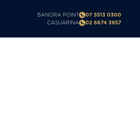
BANORA POINT
07 5513 0300
CASUARINA
02 6674 3957