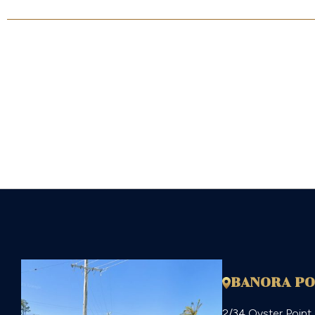
$1,350,000
BANORA PO
2/34 Oyster Point