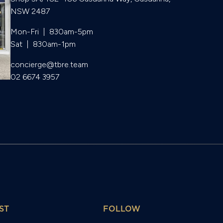
NSW 2487
Mon-Fri  |  830am-5pm

Sat  |  830am-1pm
concierge@tbre.team
02 6674 3957
ST
FOLLOW