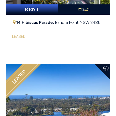
RENT
3
1
14 Hibiscus Parade,
Banora Point
NSW
2486
LEASED
LEASED