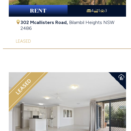
RENT
4
1
3
302 Mcallisters Road,
Bilambil Heights
NSW
2486
LEASED
LEASED