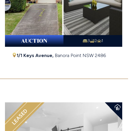
AUCTION
3
2
1
1/1 Keys Avenue,
Banora Point
NSW
2486
$921,000
LEASED