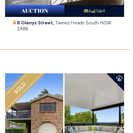
AUCTION
4
3
4
8 Glenys Street,
Tweed Heads South
NSW
2486
$1,370,000
SOLD