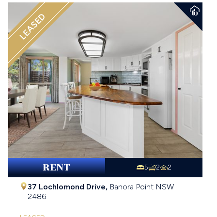
LEASED
RENT
5
2
2
37 Lochlomond Drive,
Banora Point
NSW
2486