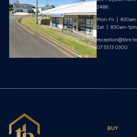
2486
Mon-Fri  |  830am
Sat  |  830am-1pm
reception@tbre.t
07 5513 0300
BUY