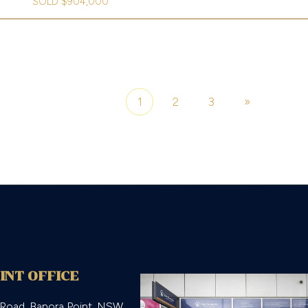
SOLD $904,000
1
2
3
»
Page 1 of 3
INT OFFICE
 Road, Banora Point, NSW