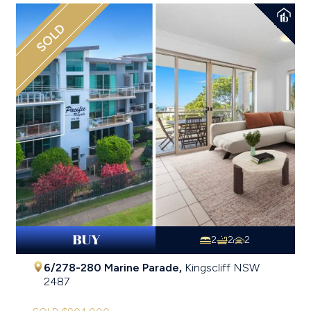
SOLD
BUY
2
2
2
6/278-280 Marine Parade,
Kingscliff
NSW
2487