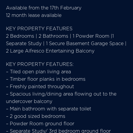
Available from the 17th February
12 month lease available
KEY PROPERTY FEATURES
2 Bedrooms | 2 Bathrooms | 1 Powder Room |1
Separate Study | 1 Secure Basement Garage Space |
2 Large Alfresco Entertaining Balcony
KEY PROPERTY FEATURES:
– Tiled open plan living area
– Timber floor planks in bedrooms
– Freshly painted throughout
– Spacious living/dining area flowing out to the
undercover balcony
– Main bathroom with separate toilet
– 2 good sized bedrooms
– Powder Room ground floor
– Separate Study/ 3rd bedroom ground floor