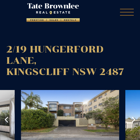
2/19 HUNGERFORD
LANE,
KINGSCLIFF
NSW
2487