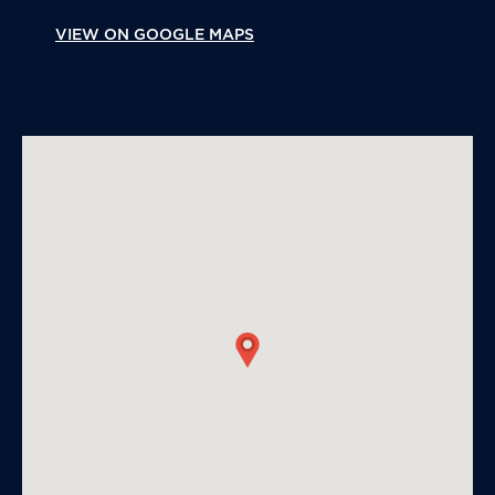
VIEW ON GOOGLE MAPS