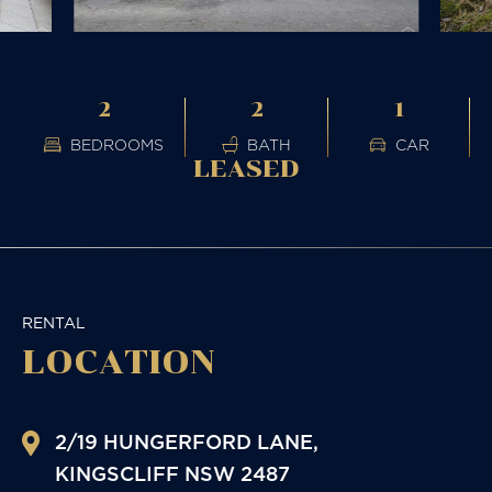
2
2
1
BEDROOMS
BATH
CAR
LEASED
RENTAL
LOCATION
2/19 HUNGERFORD LANE,
KINGSCLIFF
NSW
2487