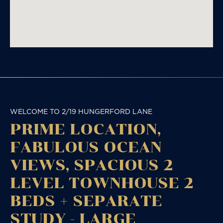
WELCOME TO 2/19 HUNGERFORD LANE
PRIME LOCATION,
FABULOUS OCEAN
VIEWS, SPACIOUS 2
LEVEL TOWNHOUSE 2
BEDS + SEPARATE
STUDY - LARGE