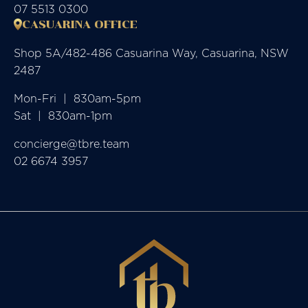
07 5513 0300
CASUARINA OFFICE
Shop 5A/482-486 Casuarina Way, Casuarina, NSW
2487
Mon-Fri  |  830am-5pm

Sat  |  830am-1pm
concierge@tbre.team
02 6674 3957