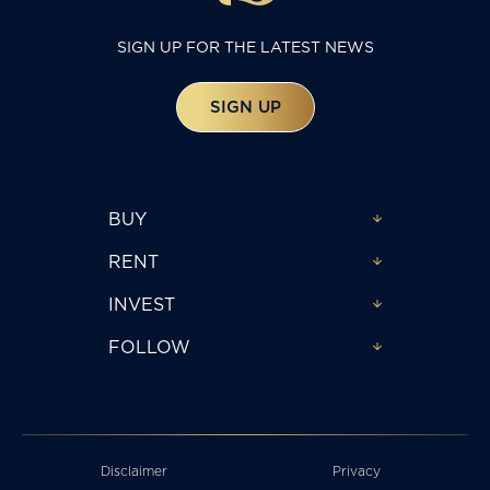
SIGN UP FOR THE LATEST NEWS
SIGN UP
BUY
RENT
INVEST
FOLLOW
Disclaimer
Privacy