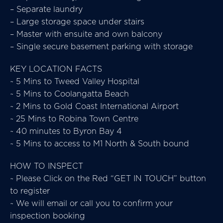
– Separate laundry
– Large storage space under stairs
– Master with ensuite and own balcony
– Single secure basement parking with storage
KEY LOCATION FACTS
~ 5 Mins to Tweed Valley Hospital
~ 5 Mins to Coolangatta Beach
~ 2 Mins to Gold Coast International Airport
~ 25 Mins to Robina Town Centre
~ 40 minutes to Byron Bay 4
~ 5 Mins to access to M1 North & South bound
HOW TO INSPECT
~ Please Click on the Red “GET IN TOUCH” button
to register
~ We will email or call you to confirm your
inspection booking