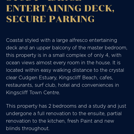
ENTERTAINING DECK,
SECURE PARKING
Coastal styled with a large alfresco entertaining
deck and an upper balcony of the master bedroom,
this property is in a small complex of only 4, with
ocean views almost every room in the house. It is
located within easy walking distance to the crystal
clear Cudgen Estuary, Kingscliff Beach, cafes,
restaurants, surf club, hotel and conveniences in
Kingscliff Town Centre.
This property has 2 bedrooms and a study and just
undergone a full renovation to the ensuite, partial
renovation to the kitchen, fresh Paint and new
blinds throughout.