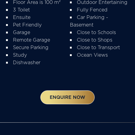
Floor Area is 100 m²
Outdoor Entertaining
3 Toilet
Fully Fenced
Ensuite
Car Parking -
Pet Friendly
Basement
Garage
Close to Schools
Remote Garage
Close to Shops
Secure Parking
Close to Transport
Study
Ocean Views
Dishwasher
ENQUIRE NOW