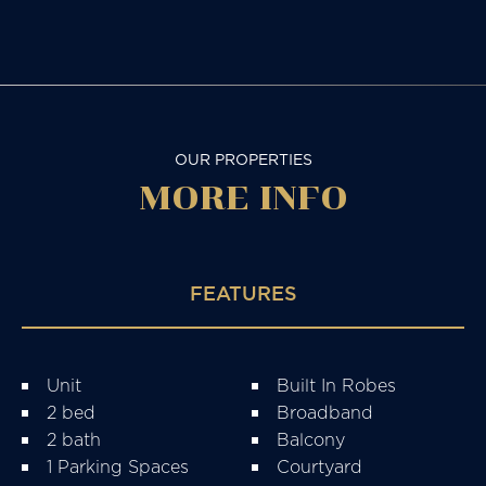
OUR PROPERTIES
MORE
INFO
FEATURES
Unit
Built In Robes
2 bed
Broadband
2 bath
Balcony
1 Parking Spaces
Courtyard