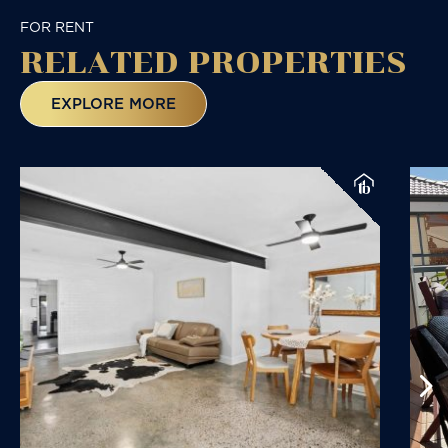
FOR RENT
RELATED
PROPERTIES
EXPLORE MORE