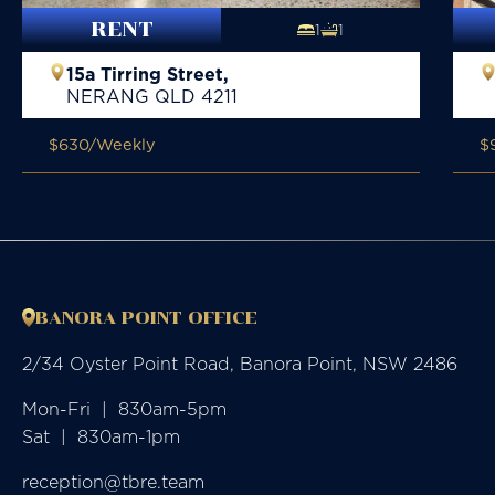
RENT
1
1
15a Tirring Street,
NERANG
QLD
4211
$630
/Weekly
$
BANORA POINT OFFICE
2/34 Oyster Point Road, Banora Point, NSW 2486
Mon-Fri  |  830am-5pm

Sat  |  830am-1pm
reception@tbre.team