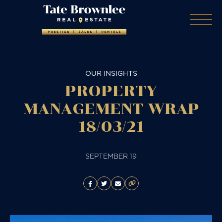
OUR INSIGHTS
PROPERTY
MANAGEMENT WRAP
18/03/21
SEPTEMBER 19