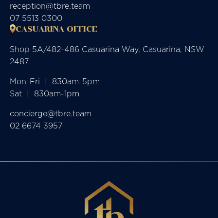
reception@tbre.team
07 5513 0300
CASUARINA OFFICE
Shop 5A/482-486 Casuarina Way, Casuarina, NSW
2487
Mon-Fri  |  830am-5pm

Sat  |  830am-1pm
concierge@tbre.team
02 6674 3957