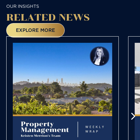
OUR INSIGHTS
RELATED NEWS
EXPLORE MORE