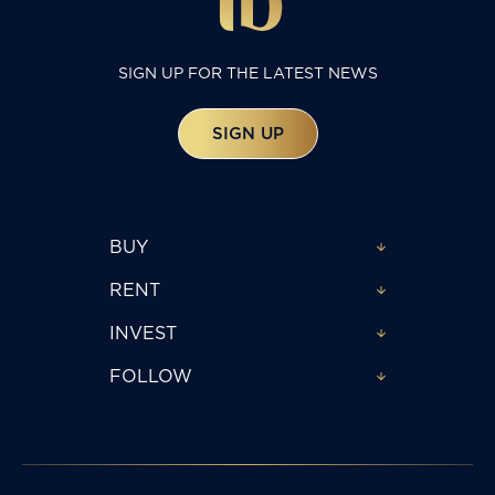
SIGN UP FOR THE LATEST NEWS
SIGN UP
BUY
RENT
INVEST
FOLLOW