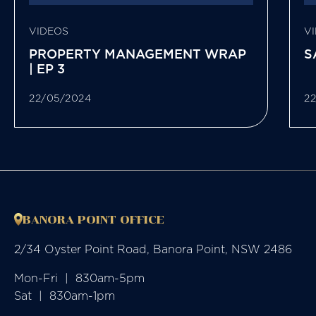
VIDEOS
V
PROPERTY MANAGEMENT WRAP
S
| EP 3
22/05/2024
2
BANORA POINT OFFICE
2/34 Oyster Point Road, Banora Point, NSW 2486
Mon-Fri  |  830am-5pm

Sat  |  830am-1pm