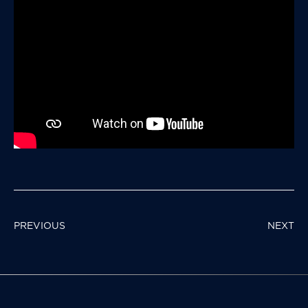
POST
PREVIOUS
NEXT
NAVIGATION