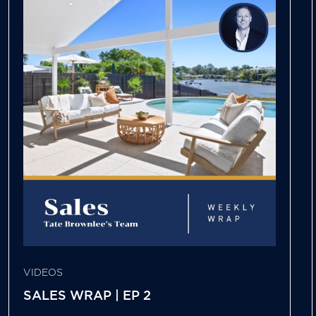
VIDEOS
SALES WRAP | EP 2