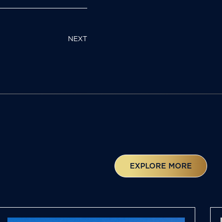
NEXT
EXPLORE MORE