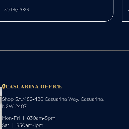
31/05/2023
CASUARINA OFFICE
Shop 5A/482-486 Casuarina Way, Casuarina,
NSW 2487
Mon-Fri  |  830am-5pm

Sat  |  830am-1pm