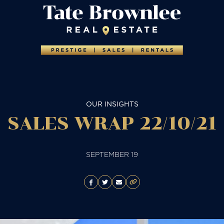
OUR INSIGHTS
SALES WRAP 22/10/21
SEPTEMBER 19