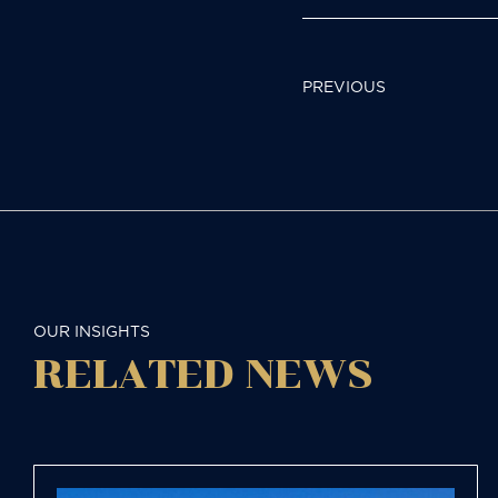
POST
PREVIOUS
NAVIGAT
OUR INSIGHTS
RELATED NEWS