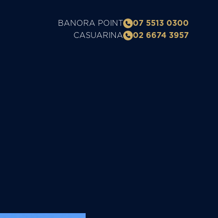
BANORA POINT
07 5513 0300
CASUARINA
02 6674 3957