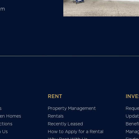
am
RENT
INVE
s
Property Management
Reque
en Homes
Rentals
Updat
tions
Recently Leased
Benefi
h Us
How to Apply for a Rental
Manag