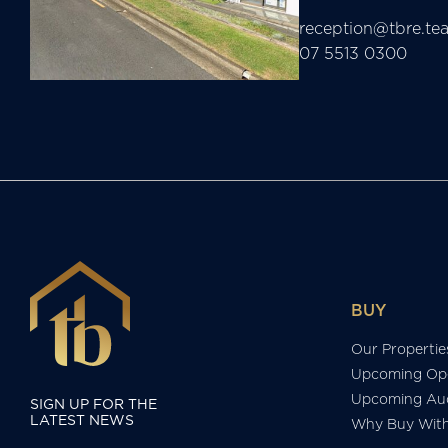
reception@tbre.te
07 5513 0300
BUY
Our Propertie
Upcoming Op
Upcoming Auc
SIGN UP FOR THE
LATEST NEWS
Why Buy Wit