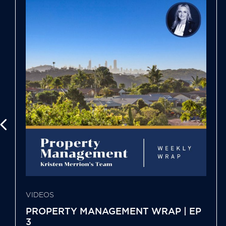
VIDEOS
PROPERTY MANAGEMENT WRAP | EP
3