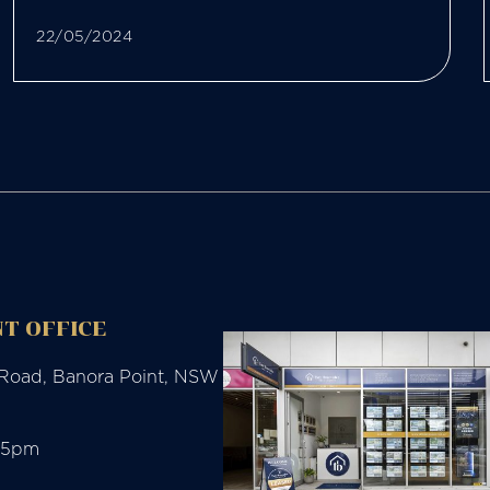
22/05/2024
T OFFICE
 Road, Banora Point, NSW
-5pm
