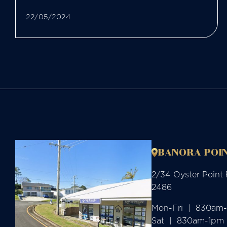
22/05/2024
BANORA POIN
2/34 Oyster Point
2486
Mon-Fri  |  830am
Sat  |  830am-1pm