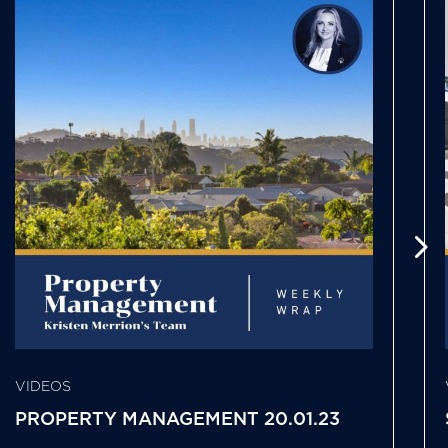
VIDEOS
PROPERTY MANAGEMENT 20.01.23