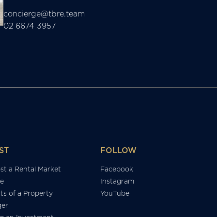
concierge@tbre.team
02 6674 3957
ST
FOLLOW
st a Rental Market
Facebook
e
Instagram
ts of a Property
YouTube
er